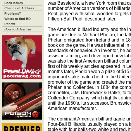
was Bassford's, a New York room that ca
Back Issues
number of American versions of billiard
Change of Address
Pool, played with small wooden targets l
Problems?
Fifteen-Ball Pool, described later.
Where to find BD
Renew
The American billiard industry and the inc
How to Advertise
game are due to Michael Phelan, the fath
Phelan emigrated from Ireland and in 18
book on the game. He was influential in 
standards of behavior. An inventor, he a
assist in aiming, and developed new ta
was also the first American billiard colu
first of his weekly articles appeared in L
months later, Phelan won a prize of $15,00
important stake match held in the United
promoter of the game and created the m
Phelan and Collender. In 1884 the compa
competitor, J.M. Brunswick & Balke, to 
Collender Company, which tightly contro
until the 1950's. Its successor, Brunswick B
American manufacturer.
The dominant American billiard game un
Four-Ball Billiards, usually played on a l
table with four balls-two white and red. I