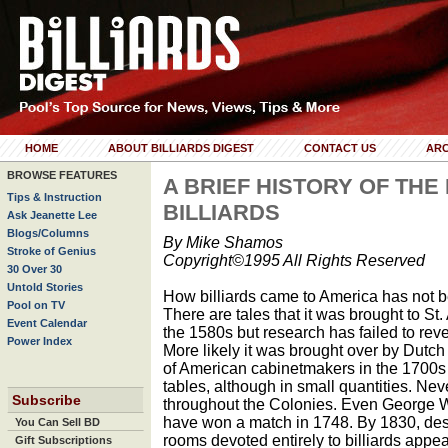
HOME
ABOUT BILLIARDS DIGEST
CONTACT US
ARC
BROWSE FEATURES
A BRIEF HISTORY OF TH
Tips & Instruction
BILLIARDS
Ask Jeanette Lee
Blogs/Columns
By Mike Shamos
Stroke of Genius
Copyright©1995 All Rights Reserved
30 Over 30
Untold Stories
How billiards came to America has not b
Pool on TV
There are tales that it was brought to St
Event Calendar
the 1580s but research has failed to reve
Power Index
More likely it was brought over by Dutch
of American cabinetmakers in the 1700s t
tables, although in small quantities. Ne
Subscribe
throughout the Colonies. Even George 
have won a match in 1748. By 1830, desp
You Can Sell BD
rooms devoted entirely to billiards app
Gift Subscriptions