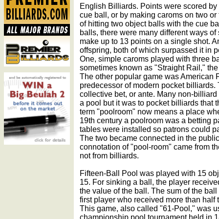
English Billiards. Points were scored by 
cue ball, or by making caroms on two or t
of hitting two object balls with the cue b
balls, there were many different ways of 
make up to 13 points on a single shot. 
offspring, both of which surpassed it in p
One, simple caroms played with three bal
sometimes known as "Straight Rail," the
The other popular game was American Fi
predecessor of modern pocket billiards
collective bet, or ante. Many non-billiar
a pool but it was to pocket billiards th
term "poolroom" now means a place where
19th century a poolroom was a betting pa
tables were installed so patrons could p
The two became connected in the public
connotation of "pool-room" came from the
not from billiards.
Fifteen-Ball Pool was played with 15 ob
15. For sinking a ball, the player receiv
the value of the ball. The sum of the ball
first player who received more than half t
This game, also called "61-Pool," was us
championship pool tournament held in 1