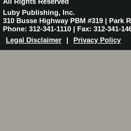
All Rights Reserved
Luby Publishing, Inc.
310 Busse Highway PBM #319 | Park Ri
Phone: 312-341-1110 | Fax: 312-341-14
Legal Disclaimer
|
Privacy Policy