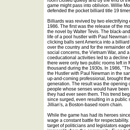
room closed quietly and by the end of th
game might pass into oblivion. Willie M
defended the pocket billiard title 19 tim
Billiards was revived by two electrifying 
1986. The first was the release of the m
the novel by Walter Tevis. The black-and
life of a pool hustler with Paul Newman in
clicking balls sent America into a billia
over the country and for the remainder of 
social concerns, the Vietnam War, and a 
coeducational activities led to a decline i
there were only two public rooms left i
thousand during the 1930s. In 1986, "Th
the Hustler with Paul Newman in the sa
up-and-coming professional, brought the
generation. The result was the opening o
people whose senses would have been of
they had ever seen them. This trend be
since surged, even resulting in a public 
Jillian's, a Boston-based room chain.
While the game has had its heroes since 
wage a constant battle for respectabilit
target of politicians and legislators eage