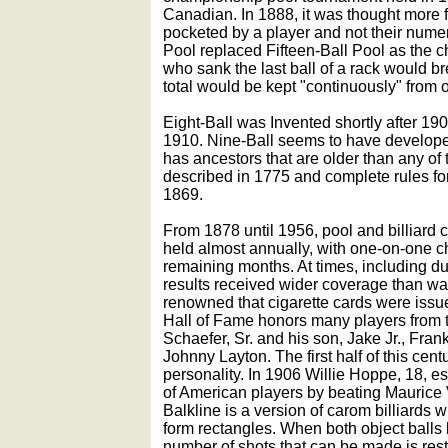
Canadian. In 1888, it was thought more f
pocketed by a player and not their nume
Pool replaced Fifteen-Ball Pool as the
who sank the last ball of a rack would br
total would be kept "continuously" from o
Eight-Ball was Invented shortly after 190
1910. Nine-Ball seems to have develop
has ancestors that are older than any of
described in 1775 and complete rules for
1869.
From 1878 until 1956, pool and billiar
held almost annually, with one-on-one ch
remaining months. At times, including dur
results received wider coverage than w
renowned that cigarette cards were iss
Hall of Fame honors many players from t
Schaefer, Sr. and his son, Jake Jr., Fran
Johnny Layton. The first half of this centu
personality. In 1906 Willie Hoppe, 18, 
of American players by beating Maurice 
Balkline is a version of carom billiards w
form rectangles. When both object balls l
number of shots that can be made is res