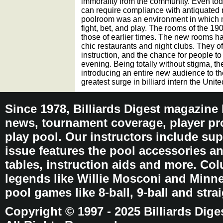
immorality from the community. Even toda
can require compliance with antiquated r
poolroom was an environment in which m
fight, bet, and play. The rooms of the 1
those of earlier times. The new rooms h
chic restaurants and night clubs. They of
instruction, and the chance for people to 
evening. Being totally without stigma, t
introducing an entire new audience to th
greatest surge in billiard intern the Unit
Since 1978, Billiards Digest magazine
news, tournament coverage, player pro
play pool. Our instructors include sup
issue features the pool accessories 
tables, instruction aids and more. C
legends like Willie Mosconi and Minnes
pool games like 8-ball, 9-ball and stra
Copyright © 1997 - 2025 Billiards Dige