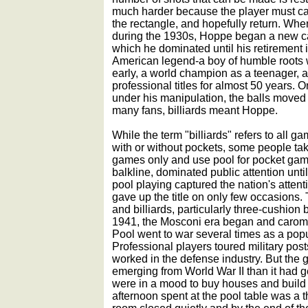
much harder because the player must cau
the rectangle, and hopefully return. When 
during the 1930s, Hoppe began a new car
which he dominated until his retirement
American legend-a boy of humble roots 
early, a world champion as a teenager,
professional titles for almost 50 years.
under his manipulation, the balls moved 
many fans, billiards meant Hoppe.
While the term "billiards" refers to all g
with or without pockets, some people ta
games only and use pool for pocket gam
balkline, dominated public attention unt
pool playing captured the nation's attent
gave up the title on only few occasions.
and billiards, particularly three-cushion b
1941, the Mosconi era began and carom
Pool went to war several times as a popul
Professional players toured military pos
worked in the defense industry. But the
emerging from World War II than it had get
were in a mood to buy houses and build 
afternoon spent at the pool table was a t