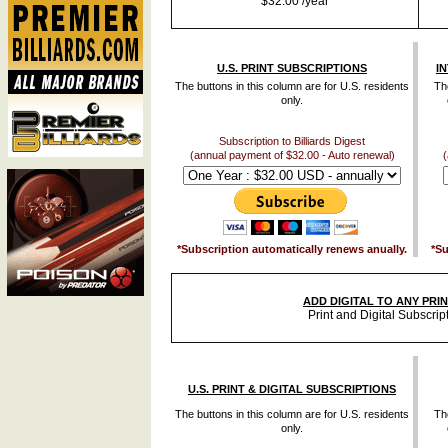
$32.00 /year
U.S. PRINT SUBSCRIPTIONS
I
The buttons in this column are for U.S. residents
The
only.
Subscription to Billiards Digest
(annual payment of $32.00 - Auto renewal)
(
*Subscription automatically renews anually.
*Su
ADD DIGITAL TO ANY PRI
Print and Digital Subscrip
U.S. PRINT & DIGITAL SUBSCRIPTIONS
The buttons in this column are for U.S. residents
The
only.