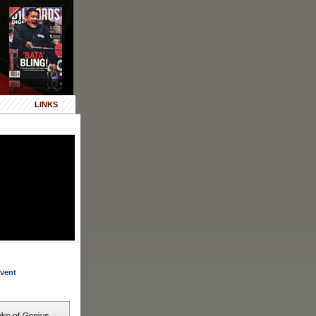
LINKS
vent