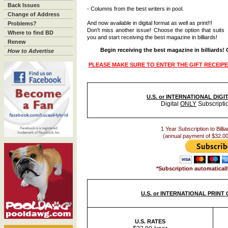
Back Issues
- Columns from the best writers in pool.
Change of Address
And now available in digital format as well as print!!!
Problems?
Don't miss another issue! Choose the option that suits
Where to find BD
you and start receiving the best magazine in billiards!
Renew
Begin receiving the best magazine in billiards!
How to Advertise
PLEASE MAKE SURE TO ENTER THE GIFT RECEIPE
U.S. or INTERNATIONAL DIG
Digital
ONLY
Subscripti
1 Year Subscription to Billia
(annual payment of $32.00
*Subscription automaticall
U.S. or INTERNATIONAL PRINT
U.S. RATES