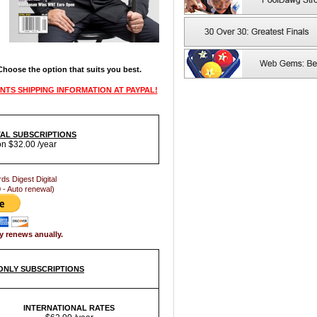
 Choose the option that suits you best.
NTS SHIPPING INFORMATION AT PAYPAL!
ITAL SUBSCRIPTIONS
on $32.00 /year
rds Digest Digital
 - Auto renewal)
y renews anually.
 ONLY SUBSCRIPTIONS
INTERNATIONAL RATES