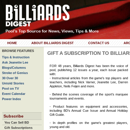
HOME
ABOUT BILLIARDS DIGEST
CONTACT US
ARC
BROWSE FEATURES
GIFT A SUBSCRIPTION TO BILLIA
Tips & Instruction
Ask Jeanette Lee
FOR 48 years, Billiards Digest has been the voice of
Blogs/Columns
pool, publishing 12 issues a year, each issue packed
Stroke of Genius
with:
30 Over 30
- Instructional articles from the game's top players and
teachers, including Nick Varner, Jeanette Lee, Darren
Untold Stories
Appleton, Neils Feijen and more.
Pool on TV
Event Calendar
- Behind the scenes coverage of the sport's marquee
tournaments and events.
Power Index
- Product features on equipment and accessories,
including BD's Annual Cue Issue and Annual Holiday
Gift Guide.
Subscribe
You Can Sell BD
- In depth profiles on the game's greatest players,
young and old.
Gift Subscriptions