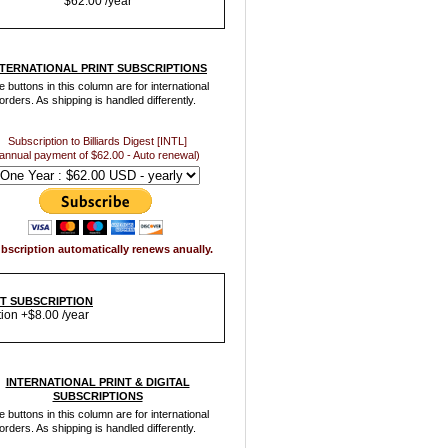
$62.00 /year
NTERNATIONAL PRINT SUBSCRIPTIONS
 buttons in this column are for international
orders. As shipping is handled differently.
Subscription to Billiards Digest [INTL]
annual payment of $62.00 - Auto renewal)
bscription automatically renews anually.
NT SUBSCRIPTION
tion +$8.00 /year
INTERNATIONAL PRINT & DIGITAL
SUBSCRIPTIONS
 buttons in this column are for international
orders. As shipping is handled differently.