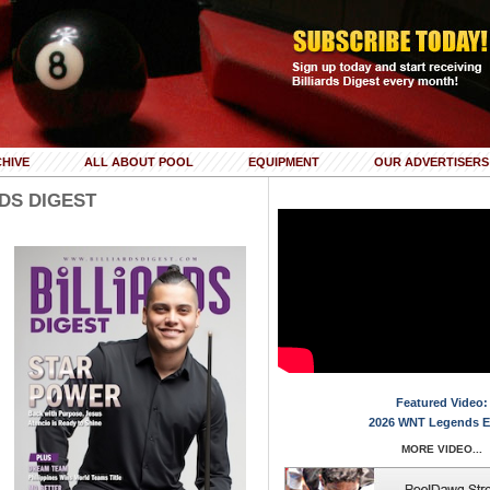
HIVE
ALL ABOUT POOL
EQUIPMENT
OUR ADVERTISERS
RDS DIGEST
Featured Video:
2026 WNT Legends E
MORE VIDEO...