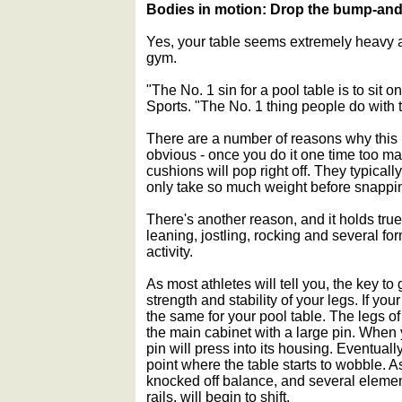
Bodies in motion: Drop the bump-and
Yes, your table seems extremely heavy an
gym.
"The No. 1 sin for a pool table is to sit 
Sports. "The No. 1 thing people do with the
There are a number of reasons why this 
obvious - once you do it one time too many
cushions will pop right off. They typicall
only take so much weight before snappin
There's another reason, and it holds true
leaning, jostling, rocking and several fo
activity.
As most athletes will tell you, the key t
strength and stability of your legs. If your
the same for your pool table. The legs o
the main cabinet with a large pin. When 
pin will press into its housing. Eventuall
point where the table starts to wobble. As 
knocked off balance, and several elemen
rails, will begin to shift.