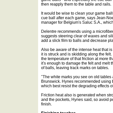
then reapply them to the table and rails.
It would be wise to clean your game ball
cue ball after each game, says Jean-Noe
manager for Belgium's Saluc S.A., whic
Delentre recommends using a microfiber 
suggests steering clear of waxes and si
add a slick film to balls and decrease pla
Also be aware of the intense heat that is 
it is struck and is skidding along the fel
the temperature of that friction at more 
it's enough to damage the felt and melt th
of balls, leaving track marks on tables.
"The white marks you see on old tables 
Brunswick. Hynes recommended using ba
which best resist the degrading effects of 
Friction heat also is generated when stro
and the pockets, Hynes said, so avoid p
finish.