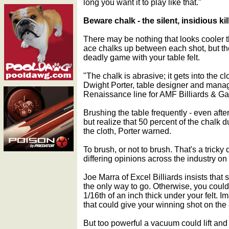
long you want it to play like that."
Beware chalk - the silent, insidious kil
There may be nothing that looks cooler
ace chalks up between each shot, but the
deadly game with your table felt.
"The chalk is abrasive; it gets into the c
Dwight Porter, table designer and manag
Renaissance line for AMF Billiards & G
Brushing the table frequently - even after
but realize that 50 percent of the chalk d
the cloth, Porter warned.
To brush, or not to brush. That's a tricky
differing opinions across the industry on
Joe Marra of Excel Billiards insists that
the only way to go. Otherwise, you could
1/16th of an inch thick under your felt. I
that could give your winning shot on the 
But too powerful a vacuum could lift and 