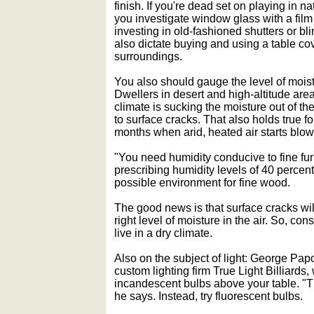
finish. If you're dead set on playing in n
you investigate window glass with a film t
investing in old-fashioned shutters or b
also dictate buying and using a table co
surroundings.
You also should gauge the level of mois
Dwellers in desert and high-altitude are
climate is sucking the moisture out of th
to surface cracks. That also holds true 
months when arid, heated air starts blow
"You need humidity conducive to fine fur
prescribing humidity levels of 40 percent
possible environment for fine wood.
The good news is that surface cracks wil
right level of moisture in the air. So, con
live in a dry climate.
Also on the subject of light: George Pa
custom lighting firm True Light Billiards
incandescent bulbs above your table. "The
he says. Instead, try fluorescent bulbs.