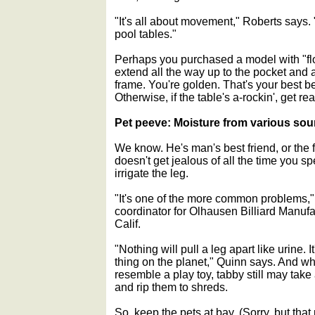
"It's all about movement," Roberts says
pool tables."
Perhaps you purchased a model with "floo
extend all the way up to the pocket and a
frame. You're golden. That's your best bet
Otherwise, if the table's a-rockin', get r
Pet peeve: Moisture from various sou
We know. He's man's best friend, or the 
doesn't get jealous of all the time you s
irrigate the leg.
"It's one of the more common problems,
coordinator for Olhausen Billiard Manufa
Calif.
"Nothing will pull a leg apart like urine. 
thing on the planet," Quinn says. And whi
resemble a play toy, tabby still may take
and rip them to shreds.
So, keep the pets at bay. (Sorry, but that