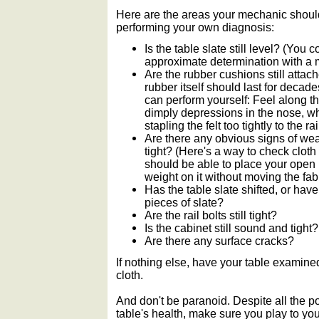
Here are the areas your mechanic should
performing your own diagnosis:
Is the table slate still level? (Yo
approximate determination with a m
Are the rubber cushions still attach
rubber itself should last for decad
can perform yourself: Feel along th
dimply depressions in the nose, wh
stapling the felt too tightly to the rai
Are there any obvious signs of wear o
tight? (Here's a way to check cloth
should be able to place your open 
weight on it without moving the fabr
Has the table slate shifted, or h
pieces of slate?
Are the rail bolts still tight?
Is the cabinet still sound and tight?
Are there any surface cracks?
If nothing else, have your table exami
cloth.
And don't be paranoid. Despite all the po
table's health, make sure you play to yo