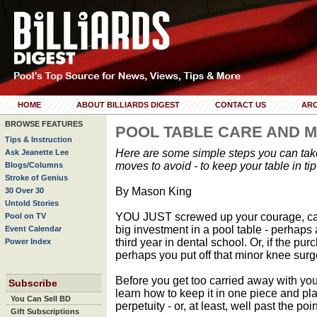
HOME
ABOUT BILLIARDS DIGEST
CONTACT US
ARC
BROWSE FEATURES
POOL TABLE CARE AND M
Tips & Instruction
Here are some simple steps you can t
Ask Jeanette Lee
moves to avoid - to keep your table in ti
Blogs/Columns
Stroke of Genius
By Mason King
30 Over 30
Untold Stories
YOU JUST screwed up your courage, ca
Pool on TV
big investment in a pool table - perhaps 
Event Calendar
third year in dental school. Or, if the p
Power Index
perhaps you put off that minor knee surg
Before you get too carried away with y
Subscribe
learn how to keep it in one piece and pl
You Can Sell BD
perpetuity - or, at least, well past the po
Gift Subscriptions