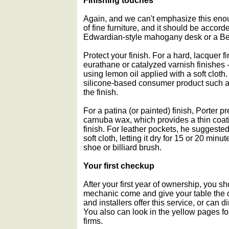
Finishing touches
Again, and we can't emphasize this enou
of fine furniture, and it should be accor
Edwardian-style mahogany desk or a Be
Protect your finish. For a hard, lacquer fi
eurathane or catalyzed varnish finishe
using lemon oil applied with a soft clot
silicone-based consumer product such a
the finish.
For a patina (or painted) finish, Porter
carnuba wax, which provides a thin coat
finish. For leather pockets, he suggeste
soft cloth, letting it dry for 15 or 20 minu
shoe or billiard brush.
Your first checkup
After your first year of ownership, you sh
mechanic come and give your table the 
and installers offer this service, or can 
You also can look in the yellow pages for
firms.