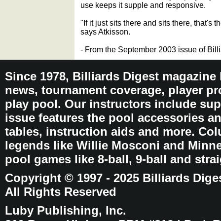
use keeps it supple and responsive.
"If it just sits there and sits there, that's 
says Atkisson.
- From the September 2003 issue of Bill
Since 1978, Billiards Digest magazine
news, tournament coverage, player pro
play pool. Our instructors include sup
issue features the pool accessories 
tables, instruction aids and more. C
legends like Willie Mosconi and Minnes
pool games like 8-ball, 9-ball and stra
Copyright © 1997 - 2025 Billiards Dige
All Rights Reserved
Luby Publishing, Inc.