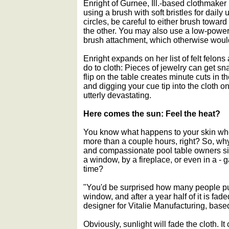
Enright of Gurnee, Ill.-based clothmaker
using a brush with soft bristles for daily 
circles, be careful to either brush towar
the other. You may also use a low-power
brush attachment, which otherwise woul
Enright expands on her list of felt felo
do to cloth: Pieces of jewelry can get sn
flip on the table creates minute cuts in th
and digging your cue tip into the cloth 
utterly devastating.
Here comes the sun: Feel the heat?
You know what happens to your skin whe
more than a couple hours, right? So, wh
and compassionate pool table owners sit
a window, by a fireplace, or even in a - 
time?
"You'd be surprised how many people put
window, and after a year half of it is fad
designer for Vitalie Manufacturing, bas
Obviously, sunlight will fade the cloth. It