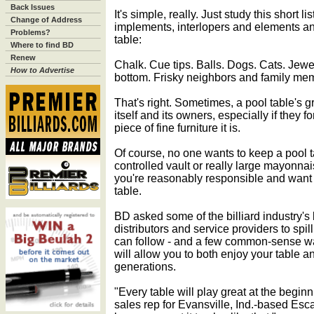
Back Issues
It's simple, really. Just study this short li
Change of Address
implements, interlopers and elements a
Problems?
table:
Where to find BD
Renew
Chalk. Cue tips. Balls. Dogs. Cats. Jewe
How to Advertise
bottom. Frisky neighbors and family me
That's right. Sometimes, a pool table's 
itself and its owners, especially if they fo
piece of fine furniture it is.
Of course, no one wants to keep a pool t
controlled vault or really large mayonnai
you're reasonably responsible and want 
table.
BD asked some of the billiard industry's
distributors and service providers to sp
can follow - and a few common-sense wa
will allow you to both enjoy your table an
generations.
"Every table will play great at the begin
sales rep for Evansville, Ind.-based Esc