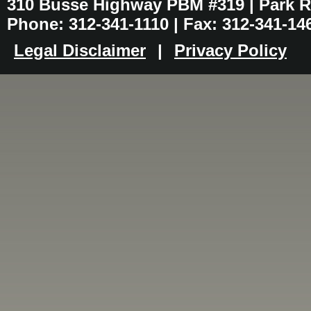
310 Busse Highway PBM #319 | Park Ri
Phone: 312-341-1110 | Fax: 312-341-14
Legal Disclaimer
|
Privacy Policy