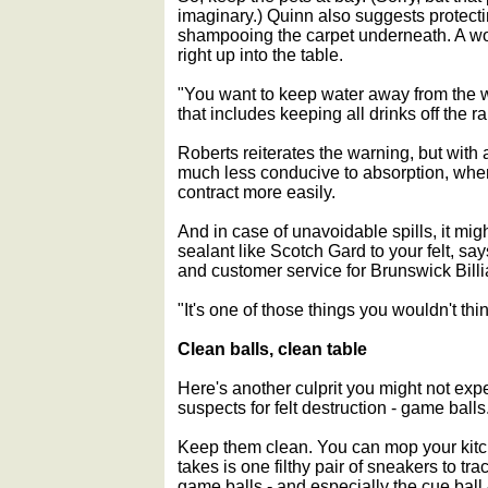
imaginary.) Quinn also suggests protect
shampooing the carpet underneath. A w
right up into the table.
"You want to keep water away from the 
that includes keeping all drinks off the rai
Roberts reiterates the warning, but with 
much less conducive to absorption, wh
contract more easily.
And in case of unavoidable spills, it migh
sealant like Scotch Gard to your felt, say
and customer service for Brunswick Billia
"It's one of those things you wouldn't thi
Clean balls, clean table
Here's another culprit you might not ex
suspects for felt destruction - game balls
Keep them clean. You can mop your kitchen
takes is one filthy pair of sneakers to trac
game balls - and especially the cue ball