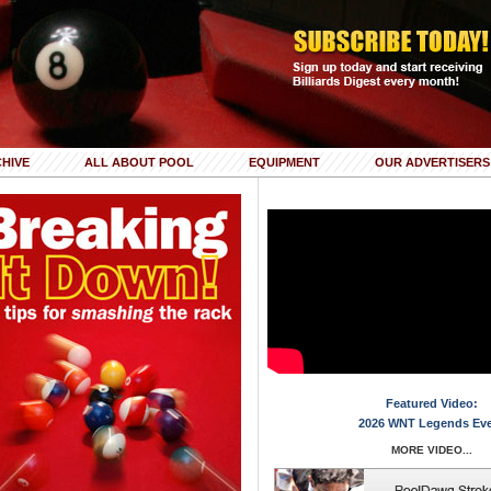
HIVE
ALL ABOUT POOL
EQUIPMENT
OUR ADVERTISERS
Featured Video:
2026 WNT Legends Ev
MORE VIDEO...