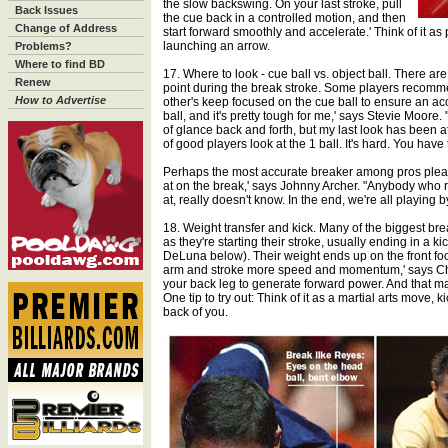
the slow backswing. On your last stroke, pull
Back Issues
the cue back in a controlled motion, and then
Change of Address
start forward smoothly and accelerate.' Think of it as
launching an arrow.
Problems?
Where to find BD
17. Where to look - cue ball vs. object ball. There ar
Renew
point during the break stroke. Some players recomme
How to Advertise
other's keep focused on the cue ball to ensure an accur
ball, and it's pretty tough for me,' says Stevie Moore. 
of glance back and forth, but my last look has been at th
of good players look at the 1 ball. It's hard. You have t
Perhaps the most accurate breaker among pros plead
at on the break,' says Johnny Archer. "Anybody who r
at, really doesn't know. In the end, we're all playing by
18. Weight transfer and kick. Many of the biggest bre
as they're starting their stroke, usually ending in a ki
DeLuna below). Their weight ends up on the front foot
arm and stroke more speed and momentum,' says Char
your back leg to generate forward power. And that mak
One tip to try out: Think of it as a martial arts move,
back of you.