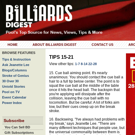
HOME
ABOUT BILLIARDS DIGEST
CONTACT US
ARC
BROWSE FEATURES
TIPS 15-21
Tips & Instruction
View other tips:
1-7
8-14
22-28
Ask Jeanette Lee
Blogs/Columns
15. Cue ball aiming point. It's nearly
Stroke of Genius
unanimous: You should contact the cue ball a
30 Over 30
hair to a full tip below center. The point is to
squat the cue ball at the middle of the table
Untold Stories
once it hits the head ball. The backspin that
Pool on TV
you're applying will dissipate after the
Event Calendar
collision, leaving the cue ball with no
locomotion. But be careful: A lot of folks aim
Power Index
low, but their cues creep up on the break
stroke.
16. Backswing. "I've always had problems with
Subscribe
my break,' says Jeanette Lee. "There are
You Can Sell BD
many different techniques that people use, but
the universal commonality between them is
Gift Subscriptions