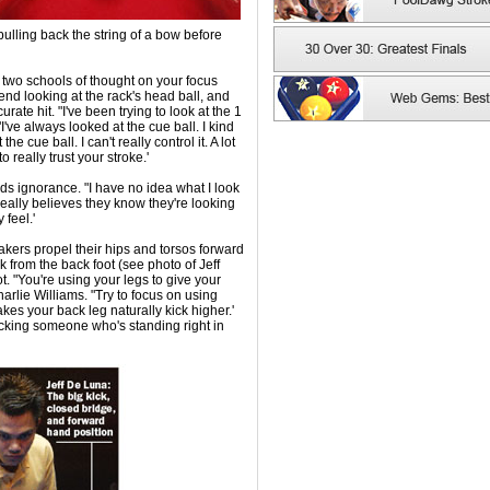
 pulling back the string of a bow before
e two schools of thought on your focus
nd looking at the rack's head ball, and
ate hit. "I've been trying to look at the 1
"I've always looked at the cue ball. I kind
e cue ball. I can't really control it. A lot
o really trust your stroke.'
s ignorance. "I have no idea what I look
eally believes they know they're looking
 feel.'
akers propel their hips and torsos forward
ck from the back foot (see photo of Jeff
. "You're using your legs to give your
lie Williams. "Try to focus on using
es your back leg naturally kick higher.'
 kicking someone who's standing right in