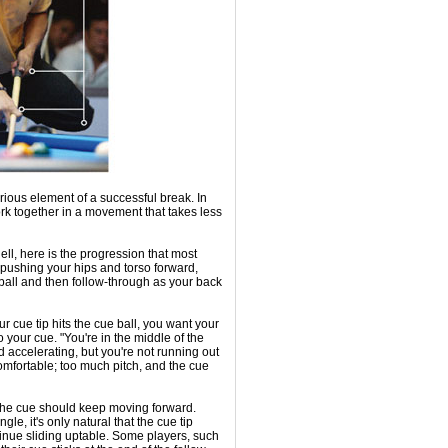
erious element of a successful break. In
ork together in a movement that takes less
hell, here is the progression that most
 pushing your hips and torso forward,
e ball and then follow-through as your back
ur cue tip hits the cue ball, you want your
 your cue. "You're in the middle of the
 accelerating, but you're not running out
comfortable; too much pitch, and the cue
l, the cue should keep moving forward.
le, it's only natural that the cue tip
ntinue sliding uptable. Some players, such