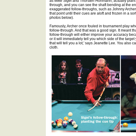
as Mike Sigel and Thorsten Hohmann, actually plant th
through, and you can see the shaft bending at the en
exaggerated follow-throughs, such as Johnny Archer
that point until their cues are aloft and frozen in a 
photos below).
Famously, Archer once fouled in tournament play when
follow-through. And that was a good sign. It meant tha
follow-through will either improve your accuracy becau
or it will immediately tell you which side of the target 
that will tell you a lot,' says Jeanette Lee. You also 
cloth.