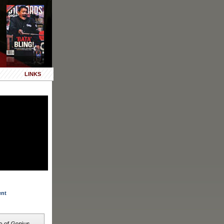
LINKS
ent