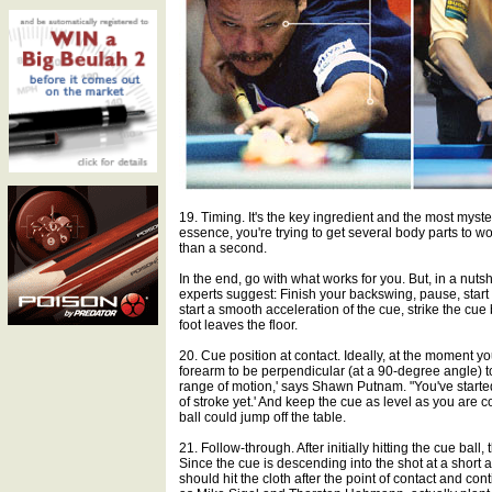
19. Timing. It's the key ingredient and the most myst
essence, you're trying to get several body parts to w
than a second.
In the end, go with what works for you. But, in a nuts
experts suggest: Finish your backswing, pause, start
start a smooth acceleration of the cue, strike the cu
foot leaves the floor.
20. Cue position at contact. Ideally, at the moment yo
forearm to be perpendicular (at a 90-degree angle) to
range of motion,' says Shawn Putnam. "You've started
of stroke yet.' And keep the cue as level as you are 
ball could jump off the table.
21. Follow-through. After initially hitting the cue bal
Since the cue is descending into the shot at a short ang
should hit the cloth after the point of contact and co