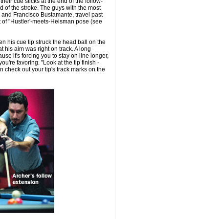
eir cue sticks at the end of the follow-
d of the stroke. The guys with the most
 and Francisco Bustamante, travel past
sort of "Hustler'-meets-Heisman pose (see
 his cue tip struck the head ball on the
t his aim was right on track. A long
se it's forcing you to stay on line longer,
you're favoring. "Look at the tip finish -
can check out your tip's track marks on the