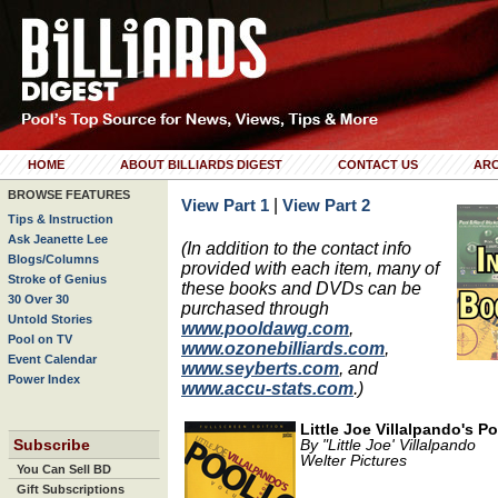
HOME
ABOUT BILLIARDS DIGEST
CONTACT US
ARC
BROWSE FEATURES
|
View Part 1
View Part 2
Tips & Instruction
Ask Jeanette Lee
(In addition to the contact info
Blogs/Columns
provided with each item, many of
Stroke of Genius
these books and DVDs can be
30 Over 30
purchased through
Untold Stories
www.pooldawg.com
,
Pool on TV
www.ozonebilliards.com
,
Event Calendar
www.seyberts.com
, and
Power Index
www.accu-stats.com
.)
Little Joe Villalpando's Po
Subscribe
By "Little Joe' Villalpando
Welter Pictures
You Can Sell BD
Gift Subscriptions