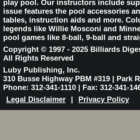
play pool. Our instructors include sup
issue features the pool accessories 
tables, instruction aids and more. C
legends like Willie Mosconi and Minnes
pool games like 8-ball, 9-ball and stra
Copyright © 1997 - 2025 Billiards Dige
All Rights Reserved
Luby Publishing, Inc.
310 Busse Highway PBM #319 | Park Ri
Phone: 312-341-1110 | Fax: 312-341-14
Legal Disclaimer
|
Privacy Policy