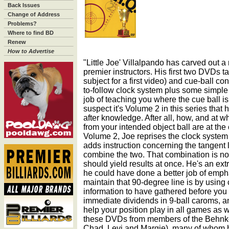
Back Issues
Change of Address
Problems?
Where to find BD
Renew
How to Advertise
"Little Joe' Villalpando has carved out a
premier instructors. His first two DVDs t
subject for a first video) and cue-ball cont
to-follow clock system plus some simple
job of teaching you where the cue ball is 
suspect it's Volume 2 in this series that
after knowledge. After all, how, and at w
from your intended object ball are at the
Volume 2, Joe reprises the clock system
adds instruction concerning the tangent
combine the two. That combination is not p
should yield results at once. He's an ex
he could have done a better job of empha
maintain that 90-degree line is by using cent
information to have gathered before you i
immediate dividends in 9-ball caroms, a
help your position play in all games as w
these DVDs from members of the Behnke
Chad, Levi and Margie), many of whom h