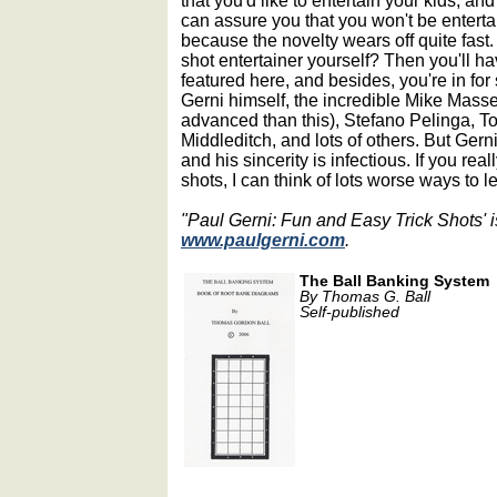
that you'd like to entertain your kids, and 
can assure you that you won't be entert
because the novelty wears off quite fast
shot entertainer yourself? Then you'll ha
featured here, and besides, you're in fo
Gerni himself, the incredible Mike Mas
advanced than this), Stefano Pelinga,
Middleditch, and lots of others. But Ger
and his sincerity is infectious. If you rea
shots, I can think of lots worse ways to l
"Paul Gerni: Fun and Easy Trick Shots' i
www.paulgerni.com
.
The Ball Banking System
By Thomas G. Ball
Self-published