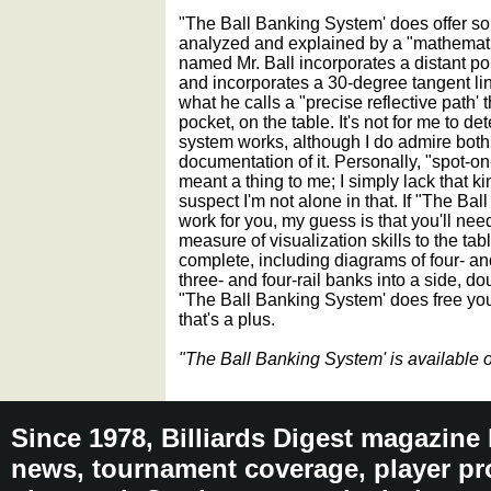
"The Ball Banking System' does offer so
analyzed and explained by a "mathematic
named Mr. Ball incorporates a distant poi
and incorporates a 30-degree tangent line
what he calls a "precise reflective path' t
pocket, on the table. It's not for me to d
system works, although I do admire both 
documentation of it. Personally, "spot-o
meant a thing to me; I simply lack that kin
suspect I'm not alone in that. If "The Ba
work for you, my guess is that you'll nee
measure of visualization skills to the ta
complete, including diagrams of four- and
three- and four-rail banks into a side, d
"The Ball Banking System' does free yo
that's a plus.
"The Ball Banking System' is available
Since 1978, Billiards Digest magazine
news, tournament coverage, player pro