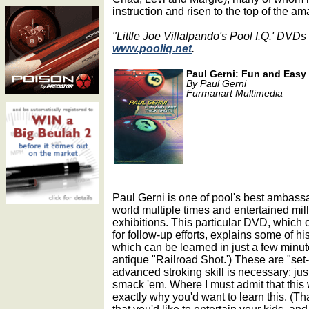
instruction and risen to the top of the ama
"Little Joe Villalpando's Pool I.Q.' DVDs
www.pooliq.net
.
Paul Gerni: Fun and Easy 
By Paul Gerni
Furmanart Multimedia
Paul Gerni is one of pool's best ambass
world multiple times and entertained milli
exhibitions. This particular DVD, which 
for follow-up efforts, explains some of h
which can be learned in just a few minute
antique "Railroad Shot.') These are "set-u
advanced stroking skill is necessary; jus
smack 'em. Where I must admit that this 
exactly why you'd want to learn this. (Tha