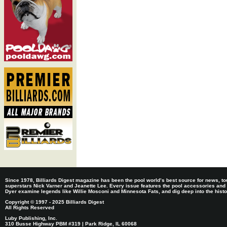
Since 1978, Billiards Digest magazine has been the pool world’s best source for news, tou
superstars Nick Varner and Jeanette Lee. Every issue features the pool accessories and
Dyer examine legends like Willie Mosconi and Minnesota Fats, and dig deep into the histori
Copyright © 1997 - 2025 Billiards Digest
All Rights Reserved
Luby Publishing, Inc.
310 Busse Highway PBM #319 | Park Ridge, IL 60068