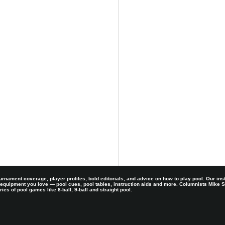
rnament coverage, player profiles, bold editorials, and advice on how to play pool. Our ins
 equipment you love — pool cues, pool tables, instruction aids and more. Columnists Mike
es of pool games like 8-ball, 9-ball and straight pool.