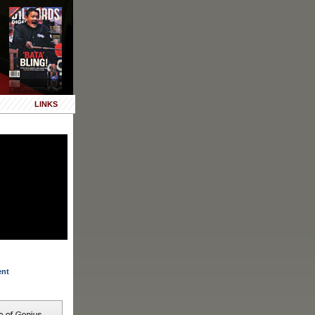
LINKS
ent