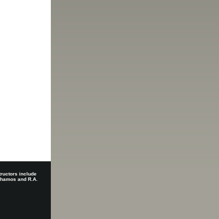
tructors include
 Shamos and R.A.