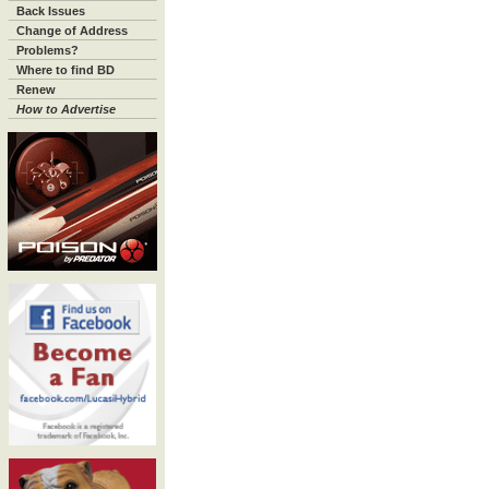
Back Issues
Change of Address
Problems?
Where to find BD
Renew
How to Advertise