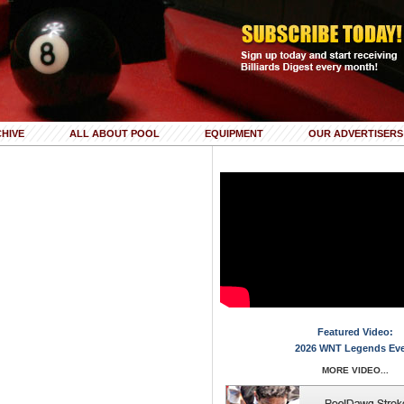
HIVE
ALL ABOUT POOL
EQUIPMENT
OUR ADVERTISERS
Featured Video:
2026 WNT Legends Ev
MORE VIDEO...