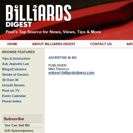
HOME
ABOUT BILLIARDS DIGEST
CONTACT US
ARC
BROWSE FEATURES
ADVERTISE IN BD
Tips & Instruction
Ask Jeanette Lee
PUBLISHER
Mike Panozzo
Blogs/Columns
mikep@billiardsdigest.com
Stroke of Genius
30 Over 30
Untold Stories
Pool on TV
Event Calendar
Power Index
Subscribe
You Can Sell BD
Gift Subscriptions