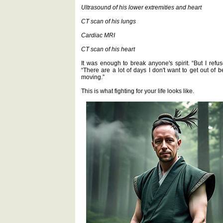
Ultrasound of his lower extremities and heart
CT scan of his lungs
Cardiac MRI
CT scan of his heart
It was enough to break anyone's spirit. “But I refu
“There are a lot of days I don't want to get out of 
moving.”
This is what fighting for your life looks like.