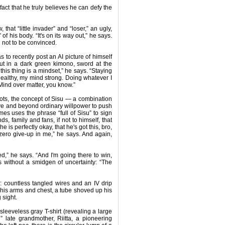
 fact that he truly believes he can defy the
 that “little invader” and “loser,” an ugly,
f his body. “It's on its way out,” he says.
rd not to be convinced.
s to recently post an AI picture of himself
out in a dark green kimono, sword at the
this thing is a mindset,” he says. “Staying
ealthy, my mind strong. Doing whatever I
 Mind over matter, you know.”
roots, the concept of Sisu — a combination
ve and beyond ordinary willpower to push
s uses the phrase “full of Sisu” to sign
ds, family and fans, if not to himself, that
he is perfectly okay, that he's got this, bro,
s zero give-up in me,” he says. And again,
ed,” he says. “And I'm going there to win,
s without a smidgen of uncertainty: “The
is: countless tangled wires and an IV drip
 his arms and chest, a tube shoved up his
 sight.
leeveless gray T-shirt (revealing a large
l” late grandmother, Riitta, a pioneering