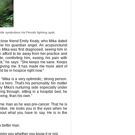
e symbolizes his Finnish fighting spirit.
s close friend Emily Keaty, who Mika dated
me his guardian angel. An acupuncturist
n Mika was first diagnosed, seeing him in
an afford to be away from her practice and
de, comforting him, easing his pain with
rock,” he says. “She keeps me sane. Keeps
giving me. It has made me more alert of
ould be in hospice right now.”
. “Mika is a very optimistic, strong person.
s a hero. That's his personality. No matter
by Mika's nurturing side especially under
oing through, sitting in a hospital bed, he
ing, than his own.”
 same man as he was pre-cancer. That he is
entive. He looks you in the eyes when he
about what you have to say. He is in the
 a better man.
nsforms you whether you know it or not.