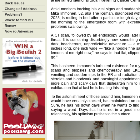
at the famed Memorial Sloan Kettering Cancer Cente
Back Issues
Change of Address
Amid monitors tracking his vital signs and madden
Mika Immonen, 52, aka The Iceman, diagnosed with
Problems?
2023, is resting in bed after a particular tough day
Where to find BD
the morning to the emergency room with extreme e
Renew
problems swallowing.
How to Advertise
A CT scan, followed by an endoscopy would later r
throat. It is something disturbingly new, something 
dark, treacherous, unpredictable adventure — a m
inches long, one inch wide — “like a noodle,” he sa
lemons at me right now,” he says in that flat, clippe
go.”
This has been Immonen's turbulent existence for a yea
scans and biopsies and chemotherapy and EKG
vomiting and sudden trips to the ER and radiation
steroids and bloodwork and oncologist appointme
more pain and scary days that dishearten him to 
exhilaration that at last he is beating this thing.
To the astonishment of those around him, Immonen 
would have certainly cracked, has maintained an o
Sure, he has his down days when he wants to find 
saying a word. Days that he is not in a good mood
relentlessly, his optimism pushes to the surface.