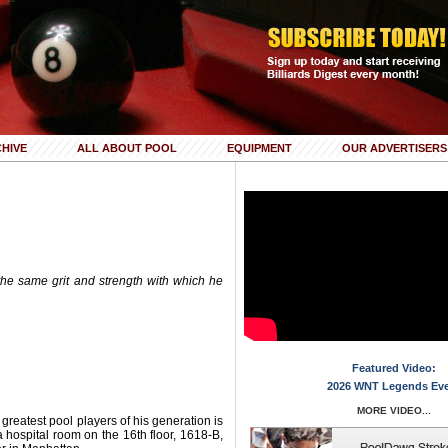
HIVE
ALL ABOUT POOL
EQUIPMENT
OUR ADVERTISERS
the same grit and strength with which he
Featured Video:
2026 WNT Legends Ev
MORE VIDEO...
 greatest pool players of his generation is
a hospital room on the 16th floor, 1618-B,