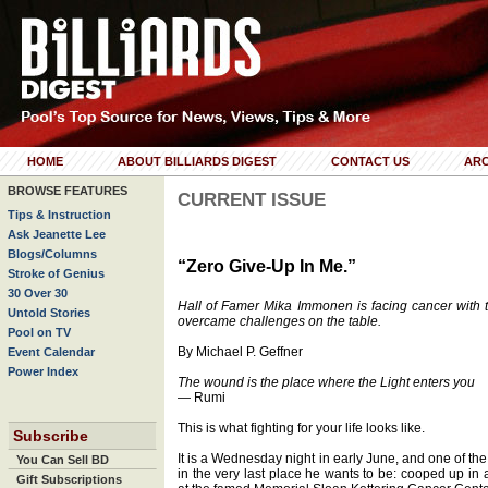
HOME
ABOUT BILLIARDS DIGEST
CONTACT US
ARC
BROWSE FEATURES
CURRENT ISSUE
Tips & Instruction
Ask Jeanette Lee
Blogs/Columns
“Zero Give-Up In Me.”
Stroke of Genius
30 Over 30
Hall of Famer Mika Immonen is facing cancer with 
Untold Stories
overcame challenges on the table.
Pool on TV
By Michael P. Geffner
Event Calendar
Power Index
The wound is the place where the Light enters you
— Rumi
This is what fighting for your life looks like.
Subscribe
It is a Wednesday night in early June, and one of the
You Can Sell BD
in the very last place he wants to be: cooped up in 
Gift Subscriptions