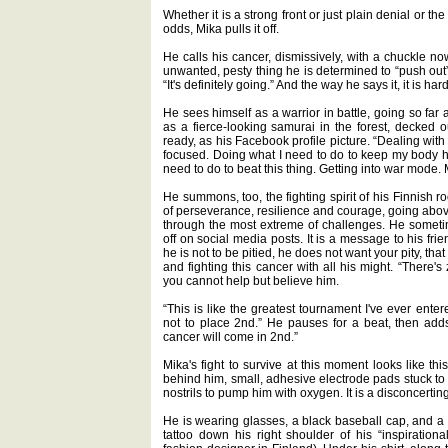
Whether it is a strong front or just plain denial or the
odds, Mika pulls it off.
He calls his cancer, dismissively, with a chuckle now,
unwanted, pesty thing he is determined to “push out” o
“It's definitely going.” And the way he says it, it is ha
He sees himself as a warrior in battle, going so far a
as a fierce-looking samurai in the forest, decked 
ready, as his Facebook profile picture. “Dealing with 
focused. Doing what I need to do to keep my body h
need to do to beat this thing. Getting into war mode.
He summons, too, the fighting spirit of his Finnish 
of perseverance, resilience and courage, going abo
through the most extreme of challenges. He sometime
off on social media posts. It is a message to his frien
he is not to be pitied, he does not want your pity, that 
and fighting this cancer with all his might. “There'
you cannot help but believe him.
“This is like the greatest tournament I've ever enter
not to place 2nd.” He pauses for a beat, then add
cancer will come in 2nd.”
Mika's fight to survive at this moment looks like th
behind him, small, adhesive electrode pads stuck to
nostrils to pump him with oxygen. It is a disconcerting
He is wearing glasses, a black baseball cap, and a s
tattoo down his right shoulder of his “inspirationa