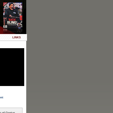
LINKS
ent