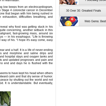
r in Manhattan.
ing low beeps from an electrocardiogram,
 Stage 4 colorectal cancer in December
, one that began with him being rushed in
xhaustion, difficulties breathing, and
eveal why food was getting stuck in his
quite concerning, another setback in this
alignant, fast-growing mass, around six
ys — in his esophagus. “Life is throwing
d way of his. “I hope it's easy come, easy
r and a half. It is a life of never-ending
s and morphine and saline drips and
 and hospital stays and oxygen tanks and
nts and updated prognoses and pain and
no end and days he is flushed with the
seems to have kept his head when others
utward calm and that dry sense of humor.
peace by shutting out the world and not
. It is understandable. But eventually,