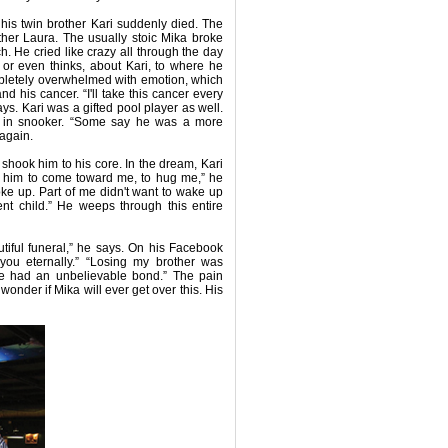
his twin brother Kari suddenly died. The
ther Laura. The usually stoic Mika broke
. He cried like crazy all through the day
, or even thinks, about Kari, to where he
mpletely overwhelmed with emotion, which
 his cancer. “I'll take this cancer every
ays. Kari was a gifted pool player as well.
es in snooker. “Some say he was a more
 again.
 shook him to his core. In the dream, Kari
d him to come toward me, to hug me,” he
oke up. Part of me didn't want to wake up
ent child.” He weeps through this entire
utiful funeral,” he says. On his Facebook
you eternally.” “Losing my brother was
 “We had an unbelievable bond.” The pain
wonder if Mika will ever get over this. His