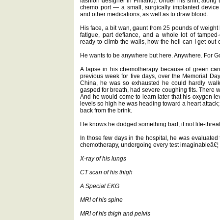
fashion designer in Finland). Under his shirt, along t
chemo port — a small, surgically implanted devic
and other medications, as well as to draw blood.
His face, a bit wan, gaunt from 25 pounds of weight lo
fatigue, part defiance, and a whole lot of tamped-do
ready-to-climb-the-walls, how-the-hell-can-I get-out
He wants to be anywhere but here. Anywhere. For Go
A lapse in his chemotherapy because of green card
previous week for five days, over the Memorial Day 
China, he was so exhausted he could hardly walk.
gasped for breath, had severe coughing fits. There was
And he would come to learn later that his oxygen l
levels so high he was heading toward a heart attack
back from the brink.
He knows he dodged something bad, if not life-threa
In those few days in the hospital, he was evaluated 
chemotherapy, undergoing every test imaginableâ€¦
X-ray of his lungs
CT scan of his thigh
A Special EKG
MRI of his spine
MRI of his thigh and pelvis