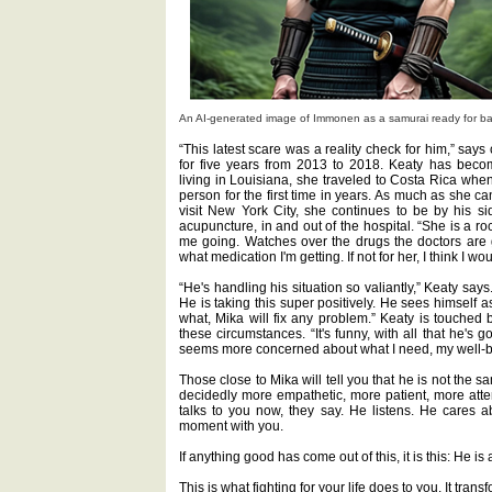
An AI-generated image of Immonen as a samurai ready for battl
“This latest scare was a reality check for him,” say
for five years from 2013 to 2018. Keaty has beco
living in Louisiana, she traveled to Costa Rica whe
person for the first time in years. As much as she c
visit New York City, she continues to be by his si
acupuncture, in and out of the hospital. “She is a 
me going. Watches over the drugs the doctors are 
what medication I'm getting. If not for her, I think I w
“He's handling his situation so valiantly,” Keaty says
He is taking this super positively. He sees himself a
what, Mika will fix any problem.” Keaty is touched 
these circumstances. “It's funny, with all that he's g
seems more concerned about what I need, my well-be
Those close to Mika will tell you that he is not the
decidedly more empathetic, more patient, more att
talks to you now, they say. He listens. He cares 
moment with you.
If anything good has come out of this, it is this: He is
This is what fighting for your life does to you. It tra