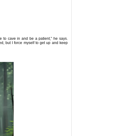
se to cave in and be a patient,” he says.
bed, but I force myself to get up and keep