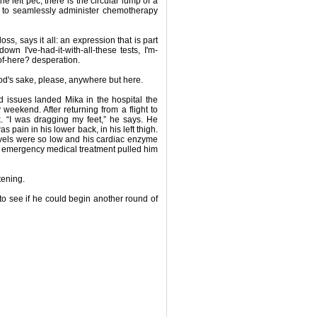
he left pec, there is the circular lump of a
e to seamlessly administer chemotherapy
ss, says it all: an expression that is part
wn I've-had-it-with-all-these tests, I'm-
-of-here? desperation.
d's sake, please, anywhere but here.
 issues landed Mika in the hospital the
weekend. After returning from a flight to
 “I was dragging my feet,” he says. He
 pain in his lower back, in his left thigh.
evels were so low and his cardiac enzyme
; emergency medical treatment pulled him
tening.
to see if he could begin another round of