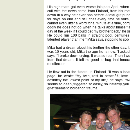
His nightmare got even worse this past April, when 
call with the news came from Finland, from his mo
down in a way he never has before. A total gut punch
for days on end and still cries every time he talks
cannot even utter a word for a minute at a time, co
oddly he does not do when he talks about himself and
day of the week if I could get my brother back,” he s
He could run 100 balls in straight pool, centuri
talented player than me,” Mika says, stopping to sob
Mika had a dream about his brother the other day. It
was 10 years old, Mika the age he is now. “I aske
says. “I broke down crying. It was so real. Then I w
from that dream. It felt so good to hug that innoc
recollection.
He flew out to the funeral in Finland. “It was a bea
page, he wrote: “My twin, rest in peaceâ€¦ love 
definitely the lowest point of my life,” he says.
seems so deep, triggered so easily, so instantly, you 
grief seems to border on trauma.