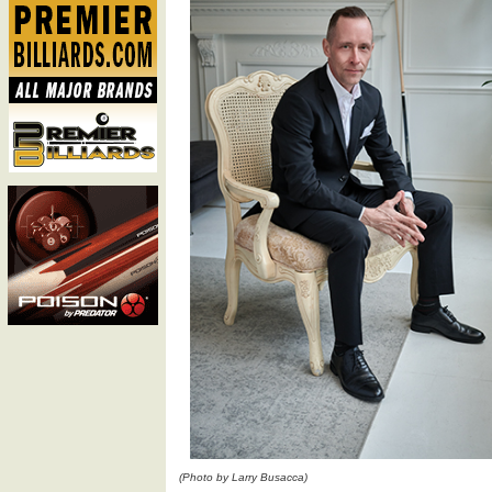
(Photo by Larry Busacca)