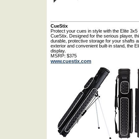
CueStix
Protect your cues in style with the Elite 3x
CueStix. Designed for the serious player, t
durable, protective storage for your shafts a
exterior and convenient built-in stand, the Eli
display.
MSRP: $375
www.cuestix.com