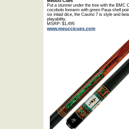
Meucci Cues
Put a stunner under the tree with the BMC 
cocobolo forearm with green Paua shell poin
six inlaid dice, the Casino 7 is style and be
playability.
MSRP: $1,495
www.meuccicues.com