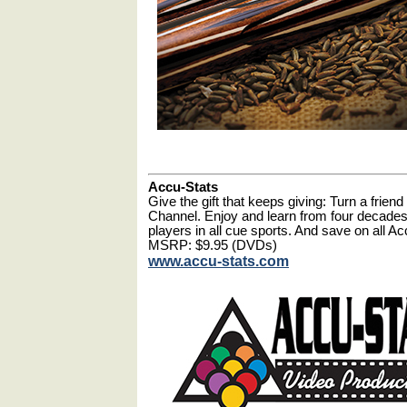
Accu-Stats
Give the gift that keeps giving: Turn a frie
Channel. Enjoy and learn from four decades
players in all cue sports. And save on all 
MSRP: $9.95 (DVDs)
www.accu-stats.com