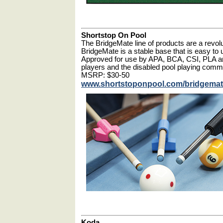
Shortstop On Pool
The BridgeMate line of products are a revolut
BridgeMate is a stable base that is easy to u
Approved for use by APA, BCA, CSI, PLA a
players and the disabled pool playing comm
MSRP: $30-50
www.shortstoponpool.com/bridgema
Koda