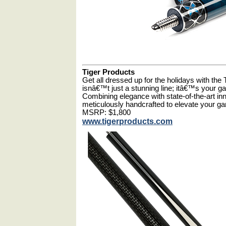
Tiger Products
Get all dressed up for the holidays with the
isnâ€™t just a stunning line; itâ€™s your 
Combining elegance with state-of-the-art in
meticulously handcrafted to elevate your g
MSRP: $1,800
www.tigerproducts.com