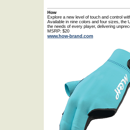
How
Explore a new level of touch and control wi
Available in nine colors and four sizes, the 
the needs of every player, delivering unprec
MSRP: $20
www.how-brand.com