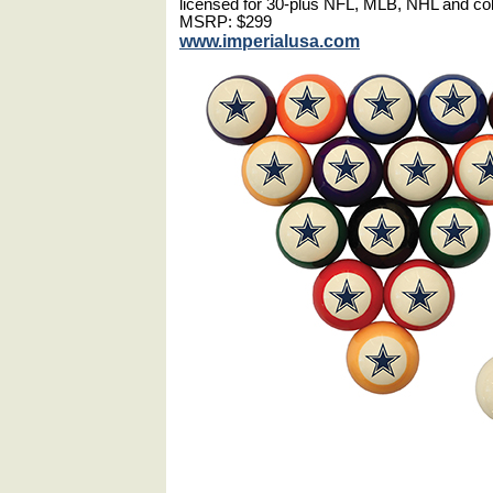
licensed for 30-plus NFL, MLB, NHL and co
MSRP: $299
www.imperialusa.com