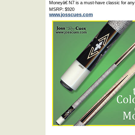
Moneyâ€ N7 is a must-have classic for any
MSRP: $920
www.josscues.com