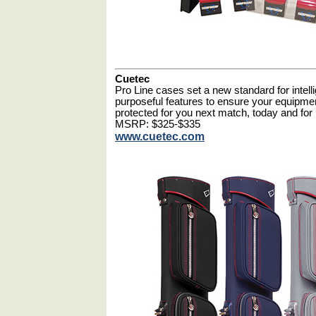
Cuetec
Pro Line cases set a new standard for intel
purposeful features to ensure your equipm
protected for you next match, today and fo
MSRP: $325-$335
www.cuetec.com