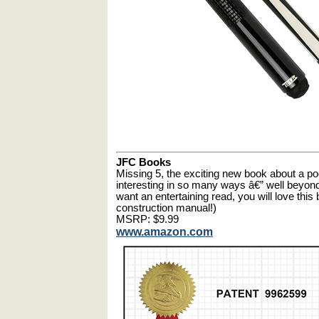
JFC Books
Missing 5, the exciting new book about a pool
interesting in so many ways â€” well beyond t
want an entertaining read, you will love thi
construction manual!)
MSRP: $9.99
www.amazon.com