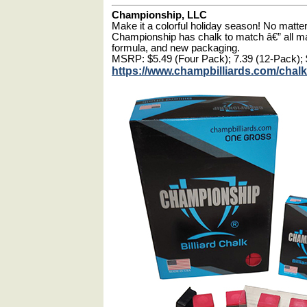
Championship, LLC
Make it a colorful holiday season! No matter 
Championship has chalk to match â€” all m
formula, and new packaging.
MSRP: $5.49 (Four Pack); 7.39 (12-Pack); 
https://www.champbilliards.com/chalk