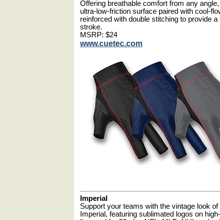
Offering breathable comfort from any angle,
ultra-low-friction surface paired with cool-f
reinforced with double stitching to provide
stroke.
MSRP: $24
www.cuetec.com
Imperial
Support your teams with the vintage look of
Imperial, featuring sublimated logos on high-q