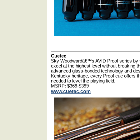
Cuetec
Sky Woodwardâ€™s AVID Proof series by C
excel at the highest level without breaking
advanced glass-bonded technology and de
Kentucky heritage, every Proof cue offers 
needed to level the playing field.
MSRP: $369-$399
www.cuetec.com