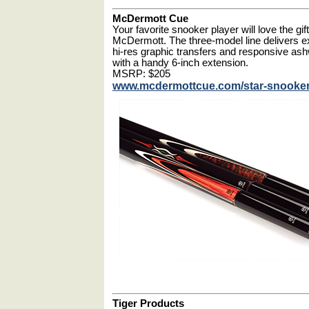
McDermott Cue
Your favorite snooker player will love the gi
McDermott. The three-model line delivers e
hi-res graphic transfers and responsive a
with a handy 6-inch extension.
MSRP: $205
www.mcdermottcue.com/star-snooke
Tiger Products