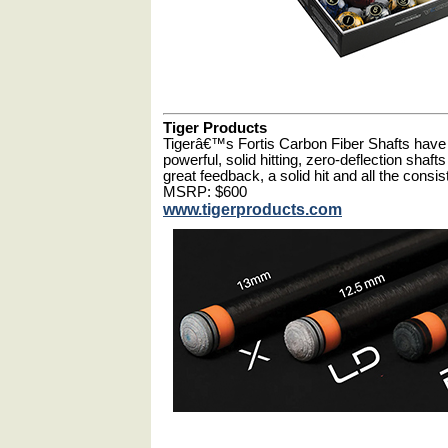
Tiger Products
Tigerâ€™s Fortis Carbon Fiber Shafts have 
powerful, solid hitting, zero-deflection shaft
great feedback, a solid hit and all the consi
MSRP: $600
www.tigerproducts.com