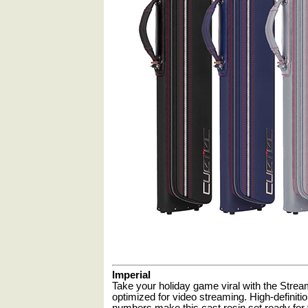
Imperial
Take your holiday game viral with the Stream
optimized for video streaming. High-definitio