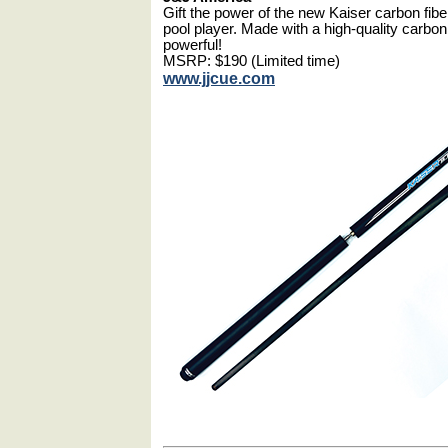
Gift the power of the new Kaiser carbon fibe
pool player. Made with a high-quality carbon
powerful!
MSRP: $190 (Limited time)
www.jjcue.com