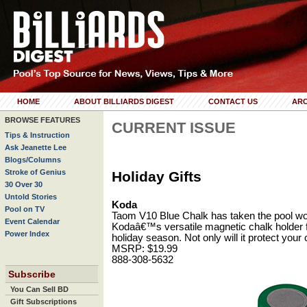
HOME
ABOUT BILLIARDS DIGEST
CONTACT US
ARC
BROWSE FEATURES
CURRENT ISSUE
Tips & Instruction
Ask Jeanette Lee
Blogs/Columns
Stroke of Genius
Holiday Gifts
30 Over 30
Untold Stories
Koda
Pool on TV
Taom V10 Blue Chalk has taken the pool worl
Event Calendar
Kodaâ€™s versatile magnetic chalk holder for
Power Index
holiday season. Not only will it protect your 
MSRP: $19.99
888-308-5632
Subscribe
You Can Sell BD
Gift Subscriptions