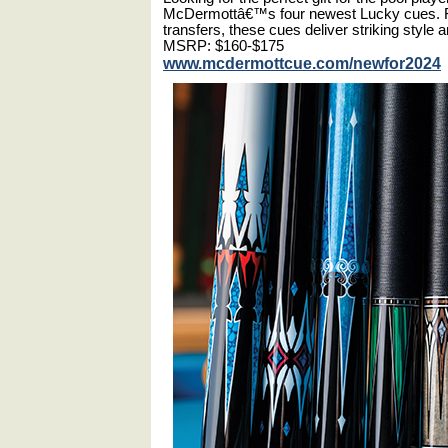
McDermottâ€™s four newest Lucky cues. Fea
transfers, these cues deliver striking style
MSRP: $160-$175
www.mcdermottcue.com/newfor2024