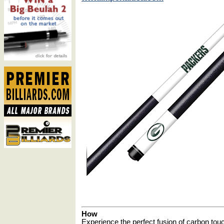
How
Experience the perfect fusion of carbon touc