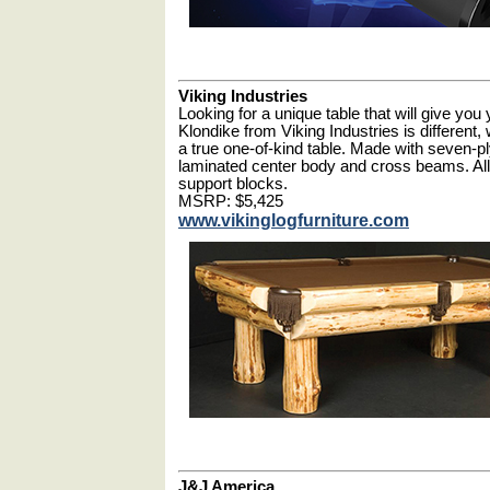
Viking Industries
Looking for a unique table that will give yo
Klondike from Viking Industries is different,
a true one-of-kind table. Made with seven-p
laminated center body and cross beams. All 
support blocks.
MSRP: $5,425
www.vikinglogfurniture.com
J&J America