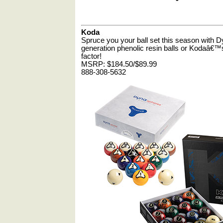
Koda
Spruce you your ball set this season wit
generation phenolic resin balls or Kodaâ€™s
factor!
MSRP: $184.50/$89.99
888-308-5632