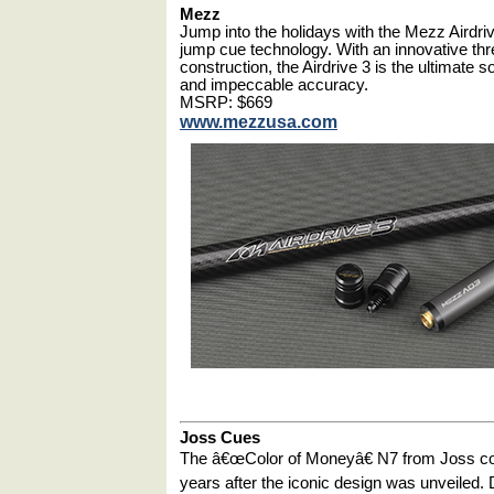
Mezz
Jump into the holidays with the Mezz Airdri
jump cue technology. With an innovative thr
construction, the Airdrive 3 is the ultimate 
and impeccable accuracy.
MSRP: $669
www.mezzusa.com
Joss Cues
The â€œColor of Moneyâ€ N7 from Joss cont
years after the iconic design was unveiled.