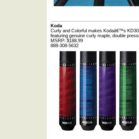
Koda
Curly and Colorful makes Kodaâ€™s KD30 Se
featuring genuine curly maple, double pressed
MSRP: $188.99
888-308-5632