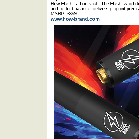
How Flash carbon shaft. The Flash, which fea
and perfect balance, delivers pinpoint prec
MSRP: $399
www.how-brand.com