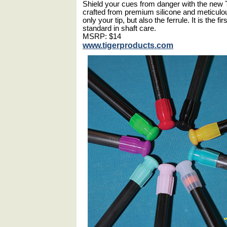
Shield your cues from danger with the new T
crafted from premium silicone and meticulo
only your tip, but also the ferrule. It is the fi
standard in shaft care.
MSRP: $14
www.tigerproducts.com