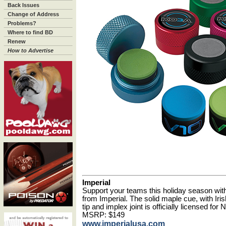
Back Issues
Change of Address
Problems?
Where to find BD
Renew
How to Advertise
Imperial
Support your teams this holiday season wit
from Imperial. The solid maple cue, with Iris
tip and implex joint is officially licensed f
MSRP: $149
www.imperialusa.com