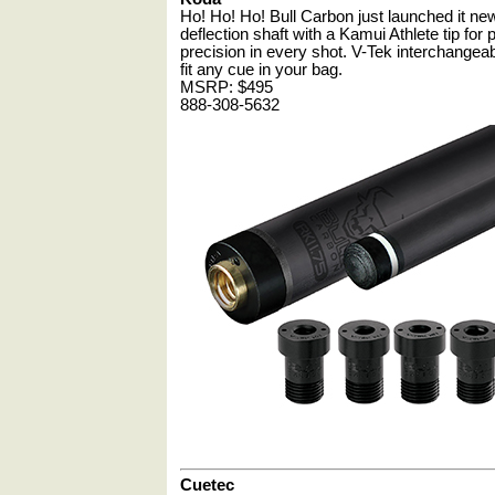
Ho! Ho! Ho! Bull Carbon just launched it n
deflection shaft with a Kamui Athlete tip for
precision in every shot. V-Tek interchangeab
fit any cue in your bag.
MSRP: $495
888-308-5632
Cuetec