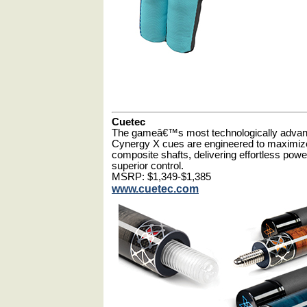
Cuetec
The gameâ€™s most technologically adva
Cynergy X cues are engineered to maximiz
composite shafts, delivering effortless po
superior control.
MSRP: $1,349-$1,385
www.cuetec.com