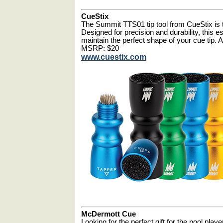
CueStix
The Summit TTS01 tip tool from CueStix is th
Designed for precision and durability, this e
maintain the perfect shape of your cue tip. Av
MSRP: $20
www.cuestix.com
McDermott Cue
Looking for the perfect gift for the pool playe