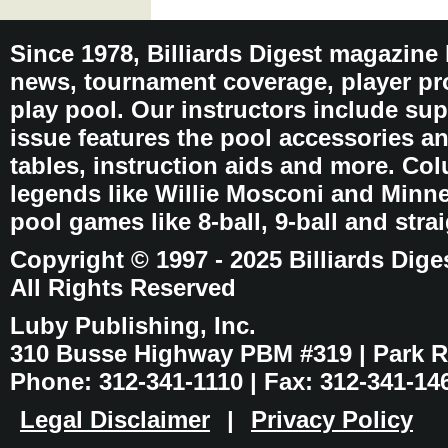
Since 1978, Billiards Digest magazine
news, tournament coverage, player pro
play pool. Our instructors include sup
issue features the pool accessories 
tables, instruction aids and more. C
legends like Willie Mosconi and Minnes
pool games like 8-ball, 9-ball and stra
Copyright © 1997 - 2025 Billiards Dige
All Rights Reserved
Luby Publishing, Inc.
310 Busse Highway PBM #319 | Park Ri
Phone: 312-341-1110 | Fax: 312-341-14
Legal Disclaimer
|
Privacy Policy