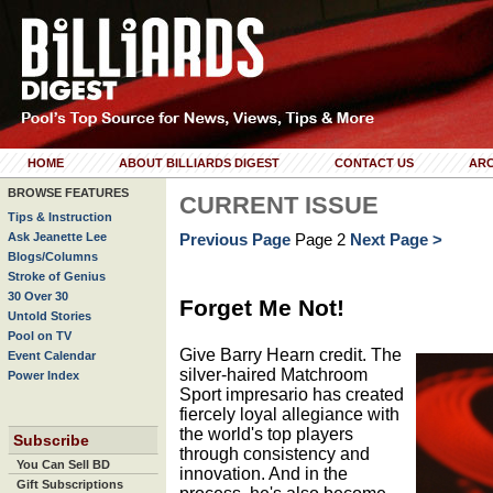
HOME
ABOUT BILLIARDS DIGEST
CONTACT US
ARC
BROWSE FEATURES
CURRENT ISSUE
Tips & Instruction
Ask Jeanette Lee
Previous Page
Page 2
Next Page >
Blogs/Columns
Stroke of Genius
30 Over 30
Forget Me Not!
Untold Stories
Pool on TV
Give Barry Hearn credit. The
Event Calendar
silver-haired Matchroom
Power Index
Sport impresario has created
fiercely loyal allegiance with
the world's top players
Subscribe
through consistency and
You Can Sell BD
innovation. And in the
Gift Subscriptions