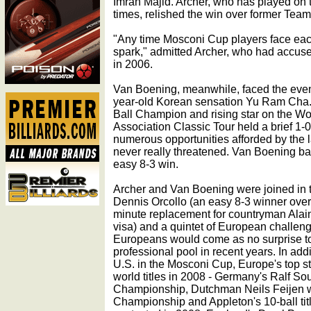
Imran Majid. Archer, who has played on
times, relished the win over former Team
"Any time Mosconi Cup players face each o
spark," admitted Archer, who had accuse
in 2006.
Van Boening, meanwhile, faced the even
year-old Korean sensation Yu Ram Cha.
Ball Champion and rising star on the Wo
Association Classic Tour held a brief 1-0
numerous opportunities afforded by the
never really threatened. Van Boening bag
easy 8-3 win.
Archer and Van Boening were joined in th
Dennis Orcollo (an easy 8-3 winner over
minute replacement for countryman Alai
visa) and a quintet of European challen
Europeans would come as no surprise t
professional pool in recent years. In addi
U.S. in the Mosconi Cup, Europe's top st
world titles in 2008 - Germany's Ralf So
Championship, Dutchman Neils Feijen w
Championship and Appleton's 10-ball title