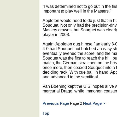
"I was determined not to go out in the fir
important to play well in the Masters."
Appleton would need to do just that in h
Souquet. Not only had the precision-dr
Masters crowns, but Souquet was clearly
player in 2008.
Again, Appleton dug himself an early 3-
4-0 had Souquet not botched an easy sho
eventually evened the score, and the mat
Souquet was the first to reach the hill, b
match, the German scratched on the bre
once more, then coaxed Souquet into a fo
deciding rack. With cue ball in hand, Ap
and advanced to the semifinal.
Van Boening kept the U.S. hopes alive wi
mercurial Drago, while Immonen coasted 
Previous Page
Page 2
Next Page >
Top