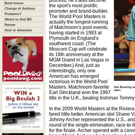
process, he's also become
Back Issues
the sport's most prolific
Change of Address
promoter and brand-builder.
Problems?
The World Pool Masters is
Where to find BD
actually the longest-running
Renew
of Matchroom's pool events,
How to Advertise
having started in 1993 at
Plymouth on England's
southwest coast. (The
Mosconi Cup will celebrate
its 16th anniversary at the
MGM Grand in Las Vegas in
December.) And, just as
interestingly, only one
American has emerged
victorious in the World Pool
Masters. Matchroom favorite
Van Boening was
stars.
Earl Strickland won the 1997
title in the U.K., beating Irishman Tommy
In the 2009 World Masters at the Rivier
fared little better. American idol Shane V
Johnny Archer represented the U.S., an
round of the single-elimination, race-to-
for the finale. Archer opened with a con