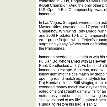
contested in 2008, England's Daryl Pea
9-Ball Champion.) And the only other pro 
U.S. Open 9-Ball Championship, was, of
Immonen.
In Las Vegas, Souquet, winner of an ast
Masters titles, coasted past 17-year-ol
Chinakhov. Whirlwind Tony Drago, winne
and 2008 Predator 10-Ball Championship
error-prone Feijen, while Feijen's coun
surprisingly easy 8-2 win over defendi
the Philippines.
Immonen needed a little help to win his
Fu Jian Bo, who teamed with Li He-wen 
Pool. Deadlocked at 7-7, Fu botched a 5
Immonen to escape. Appleton, meanwhile
follow right into the title match by droppi
opening-round match against stylish fo
Raj Hundal of India. Still stinging from 
extended money match two days earlier,
rolled off eight straight game wins for an
notoriously hard on himself following lo
"the worst pool of my life" against Hatc
Hundal to restore his fragile sanity.