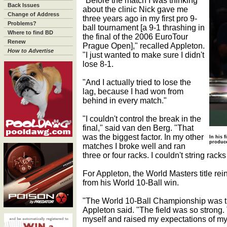
"Before the match I was thinking
Back Issues
about the clinic Nick gave me
Change of Address
three years ago in my first pro 9-
Problems?
ball tournament [a 9-1 thrashing in
Where to find BD
the final of the 2006 EuroTour
Renew
Prague Open]," recalled Appleton.
How to Advertise
"I just wanted to make sure I didn't
lose 8-1.
"And I actually tried to lose the
lag, because I had won from
behind in every match."
"I couldn't control the break in the
final," said van den Berg. "That
was the biggest factor. In my other
In his 
produce
matches I broke well and ran
three or four racks. I couldn't string racks 
For Appleton, the World Masters title re
from his World 10-Ball win.
"The World 10-Ball Championship was t
Appleton said. "The field was so strong.
myself and raised my expectations of mys