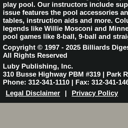
play pool. Our instructors include sup
issue features the pool accessories 
tables, instruction aids and more. C
legends like Willie Mosconi and Minnes
pool games like 8-ball, 9-ball and stra
Copyright © 1997 - 2025 Billiards Dige
All Rights Reserved
Luby Publishing, Inc.
310 Busse Highway PBM #319 | Park Ri
Phone: 312-341-1110 | Fax: 312-341-14
Legal Disclaimer
|
Privacy Policy