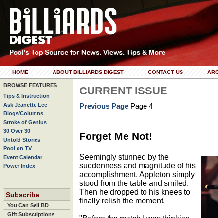
HOME
ABOUT BILLIARDS DIGEST
CONTACT US
ARC
BROWSE FEATURES
CURRENT ISSUE
Tips & Instruction
Ask Jeanette Lee
Previous Page
Page 4
Blogs/Columns
Stroke of Genius
30 Over 30
Forget Me Not!
Untold Stories
Pool on TV
Seemingly stunned by the
Event Calendar
suddenness and magnitude of his
Power Index
accomplishment, Appleton simply
stood from the table and smiled.
Then he dropped to his knees to
Subscribe
finally relish the moment.
You Can Sell BD
Gift Subscriptions