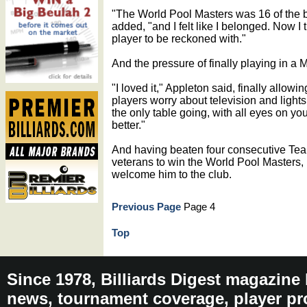
"The World Pool Masters was 16 of the be
added, "and I felt like I belonged. Now I
player to be reckoned with."
And the pressure of finally playing in a
"I loved it," Appleton said, finally allow
players worry about television and lights, 
the only table going, with all eyes on you. 
better."
And having beaten four consecutive T
veterans to win the World Pool Masters, i
welcome him to the club.
Previous Page
Page 4
Top
Since 1978, Billiards Digest magazine
news, tournament coverage, player pro