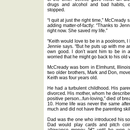
drugs and alcohol and bad habits, o
stopped.
“I quit at just the right time,” McCready
adding matter-of-factly: “Thanks to Jenni
right now. She saved my life.”
“Keith would love to be in a poolroom, I k
Jennie says. “But he puts up with me an
own good. I don't want him to be in 
worried that he might go back to his old 
McCready was born in Elmhurst, Illinois
two older brothers, Mark and Don, move
Keith was four years old.
He had a turbulent childhood. His paren
divorced. His mother, whom he describes
positive person...fun-loving,” died of 
10. Home life was never the same after
much and did not have the parenting ski
Dad was the one who introduced his so
Dad would play cards and pitch coin
allowance money â€“ until he won a