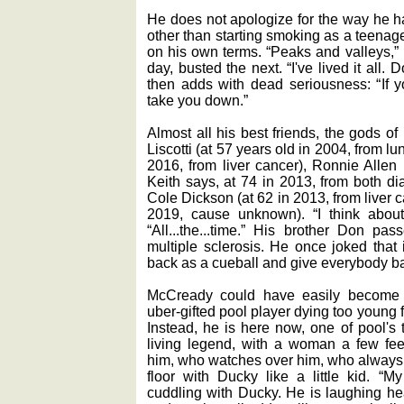
He does not apologize for the way he has
other than starting smoking as a teenage
on his own terms. “Peaks and valleys,”
day, busted the next. “I've lived it all. 
then adds with dead seriousness: “If yo
take you down.”
Almost all his best friends, the gods of
Liscotti (at 57 years old in 2004, from l
2016, from liver cancer), Ronnie Allen 
Keith says, at 74 in 2013, from both di
Cole Dickson (at 62 in 2013, from liver 
2019, cause unknown). “I think about
“All...the...time.” His brother Don p
multiple sclerosis. He once joked that
back as a cueball and give everybody ba
McCready could have easily become a
uber-gifted pool player dying too young
Instead, he is here now, one of pool's 
living legend, with a woman a few fe
him, who watches over him, who always h
floor with Ducky like a little kid. “My
cuddling with Ducky. He is laughing hear