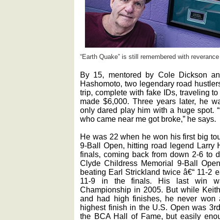
“Earth Quake” is still remembered with reverance
By 15, mentored by Cole Dickson an
Hashomoto, two legendary road hustlers
trip, complete with fake IDs, traveling
made $6,000. Three years later, he wa
only dared play him with a huge spot. 
who came near me got broke,” he says.
He was 22 when he won his first big t
9-Ball Open, hitting road legend Larry 
finals, coming back from down 2-6 to d
Clyde Childress Memorial 9-Ball Open, 
beating Earl Strickland twice â€“ 11-2 
11-9 in the finals. His last win w
Championship in 2005. But while Keith
and had high finishes, he never won
highest finish in the U.S. Open was 3r
the BCA Hall of Fame, but easily enou