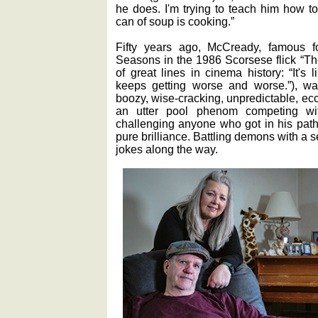
he does. I'm trying to teach him how to
can of soup is cooking.”
Fifty years ago, McCready, famous f
Seasons in the 1986 Scorsese flick “Th
of great lines in cinema history: “It's li
keeps getting worse and worse.”), w
boozy, wise-cracking, unpredictable, ecc
an utter pool phenom competing wi
challenging anyone who got in his path
pure brilliance. Battling demons with a
jokes along the way.