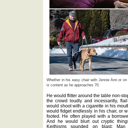
Whether in his easy chair with Jennie Ann or on
is content as he approaches 70.
He would flitter around the table non-sto
the crowd loudly and incessantly, fla
would shoot with a cigarette in his mou
would fidget endlessly in his chair, or
footed. He often played with a borr
And he would blurt out cryptic thi
Keithisms sounded on blast: Man