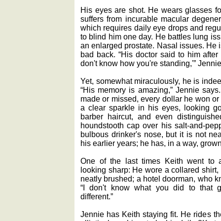
His eyes are shot. He wears glasses f
suffers from incurable macular degener
which requires daily eye drops and regu
to blind him one day. He battles lung i
an enlarged prostate. Nasal issues. He i
bad back. “His doctor said to him after 
don't know how you're standing,'” Jennie
Yet, somewhat miraculously, he is indeed
“His memory is amazing,” Jennie says
made or missed, every dollar he won or l
a clear sparkle in his eyes, looking go
barber haircut, and even distinguish
houndstooth cap over his salt-and-peppe
bulbous drinker's nose, but it is not n
his earlier years; he has, in a way, grown 
One of the last times Keith went to
looking sharp: He wore a collared shirt,
neatly brushed; a hotel doorman, who kn
“I don't know what you did to that 
different.”
Jennie has Keith staying fit. He rides t