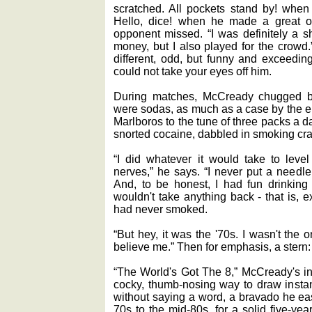
scratched. All pockets stand by! when
Hello, dice! when he made a great o
opponent missed. “I was definitely a sh
money, but I also played for the crowd
different, odd, but funny and exceeding
could not take your eyes off him.
During matches, McCready chugged bo
were sodas, as much as a case by the e
Marlboros to the tune of three packs a d
snorted cocaine, dabbled in smoking cr
“I did whatever it would take to leve
nerves,” he says. “I never put a needle
And, to be honest, I had fun drinking
wouldn't take anything back - that is, ex
had never smoked.
“But hey, it was the '70s. I wasn't the
believe me.” Then for emphasis, a stern:
“The World's Got The 8,” McCready's in
cocky, thumb-nosing way to draw instant
without saying a word, a bravado he eas
70s to the mid-80s, for a solid five-ye