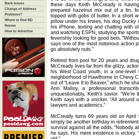
Back Issues
these days Keith McCready is having h
Change of Address
prepared hazelnut mix out of a tin, f
Problems?
topped with gobs of butter. In a short w
Where to find BD
pillow under his knees, his dog Ducky cu
Renew
his iPhone, texting and chatting with ol
How to Advertise
and watching ESPN, studying the sports
feverishly looking for good bets. “Without
says one of the most notorious action pla
go absolutely nuts.”
Retired from pool for 20 years and drug-
McCready lives far from the glitzy, acti
his West Coast youth, in a one-level b
neighborhood of Hawthorne in Chevy Cha
out of “Leave It to Beaver,” which he sha
Ann Malloy, a professional transcri
unquestionably, Keith's savior. “We're 
Keith says with a snicker. “All around 
lawyers and academics.”
McCready turns 69 years old on April 
simply be another birthday in retirement.
survival against all the odds. “Nobody 
he says. His mere existence is victory. “I
old.”