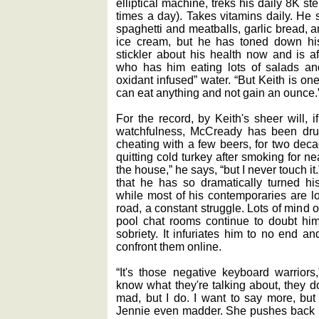
elliptical machine, treks his daily 8K s
times a day). Takes vitamins daily. He sti
spaghetti and meatballs, garlic bread, 
ice cream, but he has toned down his 
stickler about his health now and is af
who has him eating lots of salads and 
oxidant infused” water. “But Keith is on
can eat anything and not gain an ounce.
For the record, by Keith's sheer will, 
watchfulness, McCready has been drug-
cheating with a few beers, for two decad
quitting cold turkey after smoking for ne
the house,” he says, “but I never touch it.
that he has so dramatically turned his
while most of his contemporaries are lo
road, a constant struggle. Lots of mind ove
pool chat rooms continue to doubt hi
sobriety. It infuriates him to no end a
confront them online.
“It's those negative keyboard warriors
know what they're talking about, they d
mad, but I do. I want to say more, but
Jennie even madder. She pushes back ha