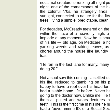
nocturnal creature terrorizing all-night 
night, one of the cornerstones of the 
the colorful '70s, he strangely finds
sunlight, connected to nature for the firs
trees, living a simple, predictable, clean,
For decades, McCready teetered on the e
within the haze of a heavenly high, a 
implode at any moment. Now he is smac
of his life — old age, on Medicare, a 
yanking weeds and raking leaves, a
chores around the house like laundry 
trash.
“He ran in the fast lane for many, many
doing 20.”
Not a soul saw this coming - a settled-d
his life, reduced to gambling on his 
happy to have a roof over his head for 
had a stable home life before. Never h
going to the doctor now. Unlike me. He fi
them all pulled and wears dentures in 
teeth. This is the first time in his life he
had a (government) ID, or a Social Secu