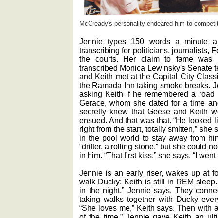
McCready's personality endeared him to competito
Jennie types 150 words a minute a
transcribing for politicians, journalists,
the courts. Her claim to fame was 
transcribed Monica Lewinsky's Senate t
and Keith met at the Capital City Class
the Ramada Inn taking smoke breaks. Jen
asking Keith if he remembered a roa
Gerace, whom she dated for a time a
secretly knew that Geese and Keith we
ensued. And that was that. “He looked 
right from the start, totally smitten,” s
in the pool world to stay away from hi
“drifter, a rolling stone,” but she could no
in him. “That first kiss,” she says, “I went 
Jennie is an early riser, wakes up at f
walk Ducky; Keith is still in REM sleep.
in the night,” Jennie says. They connec
taking walks together with Ducky ever
“She loves me,” Keith says. Then with a
of the time.” Jennie gave Keith an ul