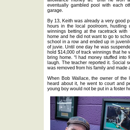
eventually gambled pool with each oth
garage.
By 13, Keith was already a very good 
hours in the local poolroom, hustling
winnings betting at the racetrack with
home and he did not want to go to scho
school in a row and ended up in juvenil
of juvie. Until one day he was suspende
hold $14,000 of track winnings that he w
bring home. “I had money stuffed into f
laugh. The teacher reported it. Social 
was removed from his family and made a 
When Bob Wallace, the owner of the lo
heard about it, he went to court and pe
young boy would not be put in a foster 