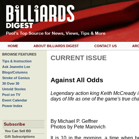
HOME
ABOUT BILLIARDS DIGEST
CONTACT US
ARC
BROWSE FEATURES
CURRENT ISSUE
Tips & Instruction
Ask Jeanette Lee
Blogs/Columns
Stroke of Genius
Against All Odds
30 Over 30
Untold Stories
Legendary action king Keith McCready is 
Pool on TV
days of life as one of the game's true cha
Event Calendar
Power Index
By Michael P. Geffner
Subscribe
Photos by Pete Marovich
You Can Sell BD
Gift Subscriptions
It is 10 in the morning, a time when h