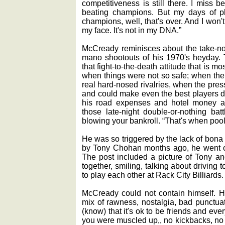
competitiveness is still there. I miss b
beating champions. But my days of pl
champions, well, that's over. And I won'
my face. It's not in my DNA.”
McCready reminisces about the take-no-
mano shootouts of his 1970's heyday. T
that fight-to-the-death attitude that is mo
when things were not so safe; when the
real hard-nosed rivalries, when the pre
and could make even the best players d
his road expenses and hotel money an
those late-night double-or-nothing ba
blowing your bankroll. “That's when pool
He was so triggered by the lack of bona
by Tony Chohan months ago, he went of
The post included a picture of Tony a
together, smiling, talking about driving
to play each other at Rack City Billiards.
McCready could not contain himself. H
mix of rawness, nostalgia, bad punctuat
(know) that it's ok to be friends and ever
you were muscled up,, no kickbacks, no