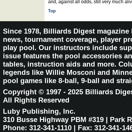
and, against all odds, still very much aliv
Top
Since 1978, Billiards Digest magazine
news, tournament coverage, player pro
play pool. Our instructors include sup
issue features the pool accessories 
tables, instruction aids and more. C
legends like Willie Mosconi and Minnes
pool games like 8-ball, 9-ball and stra
Copyright © 1997 - 2025 Billiards Dige
All Rights Reserved
Luby Publishing, Inc.
310 Busse Highway PBM #319 | Park Ri
Phone: 312-341-1110 | Fax: 312-341-14