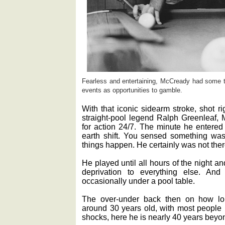
Fearless and entertaining, McCready had some t
events as opportunities to gamble.
With that iconic sidearm stroke, shot r
straight-pool legend Ralph Greenleaf, 
for action 24/7. The minute he entered 
earth shift. You sensed something wa
things happen. He certainly was not ther
He played until all hours of the night a
deprivation to everything else. An
occasionally under a pool table.
The over-under back then on how l
around 30 years old, with most people b
shocks, here he is nearly 40 years beyon