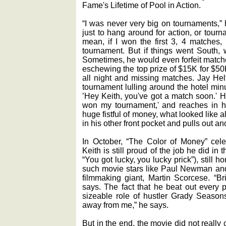
Fame's Lifetime of Pool in Action.
“I was never very big on tournaments,” 
just to hang around for action, or tourn
mean, if I won the first 3, 4 matches,
tournament. But if things went South, 
Sometimes, he would even forfeit matche
eschewing the top prize of $15K for $50
all night and missing matches. Jay Hel
tournament lulling around the hotel min
’Hey Keith, you've got a match soon.' H
won my tournament,' and reaches in hi
huge fistful of money, what looked like 
in his other front pocket and pulls out an
In October, “The Color of Money” celeb
Keith is still proud of the job he did in 
“You got lucky, you lucky prick”), still
such movie stars like Paul Newman and
filmmaking giant, Martin Scorcese. “B
says. The fact that he beat out every p
sizeable role of hustler Grady Seasons
away from me,” he says.
But in the end, the movie did not really