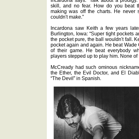
skill, and no fear. How do you beat t
making was off the charts. He never 
couldn't make.”
Incardona saw Keith a few years late
Burlington, Iowa: “Super tight pockets an
the pocket pure, the ball wouldn't fall. Ke
pocket again and again. He beat Wade C
of their game. He beat everybody w
players stepped up to play him. None of
McCready had such ominous nicknames
the Ether, the Evil Doctor, and El Dia
“The Devil” in Spanish.