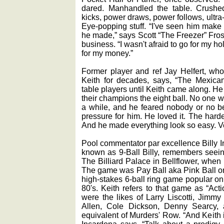
dared. Manhandled the table. Crushed p
kicks, power draws, power follows, ultra-
Eye-popping stuff. “I've seen him make 
he made,” says Scott “The Freezer” Frost
business. “I wasn't afraid to go for my ho
for my money.”
Former player and ref Jay Helfert, wh
Keith for decades, says, “The Mexic
table players until Keith came along. He
their champions the eight ball. No one w
a while, and he feared nobody or no b
pressure for him. He loved it. The harde
And he made everything look so easy. Ve
Pool commentator par excellence Billy I
known as 9-Ball Billy, remembers seeing 
The Billiard Palace in Bellflower, when
The game was Pay Ball aka Pink Ball on 
high-stakes 6-ball ring game popular on
80's. Keith refers to that game as “Act
were the likes of Larry Liscotti, Jimm
Allen, Cole Dickson, Denny Searcy, 
equivalent of Murders' Row. “And Keith i
Incardona says. “Talk about a prodigy. 