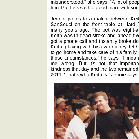
misunderstood,” she says. “A lot of peo
him. But he's such a good man, with suc
Jennie points to a match between Keit
SanSouci on the front table at Hard Ti
many years ago. The bet was eight-ah
Keith was in dead stroke and ahead fi
got a phone call and instantly broke d
Keith, playing with his own money, let G
to go home and take care of his family. 
those circumstances,” he says. “I mean
me wrong. But it's not that important
kindness that day and the two remained 
2011. “That's who Keith is,” Jennie says.