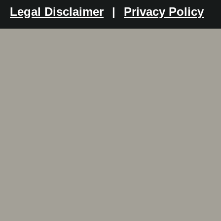
Legal Disclaimer
|
Privacy Policy