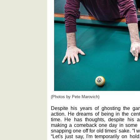
(Photos by Pete Marovich)
Despite his years of ghosting the ga
action. He dreams of being in the cent
time. He has thoughts, despite his a
making a comeback one day in some l
snapping one off for old times' sake. “I w
“Let's just say, I'm temporarily on hol