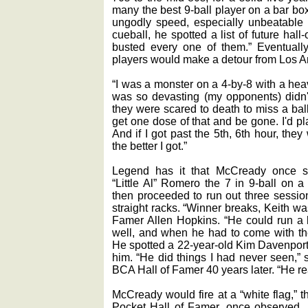
many the best 9-ball player on a bar bo
ungodly speed, especially unbeatable 
cueball, he spotted a list of future hal
busted every one of them.” Eventuall
players would make a detour from Los A
“I was a monster on a 4-by-8 with a heav
was so devasting (my opponents) didn'
they were scared to death to miss a ball.
get one dose of that and be gone. I'd p
And if I got past the 5th, 6th hour, the
the better I got.”
Legend has it that McCready once sp
“Little Al” Romero the 7 in 9-ball on a
then proceeded to run out three session
straight racks. “Winner breaks, Keith w
Famer Allen Hopkins. “He could run a l
well, and when he had to come with the
He spotted a 22-year-old Kim Davenport 
him. “He did things I had never seen,
BCA Hall of Famer 40 years later. “He r
McCready would fire at a “white flag,” 
Pocket Hall of Famer, once observed. 