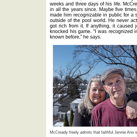
weeks and three days of his life. McCr
in all the years since. Maybe five times. 
made him recognizable in public for a s
outside of the pool world. He never ac
got rich from it. If anything, it cause
knocked his game. “I was recognized i
known before,” he says.
McCready freely admits that faithful Jennie Ann s