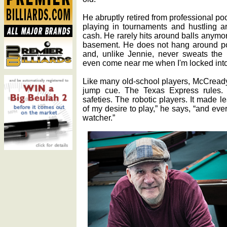
He abruptly retired from professional poo
playing in tournaments and hustling a
cash. He rarely hits around balls anymo
basement. He does not hang around po
and, unlike Jennie, never sweats the 
even come near me when I'm locked into
Like many old-school players, McCready
jump cue. The Texas Express rules. 
safeties. The robotic players. It made le
of my desire to play,” he says, “and ev
watcher.”