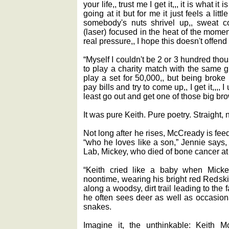
your life,, trust me I get it,,, it is what i
going at it but for me it just feels a littl
somebody's nuts shrivel up,, sweat c
(laser) focused in the heat of the moment
real pressure,, I hope this doesn't offend
“Myself I couldn't be 2 or 3 hundred th
to play a charity match with the same 
play a set for 50,000,, but being broke
pay bills and try to come up,, I get it,,,,
least go out and get one of those big brow
It was pure Keith. Pure poetry. Straight, 
Not long after he rises, McCready is fe
“who he loves like a son,” Jennie says
Lab, Mickey, who died of bone cancer at 
“Keith cried like a baby when Micke
noontime, wearing his bright red Redsk
along a woodsy, dirt trail leading to t
he often sees deer as well as occasiona
snakes.
Imagine it, the unthinkable: Keith 