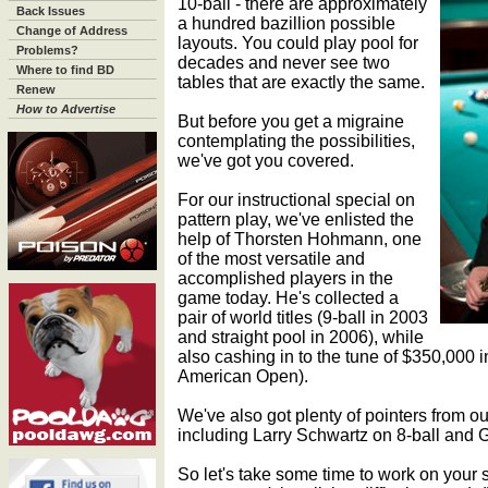
10-ball - there are approximately
Back Issues
a hundred bazillion possible
Change of Address
layouts. You could play pool for
Problems?
decades and never see two
Where to find BD
tables that are exactly the same.
Renew
How to Advertise
But before you get a migraine
contemplating the possibilities,
we've got you covered.
For our instructional special on
pattern play, we've enlisted the
help of Thorsten Hohmann, one
of the most versatile and
accomplished players in the
game today. He's collected a
pair of world titles (9-ball in 2003
and straight pool in 2006), while
also cashing in to the tune of $350,000 in
American Open).
We've also got plenty of pointers from ou
including Larry Schwartz on 8-ball and 
So let's take some time to work on your 