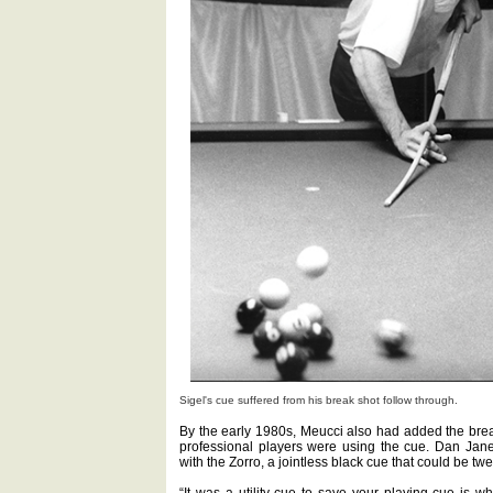
Sigel's cue suffered from his break shot follow through.
By the early 1980s, Meucci also had added the break 
professional players were using the cue. Dan Jan
with the Zorro, a jointless black cue that could be twe
“It was a utility cue to save your playing cue is w