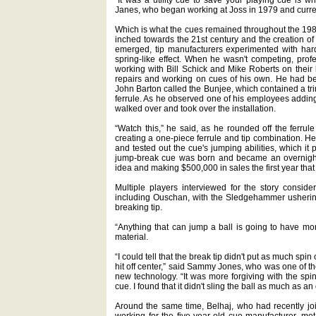
Janes, who began working at Joss in 1979 and curre
Which is what the cues remained throughout the 1980
inched towards the 21st century and the creation of
emerged, tip manufacturers experimented with hard
spring-like effect. When he wasn't competing, pro
working with Bill Schick and Mike Roberts on their 
repairs and working on cues of his own. He had b
John Barton called the Bunjee, which contained a tr
ferrule. As he observed one of his employees adding
walked over and took over the installation.
“Watch this,” he said, as he rounded off the ferrule
creating a one-piece ferrule and tip combination. He 
and tested out the cue's jumping abilities, which 
jump-break cue was born and became an overnight 
idea and making $500,000 in sales the first year that
Multiple players interviewed for the story consid
including Ouschan, with the Sledgehammer ushering
breaking tip.
“Anything that can jump a ball is going to have mo
material.
“I could tell that the break tip didn't put as much spin 
hit off center,” said Sammy Jones, who was one of the
new technology. “It was more forgiving with the spin
cue. I found that it didn't sling the ball as much as an o
Around the same time, Belhaj, who had recently j
working for the five-year-old cue manufacturer, m