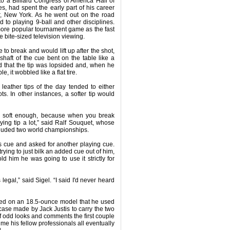
o a Billiard Congress of America Hall of
s, had spent the early part of his career
r, New York. As he went out on the road
to playing 9-ball and other disciplines.
ore popular tournament game as the fast
 bite-sized television viewing.
e to break and would lift up after the shot,
haft of the cue bent on the table like a
d that the tip was lopsided and, when he
, it wobbled like a flat tire.
eather tips of the day tended to either
s. In other instances, a softer tip would
d soft enough, because when you break
aying tip a lot,” said Ralf Souquet, whose
cluded two world championships.
s cue and asked for another playing cue.
ying to just bilk an added cue out of him,
ld him he was going to use it strictly for
legal,” said Sigel. “I said I'd never heard
tled on an 18.5-ounce model that he used
 case made by Jack Justis to carry the two
 odd looks and comments the first couple
ime his fellow professionals all eventually