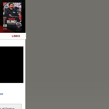
LINKS
ent