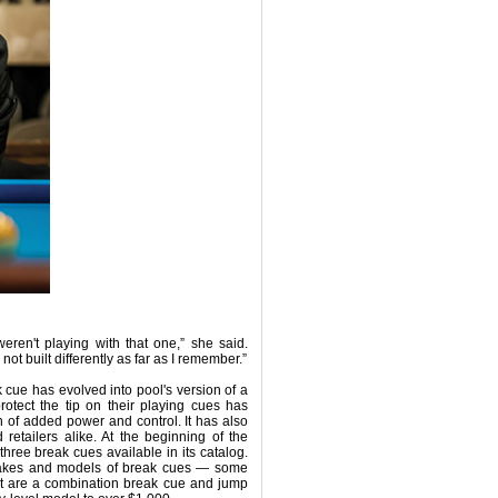
eren't playing with that one,” she said.
ot built differently as far as I remember.”
k cue has evolved into pool's version of a
rotect the tip on their playing cues has
 of added power and control. It has also
etailers alike. At the beginning of the
three break cues available in its catalog.
 makes and models of break cues — some
at are a combination break cue and jump