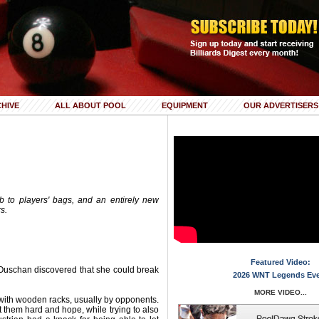
HIVE
ALL ABOUT POOL
EQUIPMENT
OUR ADVERTISERS
b to players' bags, and an entirely new
s.
Featured Video:
 Ouschan discovered that she could break
2026 WNT Legends Ev
MORE VIDEO...
with wooden racks, usually by opponents.
t them hard and hope, while trying to also