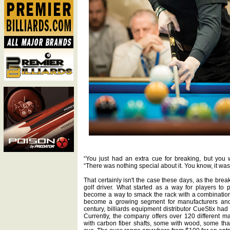
“You just had an extra cue for breaking, but you w
“There was nothing special about it. You know, it was n
That certainly isn't the case these days, as the brea
golf driver. What started as a way for players to p
become a way to smack the rack with a combination
become a growing segment for manufacturers and r
century, billiards equipment distributor CueStix had 
Currently, the company offers over 120 different
with carbon fiber shafts, some with wood, some th