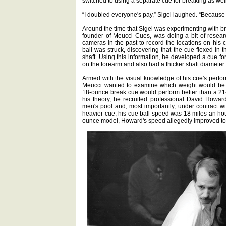
switched to using a separate cue for breaking as well
“I doubled everyone's pay,” Sigel laughed. “Because
Around the time that Sigel was experimenting with b
founder of Meucci Cues, was doing a bit of resea
cameras in the past to record the locations on his 
ball was struck, discovering that the cue flexed in t
shaft. Using this information, he developed a cue for
on the forearm and also had a thicker shaft diameter.
Armed with the visual knowledge of his cue's perfo
Meucci wanted to examine which weight would be b
18-ounce break cue would perform better than a 21-o
his theory, he recruited professional David Howa
men's pool and, most importantly, under contract 
heavier cue, his cue ball speed was 18 miles an ho
ounce model, Howard's speed allegedly improved to 