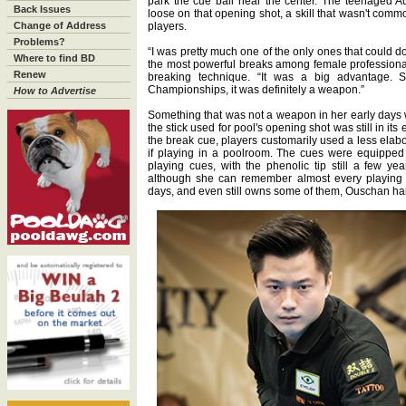
park the cue ball near the center. The teenaged Au
Back Issues
loose on that opening shot, a skill that wasn't comm
Change of Address
players.
Problems?
“I was pretty much one of the only ones that could do
Where to find BD
the most powerful breaks among female professional
Renew
breaking technique. “It was a big advantage.
Championships, it was definitely a weapon.”
How to Advertise
Something that was not a weapon in her early days 
the stick used for pool's opening shot was still in its
the break cue, players customarily used a less elab
if playing in a poolroom. The cues were equipped w
playing cues, with the phenolic tip still a few ye
although she can remember almost every playing 
days, and even still owns some of them, Ouschan hard