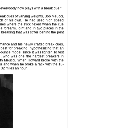
.
 everybody now plays with a break cue.”
reak cues of varying weights, Bob Meucci,
rch of his own. He had used high speed
cues where the stick flexed when the cue
he forearm, joint and in two places in the
 breaking that was stiffer behind the joint
rmance and his newly crafted break cues,
est for breaking, hypothesizing that an
unce model since it was lighter. To test
rd, who was one the hardest breakers in
with Meucci. When Howard broke with the
ur and when he broke a rack with the 18-
32 miles an hour.