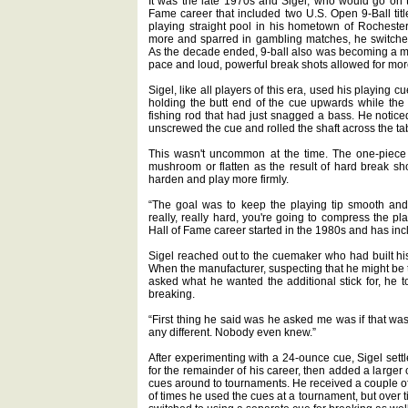
It was the late 1970s and Sigel, who would go on t
Fame career that included two U.S. Open 9-Ball title
playing straight pool in his hometown of Rocheste
more and sparred in gambling matches, he switched 
As the decade ended, 9-ball also was becoming a m
pace and loud, powerful break shots allowed for more
Sigel, like all players of this era, used his playing cu
holding the butt end of the cue upwards while the s
fishing rod that had just snagged a bass. He notice
unscrewed the cue and rolled the shaft across the table
This wasn't uncommon at the time. The one-piece l
mushroom or flatten as the result of hard break shot
harden and play more firmly.
“The goal was to keep the playing tip smooth an
really, really hard, you're going to compress the pl
Hall of Fame career started in the 1980s and has in
Sigel reached out to the cuemaker who had built hi
When the manufacturer, suspecting that he might be tr
asked what he wanted the additional stick for, he to
breaking.
“First thing he said was he asked me was if that was 
any different. Nobody even knew.”
After experimenting with a 24-ounce cue, Sigel set
for the remainder of his career, then added a larger
cues around to tournaments. He received a couple of
of times he used the cues at a tournament, but over t