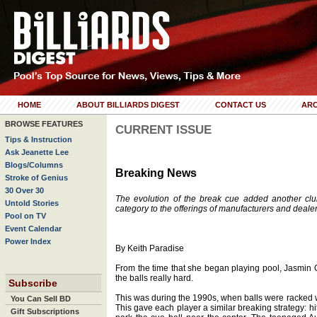
HOME
ABOUT BILLIARDS DIGEST
CONTACT US
ARC
BROWSE FEATURES
CURRENT ISSUE
Tips & Instruction
Ask Jeanette Lee
Blogs/Columns
Breaking News
Stroke of Genius
30 Over 30
The evolution of the break cue added another clu
Untold Stories
category to the offerings of manufacturers and dealer
Pool on TV
Event Calendar
Power Index
By Keith Paradise
From the time that she began playing pool, Jasmin
the balls really hard.
Subscribe
This was during the 1990s, when balls were racked 
You Can Sell BD
This gave each player a similar breaking strategy: hi
Gift Subscriptions