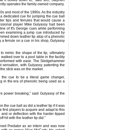
ntly operates the family-owned company.
s and most of the 1990s. As the industry
 a dedicated cue for jumping the cue ball
er tips and ferrules that would cause a
fessional player Mike Gulyassy had been
line of It's George cues while performing
een examining a jump cue introduced by
immed down leather tip atop of a phenolic
 a ferrule on a cue in his shop, Gulyassy
 to mimic the shape of the tip, ultimately
walked over to a pool table in the facility
it performed with ease. The Sledgehammer
sensation, with Gulyassy patenting the
 the stick was on the market.
er the cue to be a literal game changer,
 in the era of phenolic being used as a
re power breaking,” said Gulyassy of the
on the cue ball as did a leather tip if it was
 first players to acquire and adapt to this
 and or deflection with the harder tipped
ff hit with the leather tip did.”
oined Predator as an intern and was now
et with co-owner Allan McCarty. He asked