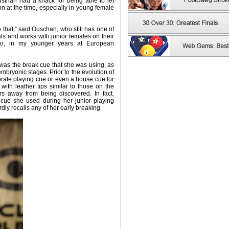
strian had a knack for being able to let
on at the time, especially in young female
 that,” said Ouschan, who still has one of
s and works with junior females on their
 So, in my younger years at European
was the break cue that she was using, as
 embryonic stages. Prior to the evolution of
orate playing cue or even a house cue for
ith leather tips similar to those on the
ars away from being discovered. In fact,
cue she used during her junior playing
ly recalls any of her early breaking.