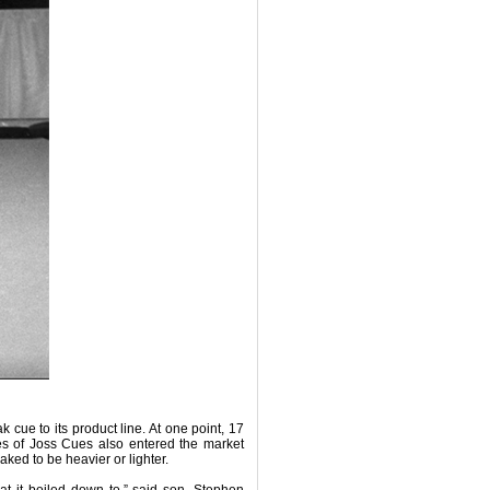
cue to its product line. At one point, 17
es of Joss Cues also entered the market
aked to be heavier or lighter.
hat it boiled down to,” said son, Stephen