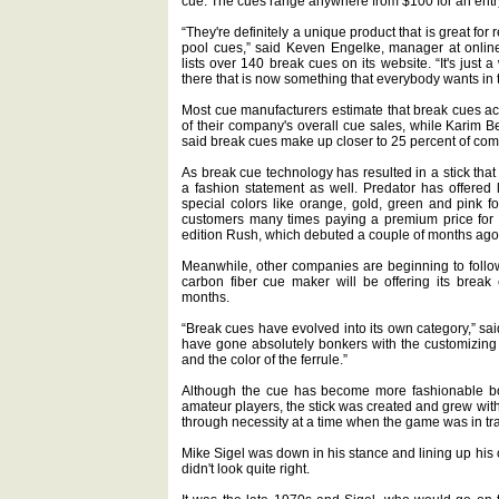
cue. The cues range anywhere from $100 for an entry
“They're definitely a unique product that is great for
pool cues,” said Keven Engelke, manager at online
lists over 140 break cues on its website. “It's just 
there that is now something that everybody wants in t
Most cue manufacturers estimate that break cues ac
of their company's overall cue sales, while Karim Be
said break cues make up closer to 25 percent of com
As break cue technology has resulted in a stick tha
a fashion statement as well. Predator has offered 
special colors like orange, gold, green and pink 
customers many times paying a premium price for 
edition Rush, which debuted a couple of months ago,
Meanwhile, other companies are beginning to follo
carbon fiber cue maker will be offering its break
months.
“Break cues have evolved into its own category,” s
have gone absolutely bonkers with the customizing —
and the color of the ferrule.”
Although the cue has become more fashionable both 
amateur players, the stick was created and grew wit
through necessity at a time when the game was in tra
Mike Sigel was down in his stance and lining up his c
didn't look quite right.