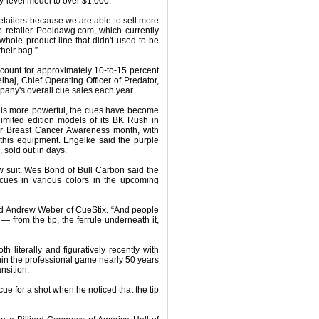
-level model to over $1,000.
 retailers because we are able to sell more
 retailer Pooldawg.com, which currently
a whole product line that didn't used to be
heir bag.”
count for approximately 10-to-15 percent
lhaj, Chief Operating Officer of Predator,
pany's overall cue sales each year.
t is more powerful, the cues have become
limited edition models of its BK Rush in
for Breast Cancer Awareness month, with
this equipment. Engelke said the purple
 sold out in days.
w suit. Wes Bond of Bull Carbon said the
 cues in various colors in the upcoming
aid Andrew Weber of CueStix. “And people
 from the tip, the ferrule underneath it,
literally and figuratively recently with
hin the professional game nearly 50 years
nsition.
ue for a shot when he noticed that the tip