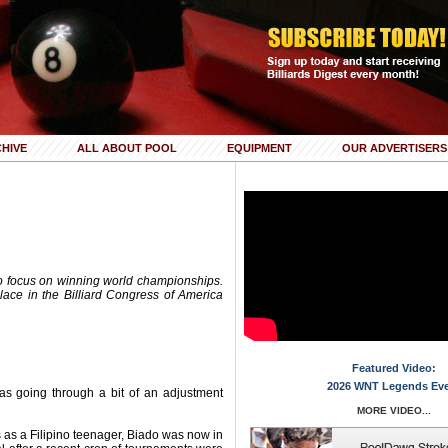
HIVE
ALL ABOUT POOL
EQUIPMENT
OUR ADVERTISERS
to focus on winning world championships.
 place in the Billiard Congress of America
Featured Video:
2026 WNT Legends Ev
was going through a bit of an adjustment
MORE VIDEO...
s as a Filipino teenager, Biado was now in