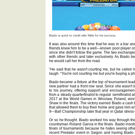
Biado is quick to credit wife Nikki for his success.
It was also around this time that he was in a bar and
friends knew him to be a well—known pool player o
since she didn't follow the game. The two exchanged 
with other friends and later exclusively. As Biado b
he would call her from the road.
“He said that he wasn't courting me, but he called 
laugh. “You're not courting me but you're buying a p
Biado became a fixture at the top of tournament lead
new partner had a front row seat. Since she wasn't i
to his journey, offering support and encouragement 
from a steady quarterfinalist to regular semifinalist 
2017 at the World Games in Wroclaw, Poland, winn
Shaw in the finals. The victory earned Biado a cash
that allowed them to buy their home and gave him eno
9—Ball Championship later that year in Qatar stress
Or so he thought. Biado worked his way through the 
countryman Roland Garcia in the finals. Baido insists
finals of tournaments because he hates seeing other
recent Predator event in Saigon and having Biado