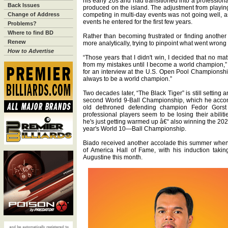
his early 20s and had transitioned into a profession
Back Issues
produced on the island. The adjustment from playing
Change of Address
competing in multi-day events was not going well, as
events he entered for the first few years.
Problems?
Where to find BD
Rather than becoming frustrated or finding another
Renew
more analytically, trying to pinpoint what went wrong
How to Advertise
“Those years that I didn't win, I decided that no ma
from my mistakes until I become a world champion,” s
for an interview at the U.S. Open Pool Championship
always to be a world champion.”
Two decades later, “The Black Tiger” is still setting
second World 9-Ball Championship, which he acco
old dethroned defending champion Fedor Gorst
professional players seem to be losing their abiliti
he's just getting warmed up â€“ also winning the 2
year's World 10—Ball Championship.
Biado received another accolade this summer when 
of America Hall of Fame, with his induction takin
Augustine this month.