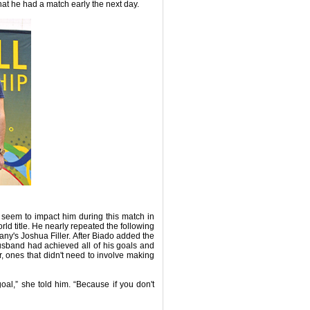
hat he had a match early the next day.
t seem to impact him during this match in
orld title. He nearly repeated the following
many's Joshua Filler. After Biado added the
husband had achieved all of his goals and
for, ones that didn't need to involve making
l,” she told him. “Because if you don't