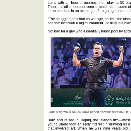
starts with an hour of running, then playing 50 pra
Then, it is off to the poolroom to match up in some
three matches in an evening before going home and d
“The struggles he's had as we age, he tells me about
see that he's won a big tournament. He truly is a black
Not bad for a guy who essentially found pool by acci
Biado's big win in Saudi Arabia upped his world titles haul to f
Born and raised in Taguig, the island's fifth—most
young Biado took an early interest in drawing as a
that involved art. When he was nine years old, h