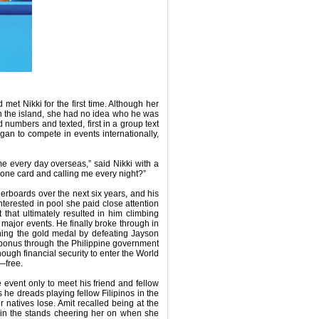
 met Nikki for the first time. Although her
n the island, she had no idea who he was
numbers and texted, first in a group text
egan to compete in events internationally,
me every day overseas,” said Nikki with a
hone card and calling me every night?”
erboards over the next six years, and his
nterested in pool she paid close attention
that ultimately resulted in him climbing
at major events. He finally broke through in
ing the gold medal by defeating Jayson
 bonus through the Philippine government
ugh financial security to enter the World
—free.
event only to meet his friend and fellow
 he dreads playing fellow Filipinos in the
 natives lose. Amit recalled being at the
 in the stands cheering her on when she