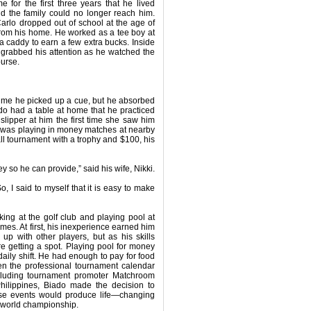
for the first three years that he lived
d the family could no longer reach him.
rlo dropped out of school at the age of
from his home. He worked as a tee boy at
 a caddy to earn a few extra bucks. Inside
 grabbed his attention as he watched the
ourse.
 time he picked up a cue, but he absorbed
do had a table at home that he practiced
lipper at him the first time she saw him
he was playing in money matches at nearby
l tournament with a trophy and $100, his
 so he can provide,” said his wife, Nikki.
, I said to myself that it is easy to make
king at the golf club and playing pool at
ames. At first, his inexperience earned him
p with other players, but as his skills
e getting a spot. Playing pool for money
daily shift. He had enough to pay for food
hen the professional tournament calendar
including tournament promoter Matchroom
ilippines, Biado made the decision to
these events would produce life—changing
 a world championship.