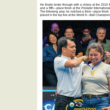
He finally broke through with a victory at the 2
and a fifth—place finish at the Predator Internatio
The following year, he notched a third—place fini
placed in the top five at the World 9—Ball Champion