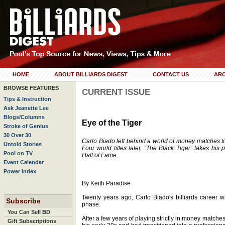
HOME
ABOUT BILLIARDS DIGEST
CONTACT US
ARC
BROWSE FEATURES
CURRENT ISSUE
Tips & Instruction
Ask Jeanette Lee
Blogs/Columns
Eye of the Tiger
Stroke of Genius
30 Over 30
Carlo Biado left behind a world of money matches 
Untold Stories
Four world titles later, “The Black Tiger” takes his
Pool on TV
Hall of Fame.
Event Calendar
Power Index
By Keith Paradise
Twenty years ago, Carlo Biado's billiards career 
Subscribe
phase.
You Can Sell BD
After a few years of playing strictly in money matche
Gift Subscriptions