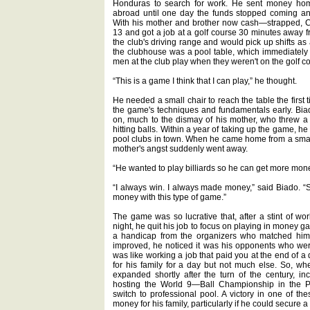
Honduras to search for work. He sent money home 
abroad until one day the funds stopped coming an
With his mother and brother now cash—strapped, Ca
13 and got a job at a golf course 30 minutes away 
the club's driving range and would pick up shifts as
the clubhouse was a pool table, which immediately
men at the club play when they weren't on the golf c
“This is a game I think that I can play,” he thought.
He needed a small chair to reach the table the first
the game's techniques and fundamentals early. Bia
on, much to the dismay of his mother, who threw a s
hitting balls. Within a year of taking up the game, 
pool clubs in town. When he came home from a smal
mother's angst suddenly went away.
“He wanted to play billiards so he can get more money
“I always win. I always made money,” said Biado. “So
money with this type of game.”
The game was so lucrative that, after a stint of wor
night, he quit his job to focus on playing in money g
a handicap from the organizers who matched him u
improved, he noticed it was his opponents who wer
was like working a job that paid you at the end of a 
for his family for a day but not much else. So, w
expanded shortly after the turn of the century, 
hosting the World 9—Ball Championship in the Ph
switch to professional pool. A victory in one of 
money for his family, particularly if he could secure