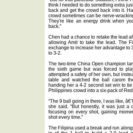
think I needed to do something extra ju
back and get the crowd back into it. H
crowd sometimes can be nerve-wracking, 
They're like an energy drink when you
back.”
Chen had a chance to retake the lead af
allowing Amit to take the lead. The Fi
exchange to increase her advantage to 3
to 3-2.
The two-time China Open champion land
the sixth game but was forced to play
attempted a safety of her own, but inst
table and watched the ball carom the
handing her a 4-2 second set win to tie
Philippines crowd into a six-pack of Red
“The 9 ball going in there, I was like, â€
she said. “But honestly, it was just a on
focusing on every shot, gaining momen
shot every time.”
The Filipina used a break and run along 