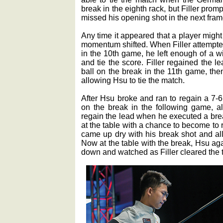
break in the eighth rack, but Filler pro
missed his opening shot in the next fram
Any time it appeared that a player migh
momentum shifted. When Filler attempted 
in the 10th game, he left enough of a w
and tie the score. Filler regained the 
ball on the break in the 11th game, the
allowing Hsu to tie the match.
After Hsu broke and ran to regain a 7-6 
on the break in the following game, al
regain the lead when he executed a bre
at the table with a chance to become to 
came up dry with his break shot and all
Now at the table with the break, Hsu aga
down and watched as Filler cleared the ta