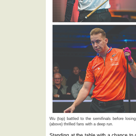
Wu (top) battled to the semifinals before losing 
(above) thrilled fans with a deep run.
Standing at the table with a chance to c