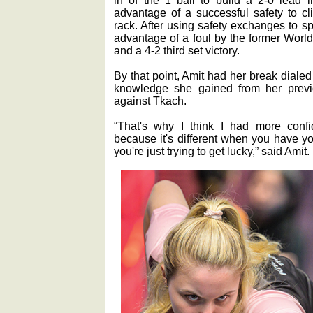
in of the 1 ball to build a 2-0 lead i
advantage of a successful safety to cl
rack. After using safety exchanges to sp
advantage of a foul by the former Worl
and a 4-2 third set victory.
By that point, Amit had her break dialed
knowledge she gained from her prev
against Tkach.
“That's why I think I had more conf
because it's different when you have y
you're just trying to get lucky,” said Amit.