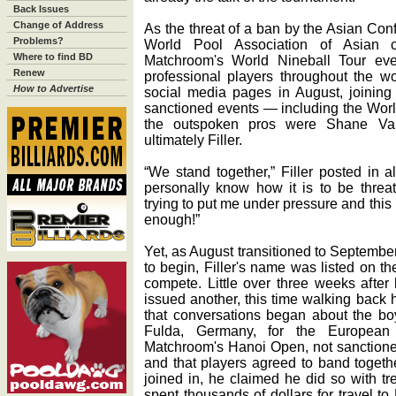
Back Issues
Change of Address
As the threat of a ban by the Asian Conf
Problems?
World Pool Association of Asian c
Where to find BD
Matchroom's World Nineball Tour ev
Renew
professional players throughout the wo
How to Advertise
social media pages in August, joining
sanctioned events — including the Wor
the outspoken pros were Shane Va
ultimately Filler.
“We stand together,” Filler posted in al
personally know how it is to be threa
trying to put me under pressure and thi
enough!”
Yet, as August transitioned to Septemb
to begin, Filler's name was listed on th
compete. Little over three weeks after 
issued another, this time walking back 
that conversations began about the boy
Fulda, Germany, for the European
Matchroom's Hanoi Open, not sanctione
and that players agreed to band togethe
joined in, he claimed he did so with tr
spent thousands of dollars for travel 