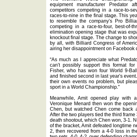
equipment manufacturer Predator aft
competitors competing in a race-to-s
races-to-nine in the final stage. This 
to resemble the company's Pro Billiar
competing in a race-to-four, best-of-t
elimination opening stage that was expa
knockout final stage. The change to sho
by all, with Billiard Congress of Ameri
airing her disappointment on Facebook d
“As much as I appreciate what Predato
can't possibly support this format fo
Fisher, who has won four World 9-Bal
and finished second in last year's event. 
their own events no problem, but please
sport in a World Championship.”
Meanwhile, Amit opened play with a
Veronique Menard then won the opening
Chen, but watched Chen come back a
After the two players tied the third fram
death shootout, which Chen won, 3-1. N
of the bracket, Amit defeated longtime 
2, then recovered from a 4-0 loss in th
two sets, 4-0, 4-2, over defending cha