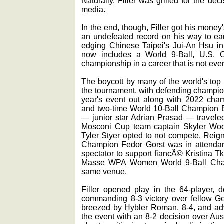
Naturally, Filler was grilled for the de
media.
In the end, though, Filler got his money'
an undefeated record on his way to earni
edging Chinese Taipei's Jui-An Hsu in t
now includes a World 9-Ball, U.S. 
championship in a career that is not eve
The boycott by many of the world's top p
the tournament, with defending champion
year's event out along with 2022 ch
and two-time World 10-Ball Champion E
— junior star Adrian Prasad — traveled
Mosconi Cup team captain Skyler Wo
Tyler Styer opted to not compete. Rei
Champion Fedor Gorst was in attendanc
spectator to support fiancÃ© Kristina 
Masse WPA Women World 9-Ball Champ
same venue.
Filler opened play in the 64-player, d
commanding 8-3 victory over fellow 
breezed by Hybler Roman, 8-4, and ad
the event with an 8-2 decision over Aus