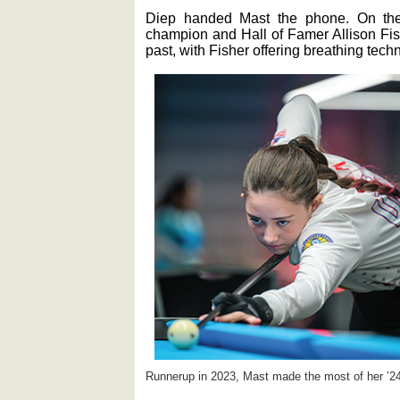
Diep handed Mast the phone. On the
champion and Hall of Famer Allison Fis
past, with Fisher offering breathing tec
Runnerup in 2023, Mast made the most of her ‛24