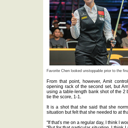
Favorite Chen looked unstoppable prior to the fina
From that point, however, Amit contr
opening rack of the second set, but Am
using a table-length bank shot of the 2 b
tie the score, 1-1.
It is a shot that she said that she nor
situation but felt that she needed to at t
“If that's me on a regular day, I think I w
“But for that particular situation, I think