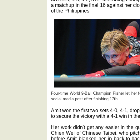
a matchup in the final 16 against her c
of the Philippines.
Four-time World 9-Ball Champion Fisher let her 
social media post after finishing 17th.
Amit won the first two sets 4-0, 4-1, dropp
to secure the victory with a 4-1 win in the
Her work didn't get any easier in the q
Chien Wei of Chinese Taipei, who pitche
before Amit blanked her in back-to-back