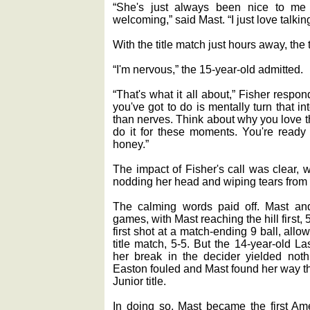
“She's just always been nice to m
welcoming,” said Mast. “I just love talkin
With the title match just hours away, the
“I'm nervous,” the 15-year-old admitted.
“That's what it all about,” Fisher respo
you've got to do is mentally turn that in
than nerves. Think about why you love 
do it for these moments. You're ready f
honey.”
The impact of Fisher's call was clear, 
nodding her head and wiping tears from 
The calming words paid off. Mast and 
games, with Mast reaching the hill first, 
first shot at a match-ending 9 ball, allow
title match, 5-5. But the 14-year-old 
her break in the decider yielded nothin
Easton fouled and Mast found her way thr
Junior title.
In doing so, Mast became the first Ame