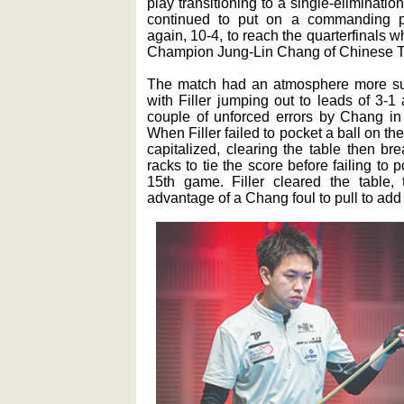
play transitioning to a single-eliminati
continued to put on a commanding p
again, 10-4, to reach the quarterfinals 
Champion Jung-Lin Chang of Chinese T
The match had an atmosphere more suit
with Filler jumping out to leads of 3-1
couple of unforced errors by Chang in 
When Filler failed to pocket a ball on t
capitalized, clearing the table then br
racks to tie the score before failing to 
15th game. Filler cleared the table, 
advantage of a Chang foul to pull to add