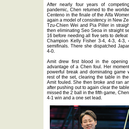
After nearly four years of competin
pandemic, Chen returned to the worldwi
Centeno in the finale of the Alfa Wom
again a model of consistency in New Ze
Tzu-Chien Wei and Pia Piller in straight
then eliminating Seo Seoa in straight set
16 before needing all five sets to defea
Champion Kelly Fisher 3-4, 4-3, 4-3, 4
semifinals. There she dispatched Japan
4-0.
Amit drew first blood in the opening 
advantage of a Chen foul. Her moment
powerful break and dominating game w
rest of the set, clearing the table in the
Amit fouled. She then broke and ran a
after pushing out to again clear the table
missed the 2 ball in the fifth game, Che
4-1 win and a one set lead.