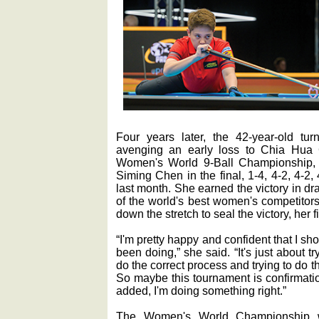
Four years later, the 42-year-old tur
avenging an early loss to Chia Hu
Women's World 9-Ball Championship, 
Siming Chen in the final, 1-4, 4-2, 4-2
last month. She earned the victory in dr
of the world's best women's competitor
down the stretch to seal the victory, her fir
“I'm pretty happy and confident that I sho
been doing,” she said. “It's just about try
do the correct process and trying to do th
So maybe this tournament is confirmatio
added, I'm doing something right.”
The Women's World Championship wa