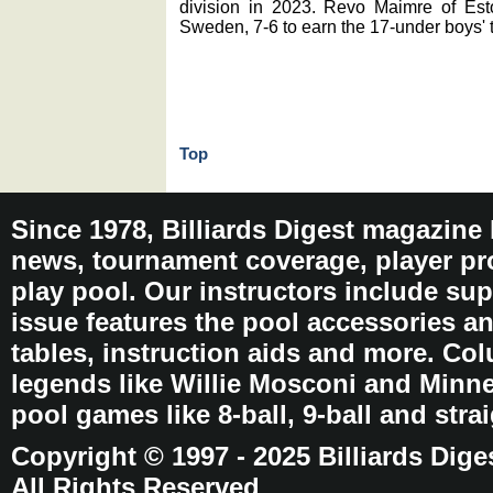
division in 2023. Revo Maimre of Esto
Sweden, 7-6 to earn the 17-under boys' ti
Top
Since 1978, Billiards Digest magazine
news, tournament coverage, player pro
play pool. Our instructors include sup
issue features the pool accessories 
tables, instruction aids and more. C
legends like Willie Mosconi and Minnes
pool games like 8-ball, 9-ball and stra
Copyright © 1997 - 2025 Billiards Dige
All Rights Reserved