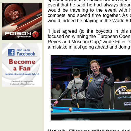
event that he said he had always dream
would be traveling to the event with h
compete and spend time together. As a
would indeed be playing in the World 8
“I just agreed (to the boycott) in th
focused on winning the European Open as
Reyes and Mosconi Cup,” wrote Filler. “
a mistake in just going ahead and doing 