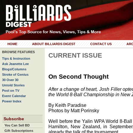
HOME
ABOUT BILLIARDS DIGEST
CONTACT US
ARC
BROWSE FEATURES
CURRENT ISSUE
Tips & Instruction
Ask Jeanette Lee
Blogs/Columns
Stroke of Genius
On Second Thought
30 Over 30
Untold Stories
After a change of heart, Josh Filler opt
Pool on TV
the World 8-Ball Championship in New Zea
Event Calendar
Power Index
By Keith Paradise
Photos by Matt Porinsky
Subscribe
Well before the Yalin WPA World 8-Ball
You Can Sell BD
Hamilton, New Zealand, in September
Gift Subscriptions
already the talk of the tournament.