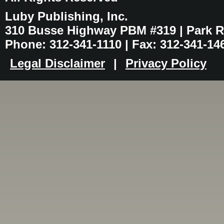
Luby Publishing, Inc.
310 Busse Highway PBM #319 | Park Ri
Phone: 312-341-1110 | Fax: 312-341-14
Legal Disclaimer
|
Privacy Policy