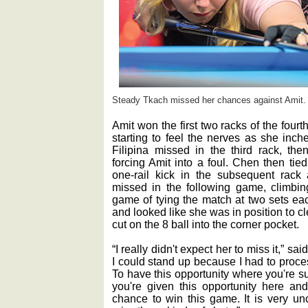
Steady Tkach missed her chances against Amit.
Amit won the first two racks of the fourt
starting to feel the nerves as she inche
Filipina missed in the third rack, th
forcing Amit into a foul. Chen then tie
one-rail kick in the subsequent rac
missed in the following game, climbing
game of tying the match at two sets ea
and looked like she was in position to c
cut on the 8 ball into the corner pocket.
“I really didn't expect her to miss it,” sa
I could stand up because I had to proces
To have this opportunity where you're s
you're given this opportunity here a
chance to win this game. It is very unc