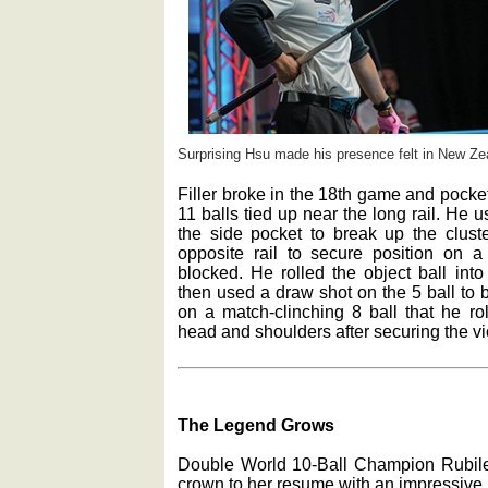
Surprising Hsu made his presence felt in New Ze
Filler broke in the 18th game and pocket
11 balls tied up near the long rail. He u
the side pocket to break up the clust
opposite rail to secure position on a 
blocked. He rolled the object ball int
then used a draw shot on the 5 ball to b
on a match-clinching 8 ball that he ro
head and shoulders after securing the vi
The Legend Grows
Double World 10-Ball Champion Rubile
crown to her resume with an impressive