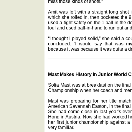
miss those kinds of shots.”
Amit was left with a straight long shot 
which she rolled in, then pocketed the 9 b
used a tight safety on the 1 ball in the d
foul and used ball-in-hand to run out and c
“I thought I played solid,” she said a c
concluded. “I would say that was my
because it was because it was quite a d
Mast Makes History in Junior World
Sofia Mast was at breakfast on the final
Championship when her coach and men
Mast was preparing for her title match 
American Savannah Easton, in the final 
She had come close in last year's event
Hong in Austria. Now she had worked her
her first junior championship against 
very familiar.