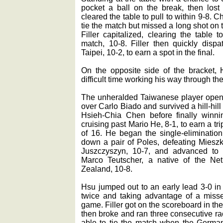
pocket a ball on the break, then los
cleared the table to pull to within 9-8.
tie the match but missed a long shot on t
Filler capitalized, clearing the table
match, 10-8. Filler then quickly dis
Taipei, 10-2, to earn a spot in the final.
On the opposite side of the bracket
difficult time working his way through th
The unheralded Taiwanese player opened
over Carlo Biado and survived a hill-hil
Hsieh-Chia Chen before finally winn
cruising past Mario He, 8-1, to earn a tri
of 16. He began the single-elimination
down a pair of Poles, defeating Mieszk
Juszczyszyn, 10-7, and advanced to t
Marco Teutscher, a native of the Ne
Zealand, 10-8.
Hsu jumped out to an early lead 3-0 in 
twice and taking advantage of a misse
game. Filler got on the scoreboard in t
then broke and ran three consecutive ra
able to tie the match when the German 