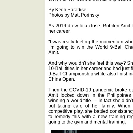
By Keith Paradise
Photos by Matt Porinsky
As 2019 drew to a close, Rubilen Amit h
her career.
“I was really feeling the momentum when
I'm going to win the World 9-Ball Cha
Amit.
And why wouldn't she feel this way? 
10-Ball titles in her career and had just f
9-Ball Championship while also finishi
China Open.
Then the COVID-19 pandemic broke out 
Amit locked down in the Philippines w
winning a world title — in fact she didn
but taking care of her family. When
competitive play, she battled consisten
to remedy this with a new training re
going to the gym and mental training.