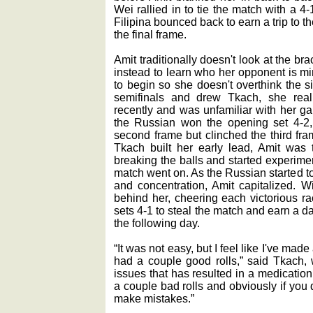
Wei rallied in to tie the match with a 4-1
Filipina bounced back to earn a trip to th
the final frame.
Amit traditionally doesn't look at the b
instead to learn who her opponent is mi
to begin so she doesn't overthink the 
semifinals and drew Tkach, she rea
recently and was unfamiliar with her g
the Russian won the opening set 4-2, 
second frame but clinched the third fra
Tkach built her early lead, Amit wa
breaking the balls and started experime
match went on. As the Russian started to
and concentration, Amit capitalized. W
behind her, cheering each victorious ra
sets 4-1 to steal the match and earn a d
the following day.
“It was not easy, but I feel like I've ma
had a couple good rolls,” said Tkach,
issues that has resulted in a medicatio
a couple bad rolls and obviously if you d
make mistakes.”