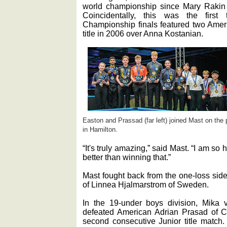
world championship since Mary Rakin 
Coincidentally, this was the first
Championship finals featured two Ameri
title in 2006 over Anna Kostanian.
Easton and Prassad (far left) joined Mast on the
in Hamilton.
“It's truly amazing,” said Mast. “I am s
better than winning that.”
Mast fought back from the one-loss side
of Linnea Hjalmarstrom of Sweden.
In the 19-under boys division, Mika 
defeated American Adrian Prasad of Cal
second consecutive Junior title match.