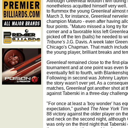
Although Greenleaf wouldn't win during hi
nonetheless acquitted himself very well
to flummox the young Greenleaf almost n
March 3, for instance, Greenleaf nervele
champion Maturo - even after having all
four points. "Maturo missed a long try for 
corner and a favorable kiss left Greenle
picked off the ten (balls) he needed to w
Tribune's
J.G. Davis. A week later Green
Chicago's Chapman. That match included 
the young player, brilliant breaks and terr
Greenleaf remained close to the first-pl
tournament and at one point was even tie
eventually fell to fourth, with Blankenshi
Following in second was Johnny Layton a
the story wasn't over yet. As a conseque
matches, Greenleaf got another shot at the
against Taberski in a three-day challeng
"For once at least a 'boy wonder' has e
expectation," gushed
The New York Ti
88 victory against the older player on the
and neck on the second night, although 
was only on the third night that Taberski