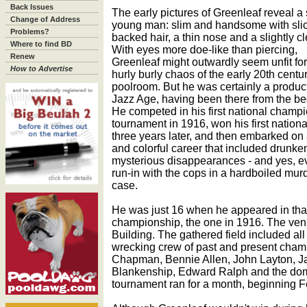
Back Issues
The early pictures of Greenleaf reveal a 
Change of Address
young man: slim and handsome with slic
Problems?
backed hair, a thin nose and a slightly cle
Where to find BD
With eyes more doe-like than piercing,
Renew
Greenleaf might outwardly seem unfit for
How to Advertise
hurly burly chaos of the early 20th centu
poolroom. But he was certainly a product
Jazz Age, having been there from the be
He competed in his first national champ
tournament in 1916, won his first national
three years later, and then embarked on
and colorful career that included drunke
mysterious disappearances - and yes, e
run-in with the cops in a hardboiled mur
case.
He was just 16 when he appeared in that 
championship, the one in 1916. The ve
Building. The gathered field included all 
wrecking crew of past and present cham
Chapman, Bennie Allen, John Layton, 
Blankenship, Edward Ralph and the dom
tournament ran for a month, beginning F