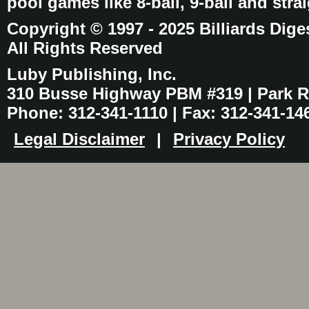
pool games like 8-ball, 9-ball and stra
Copyright © 1997 - 2025 Billiards Dige
All Rights Reserved
Luby Publishing, Inc.
310 Busse Highway PBM #319 | Park Ri
Phone: 312-341-1110 | Fax: 312-341-14
Legal Disclaimer
|
Privacy Policy