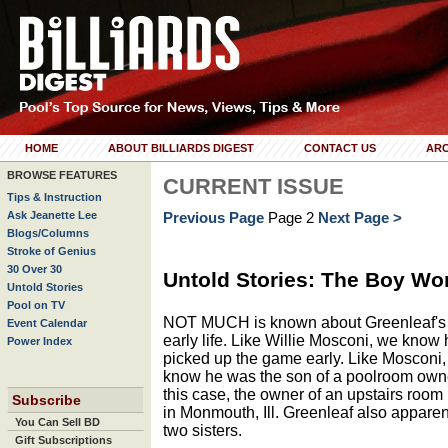
HOME
ABOUT BILLIARDS DIGEST
CONTACT US
ARC
BROWSE FEATURES
CURRENT ISSUE
Tips & Instruction
Ask Jeanette Lee
Previous Page
Page 2
Next Page >
Blogs/Columns
Stroke of Genius
30 Over 30
Untold Stories: The Boy Wo
Untold Stories
Pool on TV
NOT MUCH is known about Greenleaf's
Event Calendar
early life. Like Willie Mosconi, we know
Power Index
picked up the game early. Like Mosconi
know he was the son of a poolroom owne
this case, the owner of an upstairs room
Subscribe
in Monmouth, Ill. Greenleaf also apparen
You Can Sell BD
two sisters.
Gift Subscriptions