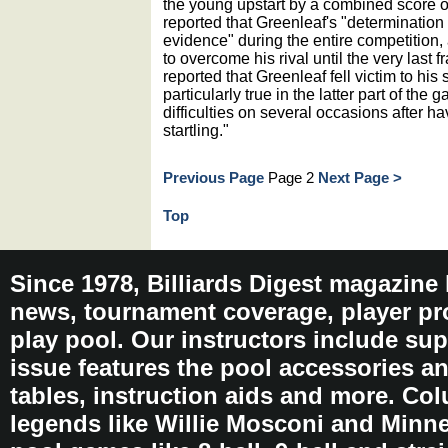
the young upstart by a combined score o
reported that Greenleaf's "determinatio
evidence" during the entire competition,
to overcome his rival until the very last 
reported that Greenleaf fell victim to his
particularly true in the latter part of th
difficulties on several occasions after 
startling."
Previous Page
Page 2
Next Page >
Top
Since 1978, Billiards Digest magazine
news, tournament coverage, player pro
play pool. Our instructors include sup
issue features the pool accessories 
tables, instruction aids and more. C
legends like Willie Mosconi and Minnes