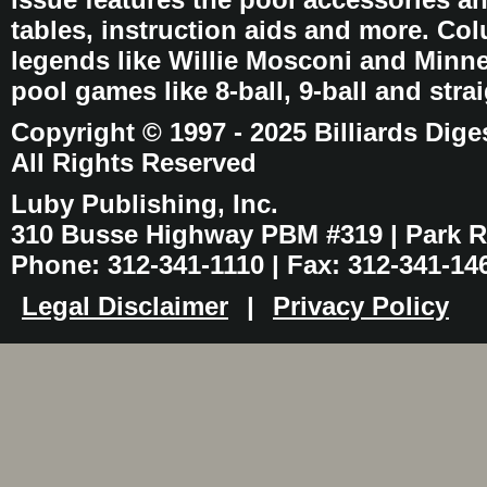
tables, instruction aids and more. C
legends like Willie Mosconi and Minnes
pool games like 8-ball, 9-ball and stra
Copyright © 1997 - 2025 Billiards Dige
All Rights Reserved
Luby Publishing, Inc.
310 Busse Highway PBM #319 | Park Ri
Phone: 312-341-1110 | Fax: 312-341-14
Legal Disclaimer
|
Privacy Policy