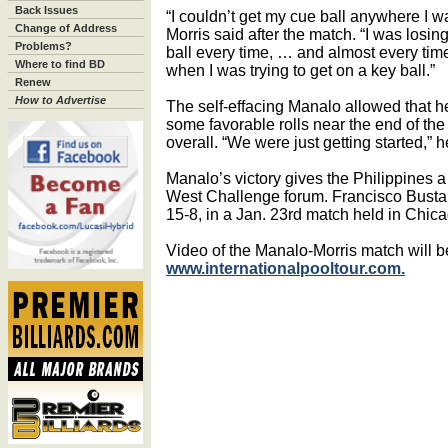
Back Issues
“I couldn’t get my cue ball anywhere I w
Change of Address
Morris said after the match. “I was losin
Problems?
ball every time, … and almost every time
Where to find BD
when I was trying to get on a key ball.”
Renew
How to Advertise
The self-effacing Manalo allowed that h
some favorable rolls near the end of the
overall. “We were just getting started,” h
Manalo’s victory gives the Philippines a 
West Challenge forum. Francisco Busta
15-8, in a Jan. 23rd match held in Chica
Video of the Manalo-Morris match will b
www.internationalpooltour.com.