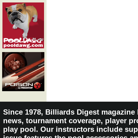
Since 1978, Billiards Digest magazine
news, tournament coverage, player pro
play pool. Our instructors include sup
issue features the pool accessories 