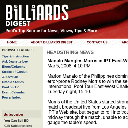
HOME
ABOUT BILLIARDS DIGEST
CONTACT US
ARC
BROWSE FEATURES
HEADSTRING NEWS
Tips & Instruction
Manalo Mangles Morris in IPT East
Ask Jeanette Lee
Mar 5, 2008, 4:10 PM
Blogs/Columns
Stroke of Genius
Marlon Manalo of the Philippines domi
30 Over 30
error-prone Rodney Morris to win the s
Untold Stories
International Pool Tour East-West Chal
Pool on TV
Tuesday night, 15-10.
Event Calendar
Power Index
Morris of the United States started stron
match, broadcast live from Los Angeles 
IPT’s Web site, but began to roll into tro
Subscribe
midway through the match, unable to ac
You Can Sell BD
gauge the table’s speed.
Gift Subscriptions