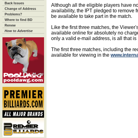
Back Issues
Although all the eligible players have n
Change of Address
availability, the IPT pledged to remove 
Problems?
be available to take part in the match.
Where to find BD
Renew
Like the first three matches, the Viewer
How to Advertise
available online for absolutely no char
only a valid e-mail address, is all that i
The first three matches, including the r
available for viewing in the
www.intern