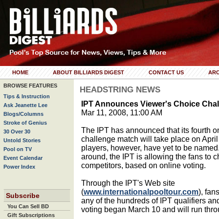
HOME
ABOUT BILLIARDS DIGEST
CONTACT US
ARC
BROWSE FEATURES
HEADSTRING NEWS
Tips & Instruction
IPT Announces Viewer's Choice Cha
Ask Jeanette Lee
Mar 11, 2008, 11:00 AM
Blogs/Columns
Stroke of Genius
The IPT has announced that its fourth 
30 Over 30
challenge match will take place on April
Untold Stories
players, however, have yet to be named.
Pool on TV
around, the IPT is allowing the fans to 
Event Calendar
competitors, based on online voting.
Power Index
Through the IPT's Web site
(
www.internationalpooltour.com
), fan
Subscribe
any of the hundreds of IPT qualifiers an
You Can Sell BD
voting began March 10 and will run thro
Gift Subscriptions