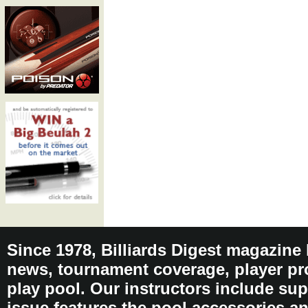
Since 1978, Billiards Digest magazine
news, tournament coverage, player pro
play pool. Our instructors include sup
issue features the pool accessories 