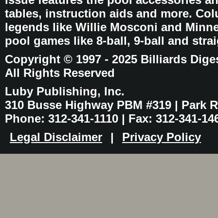
tables, instruction aids and more. C
legends like Willie Mosconi and Minnes
pool games like 8-ball, 9-ball and stra
Copyright © 1997 - 2025 Billiards Dige
All Rights Reserved
Luby Publishing, Inc.
310 Busse Highway PBM #319 | Park Ri
Phone: 312-341-1110 | Fax: 312-341-14
Legal Disclaimer
|
Privacy Policy