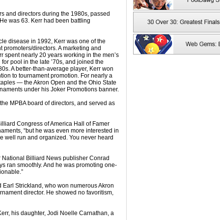
rs and directors during the 1980s, passed
 He was 63. Kerr had been battling
le disease in 1992, Kerr was one of the
promoters/directors. A marketing and
rr spent nearly 20 years working in the men’s
or pool in the late ’70s, and joined the
’80s. A better-than-average player, Kerr won
ention to tournament promotion. For nearly a
staples — the Akron Open and the Ohio State
rnaments under his Joker Promotions banner.
 the MPBA board of directors, and served as
Billiard Congress of America Hall of Famer
naments, “but he was even more interested in
ere well run and organized. You never heard
r National Billiard News publisher Conrad
ways ran smoothly. And he was promoting one-
ionable.”
ed Earl Strickland, who won numerous Akron
urnament director. He showed no favoritism,
Kerr, his daughter, Jodi Noelle Carnathan, a