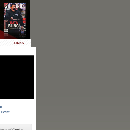
LINKS
o:
 Event
.