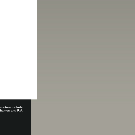
tructors include
 Shamos and R.A.