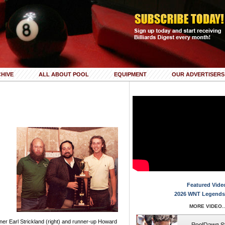
HIVE
ALL ABOUT POOL
EQUIPMENT
OUR ADVERTISERS
Featured Vide
2026 WNT Legends
MORE VIDEO..
ner Earl Strickland (right) and runner-up Howard