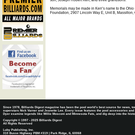
son, Joseph Robert Kerr, and three grandsons.
Memorials may be made in Kerr’s name to the Ohio 
Foundation, 2907 Lincoln Way E, Unit B, Massillon
Since 1978, Billiards Digest magazine has been the pool world’s best source for news, tou
superstars Nick Varner and Jeanette Lee. Every issue features the pool accessories and
Dyer examine legends like Willie Mosconi and Minnesota Fats, and dig deep into the histori
Copyright © 1997 - 2025 Billiards Digest
All Rights Reserved
Luby Publishing, Inc.
310 Busse Highway PBM #319 | Park Ridge, IL 60068