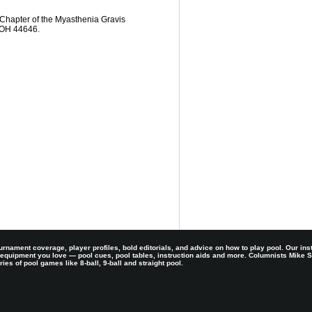
Chapter of the Myasthenia Gravis
, OH 44646.
rnament coverage, player profiles, bold editorials, and advice on how to play pool. Our ins
 equipment you love — pool cues, pool tables, instruction aids and more. Columnists Mike
es of pool games like 8-ball, 9-ball and straight pool.