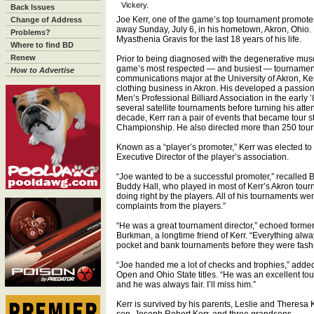
Vickery.
Back Issues
Joe Kerr, one of the game’s top tournament promote
Change of Address
away Sunday, July 6, in his hometown, Akron, Ohio.
Problems?
Myasthenia Gravis for the last 18 years of his life.
Where to find BD
Renew
Prior to being diagnosed with the degenerative musc
game’s most respected — and busiest — tournament 
How to Advertise
communications major at the University of Akron, Ke
clothing business in Akron. His developed a passion f
Men’s Professional Billiard Association in the early 
several satellite tournaments before turning his att
decade, Kerr ran a pair of events that became tour 
Championship. He also directed more than 250 tou
Known as a “player’s promoter,” Kerr was elected to
Executive Director of the player’s association.
“Joe wanted to be a successful promoter,” recalled 
Buddy Hall, who played in most of Kerr’s Akron tour
doing right by the players. All of his tournaments w
complaints from the players.”
“He was a great tournament director,” echoed forme
Burkman, a longtime friend of Kerr. “Everything al
pocket and bank tournaments before they were fash
“Joe handed me a lot of checks and trophies,” add
Open and Ohio State titles. “He was an excellent to
and he was always fair. I’ll miss him.”
Kerr is survived by his parents, Leslie and Theresa 