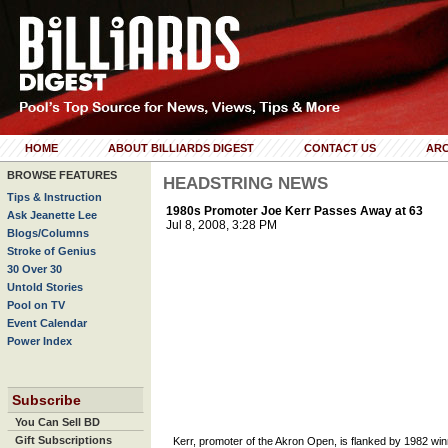
HOME
ABOUT BILLIARDS DIGEST
CONTACT US
ARC
BROWSE FEATURES
HEADSTRING NEWS
Tips & Instruction
1980s Promoter Joe Kerr Passes Away at 63
Ask Jeanette Lee
Jul 8, 2008, 3:28 PM
Blogs/Columns
Stroke of Genius
30 Over 30
Untold Stories
Pool on TV
Event Calendar
Power Index
Subscribe
You Can Sell BD
Gift Subscriptions
Kerr, promoter of the Akron Open, is flanked by 1982 win