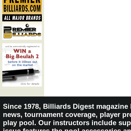
Since 1978, Billiards Digest magazine
news, tournament coverage, player pro
play pool. Our instructors include sup
issue features the pool accessories 