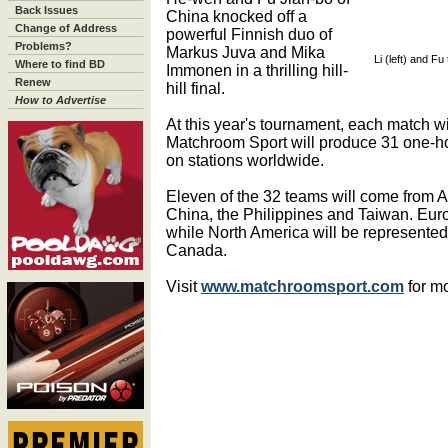
Back Issues
China knocked off a
Change of Address
powerful Finnish duo of
Problems?
Markus Juva and Mika
Li (left) and Fu
Where to find BD
Immonen in a thrilling hill-
Renew
hill final.
How to Advertise
At this year's tournament, each match wil
Matchroom Sport will produce 31 one-h
on stations worldwide.
Eleven of the 32 teams will come from 
China, the Philippines and Taiwan. Eur
while North America will be represented
Canada.
Visit
www.matchroomsport.com
for mo