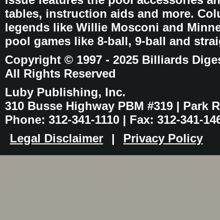
tables, instruction aids and more. C
legends like Willie Mosconi and Minnes
pool games like 8-ball, 9-ball and stra
Copyright © 1997 - 2025 Billiards Dige
All Rights Reserved
Luby Publishing, Inc.
310 Busse Highway PBM #319 | Park Ri
Phone: 312-341-1110 | Fax: 312-341-14
Legal Disclaimer
|
Privacy Policy