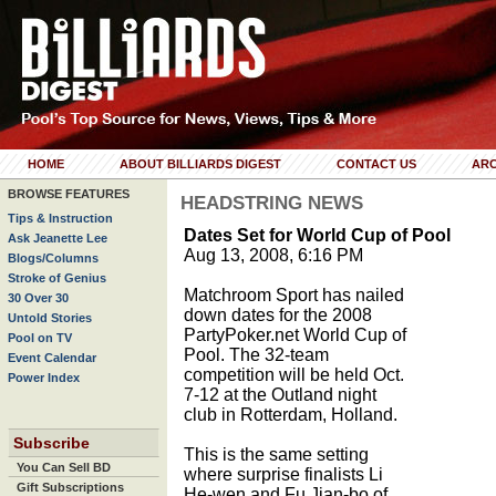
HOME
ABOUT BILLIARDS DIGEST
CONTACT US
ARC
BROWSE FEATURES
HEADSTRING NEWS
Tips & Instruction
Dates Set for World Cup of Pool
Ask Jeanette Lee
Aug 13, 2008, 6:16 PM
Blogs/Columns
Stroke of Genius
Matchroom Sport has nailed
30 Over 30
down dates for the 2008
Untold Stories
PartyPoker.net World Cup of
Pool on TV
Pool. The 32-team
Event Calendar
competition will be held Oct.
Power Index
7-12 at the Outland night
club in Rotterdam, Holland.
Subscribe
This is the same setting
You Can Sell BD
where surprise finalists Li
Gift Subscriptions
He-wen and Fu Jian-bo of