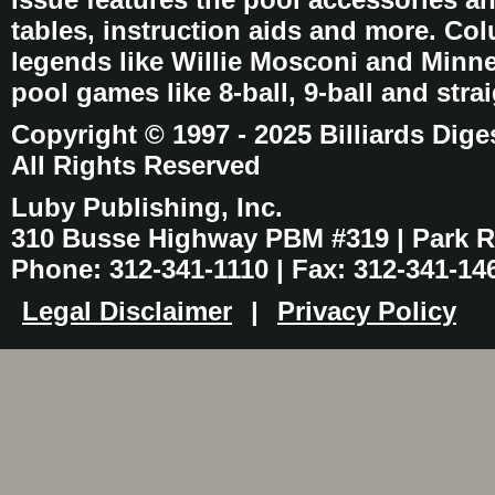
tables, instruction aids and more. C
legends like Willie Mosconi and Minnes
pool games like 8-ball, 9-ball and stra
Copyright © 1997 - 2025 Billiards Dige
All Rights Reserved
Luby Publishing, Inc.
310 Busse Highway PBM #319 | Park Ri
Phone: 312-341-1110 | Fax: 312-341-14
Legal Disclaimer
|
Privacy Policy