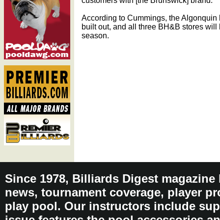
customers with [the Brunswick] brand.”
According to Cummings, the Algonquin lo
built out, and all three BH&B stores will
season.
Since 1978, Billiards Digest magazine
news, tournament coverage, player pro
play pool. Our instructors include sup
issue features the pool accessories 