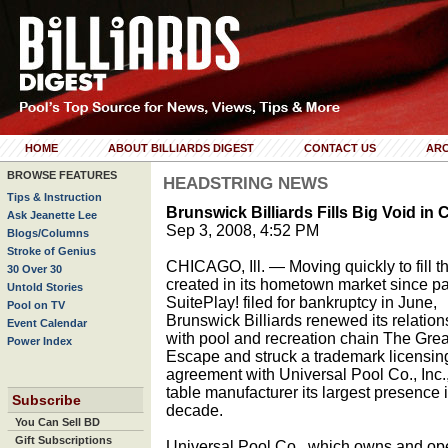
HOME
ABOUT BILLIARDS DIGEST
CONTACT US
ARC
BROWSE FEATURES
HEADSTRING NEWS
Tips & Instruction
Brunswick Billiards Fills Big Void in
Ask Jeanette Lee
Sep 3, 2008, 4:52 PM
Blogs/Columns
Stroke of Genius
CHICAGO, Ill. — Moving quickly to fill t
30 Over 30
created in its hometown market since pa
Untold Stories
SuitePlay! filed for bankruptcy in June,
Pool on TV
Brunswick Billiards renewed its relation
Event Calendar
with pool and recreation chain The Grea
Power Index
Escape and struck a trademark licensin
agreement with Universal Pool Co., Inc., 
table manufacturer its largest presence
Subscribe
decade.
You Can Sell BD
Gift Subscriptions
Universal Pool Co., which owns and op