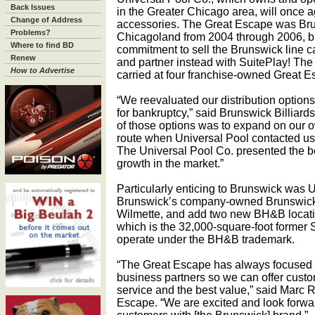
Back Issues
in the Greater Chicago area, will once 
Change of Address
accessories. The Great Escape was Brun
Problems?
Chicagoland from 2004 through 2006, bu
Where to find BD
commitment to sell the Brunswick line ca
Renew
and partner instead with SuitePlay! The
How to Advertise
carried at four franchise-owned Great Es
“We reevaluated our distribution options
for bankruptcy,” said Brunswick Billia
of those options was to expand on our 
route when Universal Pool contacted us 
The Universal Pool Co. presented the be
growth in the market.”
Particularly enticing to Brunswick was Un
Brunswick’s company-owned Brunswick 
Wilmette, and add two new BH&B locatio
which is the 32,000-square-foot former S
operate under the BH&B trademark.
“The Great Escape has always focused o
business partners so we can offer custo
service and the best value,” said Marc 
Escape. “We are excited and look forwar