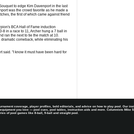
Souquet to edge Kim Davenport in the last
enport was the crowd favorite as he made a
atches, the first of which came against friend
orpion's BCA Hall of Fame induction
8 in a race to 11, Archer hung a 7 ball in
d ran the next to tie the match at 10.
 dramatic comeback, while eliminating his
rt said. "I know it must have been hard for
rnament coverage, player profiles, bold editorials, and advice on how to play pool. Our ins
 equipment you love — pool cues, pool tables, instruction aids and more. Columnists Mike
es of pool games like 8-ball, 9-ball and straight pool.