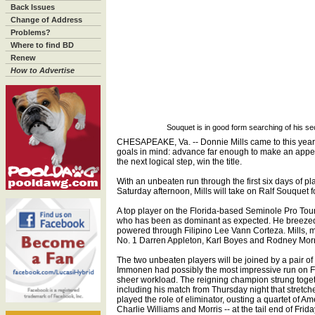
Back Issues
Change of Address
Problems?
Where to find BD
Renew
How to Advertise
Souquet is in good form searching of his se
CHESAPEAKE, Va. -- Donnie Mills came to this year
goals in mind: advance far enough to make an appea
the next logical step, win the title.
With an unbeaten run through the first six days of pl
Saturday afternoon, Mills will take on Ralf Souquet fo
A top player on the Florida-based Seminole Pro Tour,
who has been as dominant as expected. He breezed 
powered through Filipino Lee Vann Corteza. Mills,
No. 1 Darren Appleton, Karl Boyes and Rodney Morris
The two unbeaten players will be joined by a pair of
Immonen had possibly the most impressive run on Fr
sheer workload. The reigning champion strung toget
including his match from Thursday night that stretc
played the role of eliminator, ousting a quartet of A
Charlie Williams and Morris -- at the tail end of Frida