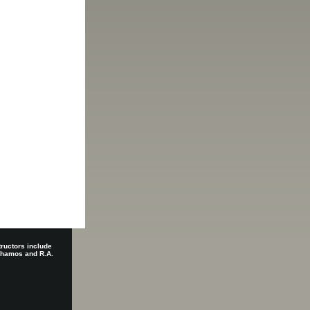
tructors include
 Shamos and R.A.