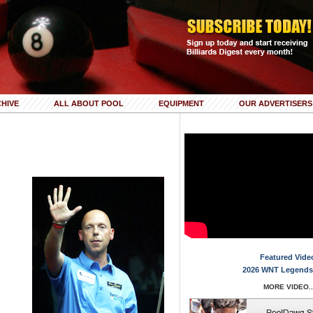
HIVE
ALL ABOUT POOL
EQUIPMENT
OUR ADVERTISERS
Featured Vide
2026 WNT Legends
MORE VIDEO..