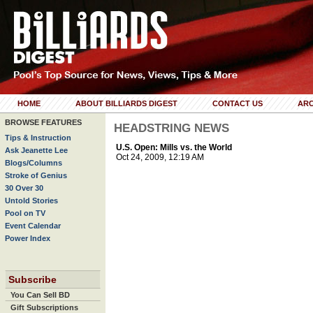
HOME
ABOUT BILLIARDS DIGEST
CONTACT US
ARC
BROWSE FEATURES
HEADSTRING NEWS
Tips & Instruction
U.S. Open: Mills vs. the World
Ask Jeanette Lee
Oct 24, 2009, 12:19 AM
Blogs/Columns
Stroke of Genius
30 Over 30
Untold Stories
Pool on TV
Event Calendar
Power Index
Subscribe
You Can Sell BD
Gift Subscriptions