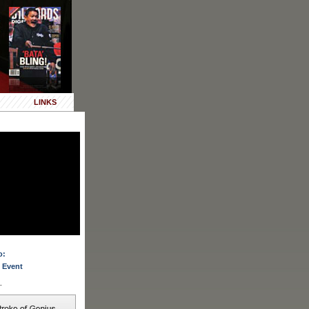
LINKS
o:
 Event
.