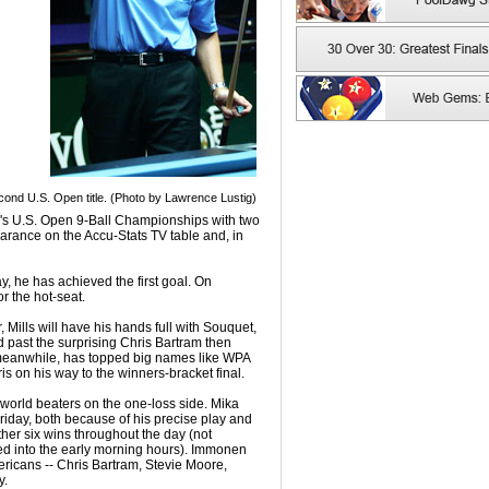
cond U.S. Open title. (Photo by Lawrence Lustig)
's U.S. Open 9-Ball Championships with two
rance on the Accu-Stats TV table and, in
ay, he has achieved the first goal. On
r the hot-seat.
 Mills will have his hands full with Souquet,
past the surprising Chris Bartram then
 meanwhile, has topped big names like WPA
 on his way to the winners-bracket final.
 world beaters on the one-loss side. Mika
iday, both because of his precise play and
her six wins throughout the day (not
hed into the early morning hours). Immonen
mericans -- Chris Bartram, Stevie Moore,
y.