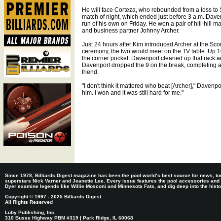
He will face Corteza, who rebounded from a loss to 
match of night, which ended just before 3 a.m. Dav
run of his own on Friday. He won a pair of hill-hill m
and business partner Johnny Archer.
Just 24 hours after Kim introduced Archer at the Sc
ceremony, the two would meet on the TV table. Up 10-
the corner pocket. Davenport cleaned up that rack an
Davenport dropped the 9 on the break, completing a
friend.
"I don't think it mattered who beat [Archer]," Davenpo
him. I won and it was still hard for me."
Since 1978, Billiards Digest magazine has been the pool world’s best source for news, tou
superstars Nick Varner and Jeanette Lee. Every issue features the pool accessories and
Dyer examine legends like Willie Mosconi and Minnesota Fats, and dig deep into the histori
Copyright © 1997 - 2025 Billiards Digest
All Rights Reserved
Luby Publishing, Inc.
310 Busse Highway PBM #319 | Park Ridge, IL 60068