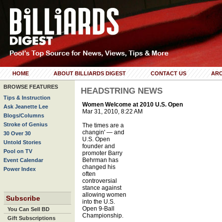
HOME
ABOUT BILLIARDS DIGEST
CONTACT US
ARC
BROWSE FEATURES
HEADSTRING NEWS
Tips & Instruction
Women Welcome at 2010 U.S. Open
Ask Jeanette Lee
Mar 31, 2010, 8:22 AM
Blogs/Columns
Stroke of Genius
The times are a
changin' — and
30 Over 30
U.S. Open
Untold Stories
founder and
Pool on TV
promoter Barry
Behrman has
Event Calendar
changed his
Power Index
often
controversial
stance against
allowing women
Subscribe
into the U.S.
Open 9-Ball
You Can Sell BD
Championship.
Gift Subscriptions