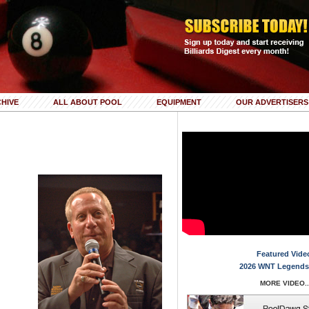
HIVE
ALL ABOUT POOL
EQUIPMENT
OUR ADVERTISERS
Featured Vide
2026 WNT Legends
MORE VIDEO..