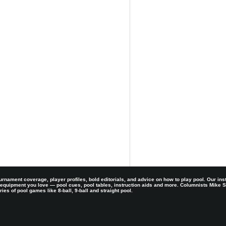
rnament coverage, player profiles, bold editorials, and advice on how to play pool. Our ins
 equipment you love — pool cues, pool tables, instruction aids and more. Columnists Mike
es of pool games like 8-ball, 9-ball and straight pool.