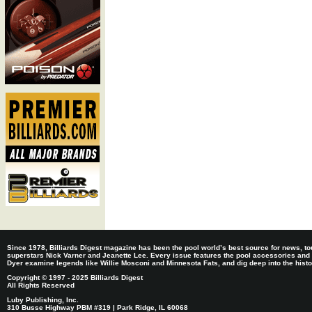
Since 1978, Billiards Digest magazine has been the pool world’s best source for news, tou
superstars Nick Varner and Jeanette Lee. Every issue features the pool accessories and
Dyer examine legends like Willie Mosconi and Minnesota Fats, and dig deep into the histori
Copyright © 1997 - 2025 Billiards Digest
All Rights Reserved
Luby Publishing, Inc.
310 Busse Highway PBM #319 | Park Ridge, IL 60068