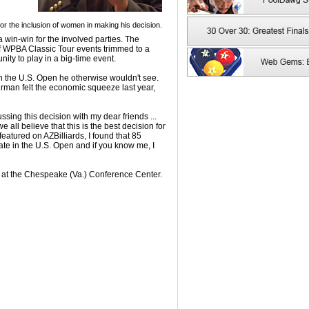
r the inclusion of women in making his decision.
 win-win for the involved parties. The
 WPBA Classic Tour events trimmed to a
ity to play in a big-time event.
 the U.S. Open he otherwise wouldn't see.
hrman felt the economic squeeze last year,
ussing this decision with my dear friends ...
ll believe that this is the best decision for
eatured on AZBilliards, I found that 85
ate in the U.S. Open and if you know me, I
 at the Chespeake (Va.) Conference Center.