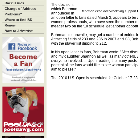
Back Issues
The decision,
Change of Address
which Behrman
Behrman cited overwhelming support fo
announced in
Problems?
an open letter to fans dated March 3, appears to be a
Where to find BD
women professionals, who have seen the number of
Renew
meager two on the '10 schedule, get another opportun
How to Advertise
Behrman, meanwhile, may get a number of entries in
Attracting fields of 233 and 236 in 2007 and '08, Be
with the player list dipping to 212.
In his open letter to fans, Behrman wrote: "After disc
and my daughter Shannon as well as many others, we a
everyone involved. ... Upon reading the many posts f
percent of the fans would like to see woman particip
aim to please."
The 2010 U.S. Open is scheduled for October 17-23