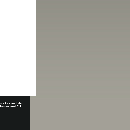
tructors include
 Shamos and R.A.