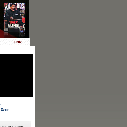
LINKS
o:
 Event
.