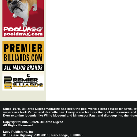
Since 1978, Billiards Digest magazine has been the pool world’s best source for news, tou
superstars Nick Varner and Jeanette Lee. Every issue features the pool accessories and
Dyer examine legends like Willie Mosconi and Minnesota Fats, and dig deep into the histori
Copyright © 1997 - 2025 Billiards Digest
All Rights Reserved
Luby Publishing, Inc.
310 Busse Highway PBM #319 | Park Ridge, IL 60068