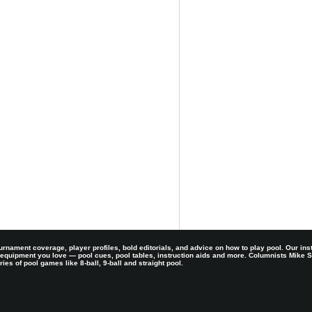
rnament coverage, player profiles, bold editorials, and advice on how to play pool. Our ins
 equipment you love — pool cues, pool tables, instruction aids and more. Columnists Mike
es of pool games like 8-ball, 9-ball and straight pool.