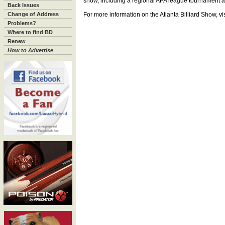
show, including a regional APA league tournament an
Back Issues
Change of Address
For more information on the Atlanta Billiard Show, vi
Problems?
Where to find BD
Renew
How to Advertise