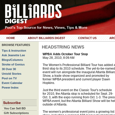
HOME
ABOUT BILLIARDS DIGEST
CONTACT US
ARC
BROWSE FEATURES
HEADSTRING NEWS
Tips & Instruction
WPBA Adds October Tour Stop
Ask Jeanette Lee
May 28, 2010, 8:09 AM
Blogs/Columns
Stroke of Genius
The Women's Professional Billiard Tour has added 
third stop to its 2010 schedule. The yet-to-be-named
30 Over 30
event will run alongside the inaugural Atlanta Billiar
Untold Stories
Show, a trade show organized and promoted by
Pool on TV
former WPBA president and current player Dawn
Hopkins.
Event Calendar
Power Index
Just the third event on the Classic Tour's schedule
for 2010, the Atlanta stop is scheduled for Sept. 29-
Oct. 3, with the expo running from Oct. 1-3. The press
WPBA event, but the Atlanta Billiard Show will be hel
Subscribe
outside of Atlanta.
You Can Sell BD
The women's professional event joins a growing list o
Gift Subscriptions