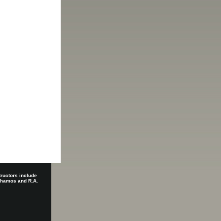
tructors include
 Shamos and R.A.