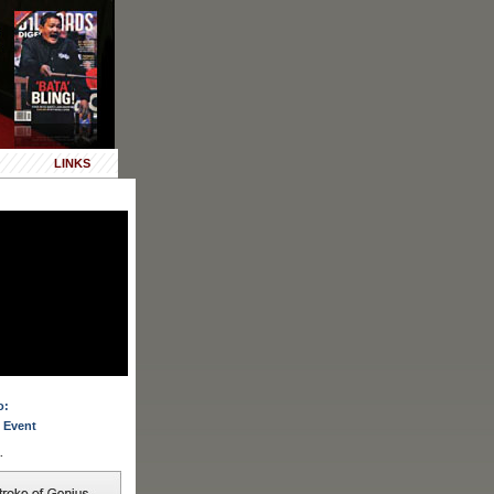
LINKS
o:
 Event
.