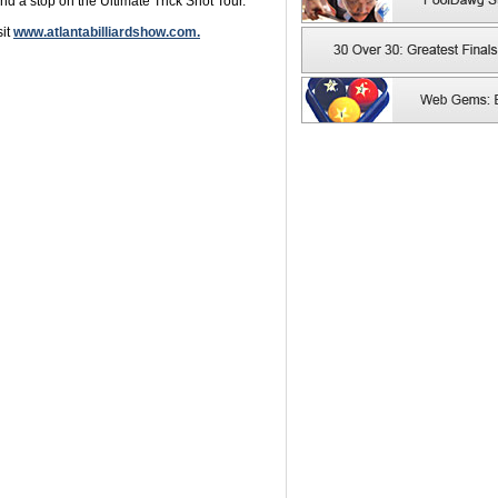
d a stop on the Ultimate Trick Shot Tour.
sit
www.atlantabilliardshow.com.