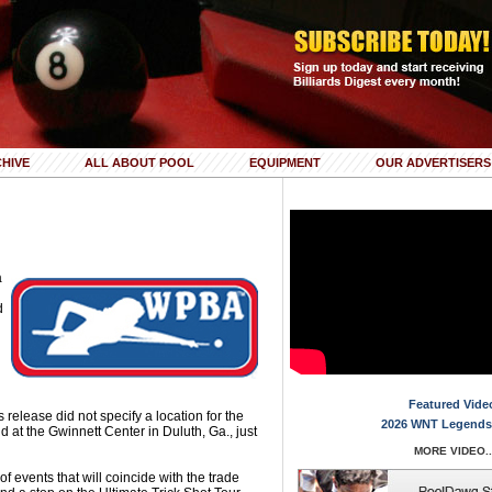
HIVE
ALL ABOUT POOL
EQUIPMENT
OUR ADVERTISERS
a
d
Featured Vide
 release did not specify a location for the
2026 WNT Legends
d at the Gwinnett Center in Duluth, Ga., just
MORE VIDEO..
f events that will coincide with the trade