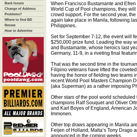
When Francisco Bustamante and Efren R
Back Issues
World Cup of Pool champions, they will 
Change of Address
crowd support. For the second year, the
Problems?
again take place in Manila, following las
Where to find BD
Philippines.
Renew
How to Advertise
Set for September 7-12, the event will f
$250,000 prize fund. Leading the way 
and Bustamante, whose heroics last year 
Germany, 11-9, in a riveting final featuri
That was the second time in the tourname
Filipino veterans have lifted the coveted
having the honor of fielding two teams in
recent World Pool Masters Champion D
(aka Superman) as a rather imposing Ph
Other stars of the pool world scheduled 
champions Ralf Souquet and Oliver Or
and Karl Boyes of England, American J
Immonen.
Other top draws appearing in Manila a
Feijen of Holland, Malta’s Tony Drago an
announced in the coming weeks.