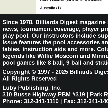
Australia (1)
Since 1978, Billiards Digest magazine
news, tournament coverage, player pro
play pool. Our instructors include sup
issue features the pool accessories 
tables, instruction aids and more. C
legends like Willie Mosconi and Minnes
pool games like 8-ball, 9-ball and stra
Copyright © 1997 - 2025 Billiards Dige
All Rights Reserved
Luby Publishing, Inc.
310 Busse Highway PBM #319 | Park Ri
Phone: 312-341-1110 | Fax: 312-341-14