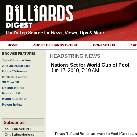
HOME
ABOUT BILLIARDS DIGEST
CONTACT US
ARC
BROWSE FEATURES
HEADSTRING NEWS
Tips & Instruction
Nations Set for World Cup of Pool
Ask Jeanette Lee
Jun 17, 2010, 7:19 AM
Blogs/Columns
Stroke of Genius
30 Over 30
Untold Stories
Pool on TV
Event Calendar
Power Index
Subscribe
You Can Sell BD
Reyes (left) and Bustamante won the World Cup for a 
Gift Subscriptions