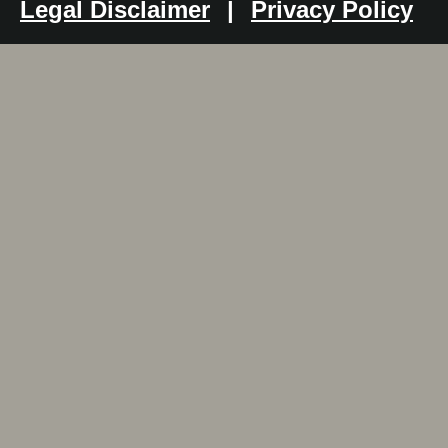
Legal Disclaimer
|
Privacy Policy