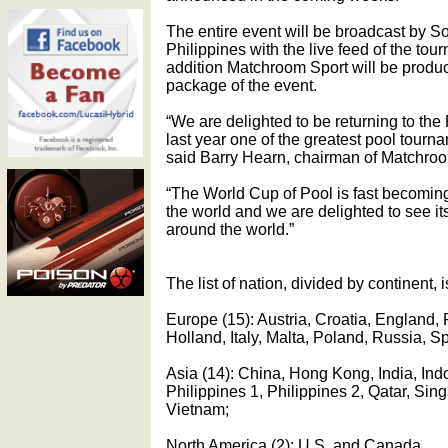
The entire event will be broadcast by So
Philippines with the live feed of the tour
addition Matchroom Sport will be produc
package of the event.
“We are delighted to be returning to the
last year one of the greatest pool tour
said Barry Hearn, chairman of Matchroo
“The World Cup of Pool is fast becoming
the world and we are delighted to see i
around the world.”
The list of nation, divided by continent, i
Europe (15): Austria, Croatia, England,
Holland, Italy, Malta, Poland, Russia, S
Asia (14): China, Hong Kong, India, Ind
Philippines 1, Philippines 2, Qatar, Si
Vietnam;
North America (2): U.S. and Canada