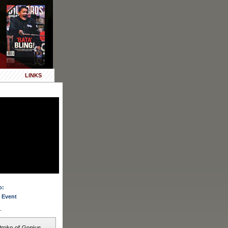
LINKS
o:
 Event
.