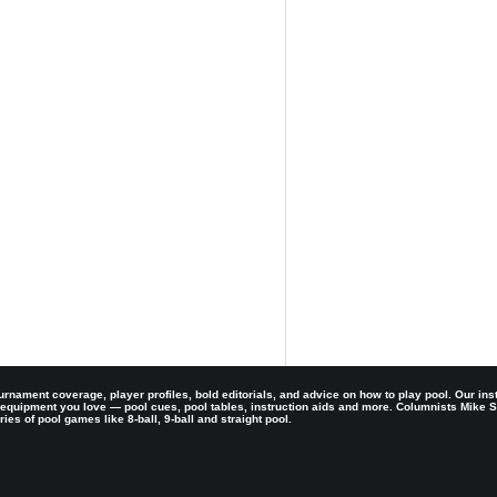
rnament coverage, player profiles, bold editorials, and advice on how to play pool. Our ins
 equipment you love — pool cues, pool tables, instruction aids and more. Columnists Mike
es of pool games like 8-ball, 9-ball and straight pool.