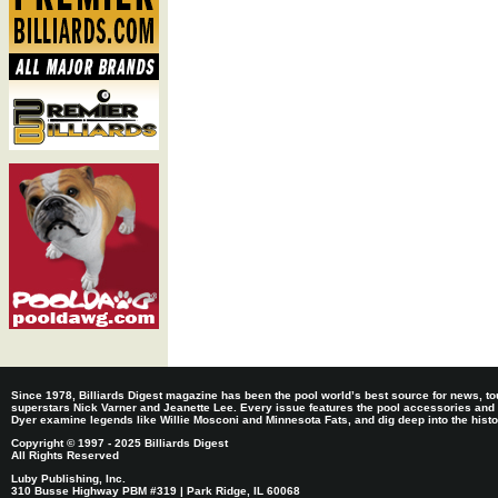
Since 1978, Billiards Digest magazine has been the pool world’s best source for news, tou
superstars Nick Varner and Jeanette Lee. Every issue features the pool accessories and
Dyer examine legends like Willie Mosconi and Minnesota Fats, and dig deep into the histori
Copyright © 1997 - 2025 Billiards Digest
All Rights Reserved
Luby Publishing, Inc.
310 Busse Highway PBM #319 | Park Ridge, IL 60068