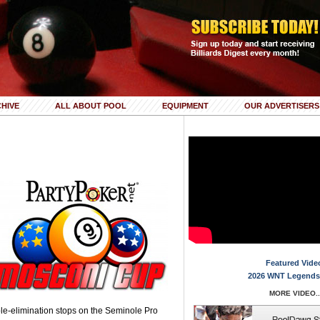
HIVE
ALL ABOUT POOL
EQUIPMENT
OUR ADVERTISERS
Featured Vide
2026 WNT Legends
MORE VIDEO..
le-elimination stops on the Seminole Pro