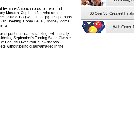
ed by many American pros to travel and
many Mosconi Cup hopefuls who are not
March issue of BD (Wingshots, pg. 12), perhaps
 Van Boening, Corey Deuel, Rodney Morris,
ments.
poorest performance, so rankings will actually
sidering September's Turning Stone Classic,
f Pool, this tweak will allow the two
ete without being disadvantaged in the