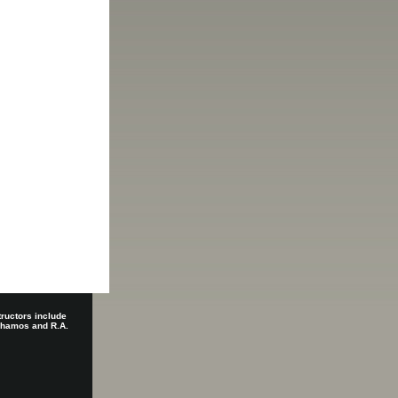
tructors include
 Shamos and R.A.