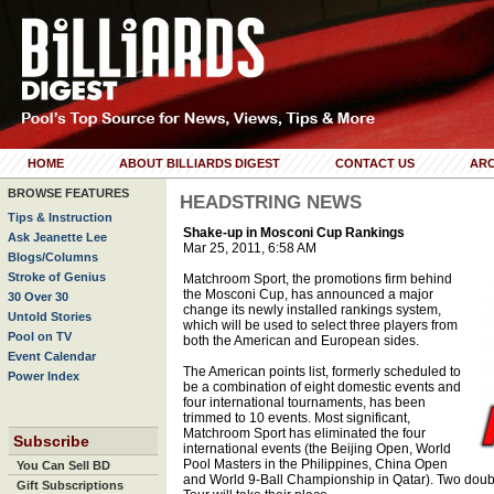
HOME
ABOUT BILLIARDS DIGEST
CONTACT US
ARC
BROWSE FEATURES
HEADSTRING NEWS
Tips & Instruction
Shake-up in Mosconi Cup Rankings
Ask Jeanette Lee
Mar 25, 2011, 6:58 AM
Blogs/Columns
Stroke of Genius
Matchroom Sport, the promotions firm behind
the Mosconi Cup, has announced a major
30 Over 30
change its newly installed rankings system,
Untold Stories
which will be used to select three players from
Pool on TV
both the American and European sides.
Event Calendar
The American points list, formerly scheduled to
Power Index
be a combination of eight domestic events and
four international tournaments, has been
trimmed to 10 events. Most significant,
Matchroom Sport has eliminated the four
Subscribe
international events (the Beijing Open, World
Pool Masters in the Philippines, China Open
You Can Sell BD
and World 9-Ball Championship in Qatar). Two doub
Gift Subscriptions