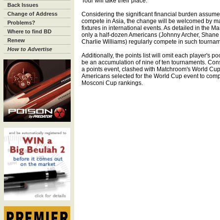
Tour will take their place.
Back Issues
Change of Address
Considering the significant financial burden assum
compete in Asia, the change will be welcomed by 
Problems?
fixtures in international events. As detailed in the 
Where to find BD
only a half-dozen Americans (Johnny Archer, Shane
Renew
Charlie Williams) regularly compete in such tourna
How to Advertise
Additionally, the points list will omit each player's 
be an accumulation of nine of ten tournaments. Con
a points event, clashed with Matchroom's World Cup o
Americans selected for the World Cup event to comp
Mosconi Cup rankings.