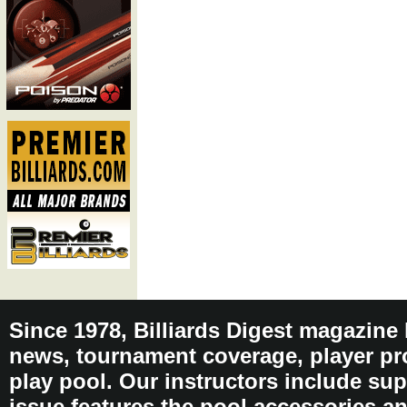
Since 1978, Billiards Digest magazine
news, tournament coverage, player pro
play pool. Our instructors include sup
issue features the pool accessories 