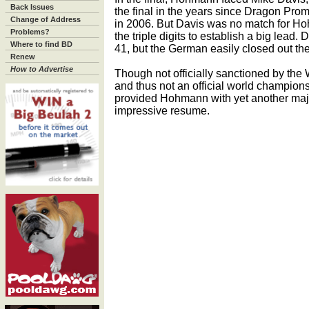
Back Issues
the final in the years since Dragon Prom
Change of Address
in 2006. But Davis was no match for Ho
Problems?
the triple digits to establish a big lead.
Where to find BD
41, but the German easily closed out th
Renew
How to Advertise
Though not officially sanctioned by the 
and thus not an official world champion
provided Hohmann with yet another majo
impressive resume.