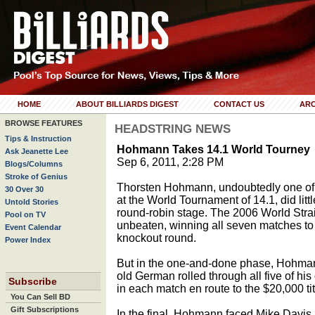
HOME
ABOUT BILLIARDS DIGEST
CONTACT US
ARC
BROWSE FEATURES
HEADSTRING NEWS
Tips & Instruction
Hohmann Takes 14.1 World Tourney
Ask Jeanette Lee
Sep 6, 2011, 2:28 PM
Blogs/Columns
Stroke of Genius
Thorsten Hohmann, undoubtedly one of th
30 Over 30
at the World Tournament of 14.1, did litt
Untold Stories
round-robin stage. The 2006 World Str
Pool on TV
unbeaten, winning all seven matches to 
Event Calendar
knockout round.
Power Index
But in the one-and-done phase, Hohmann 
old German rolled through all five of hi
Subscribe
in each match en route to the $20,000 tit
You Can Sell BD
Gift Subscriptions
In the final, Hohmann faced Mike Davis, 