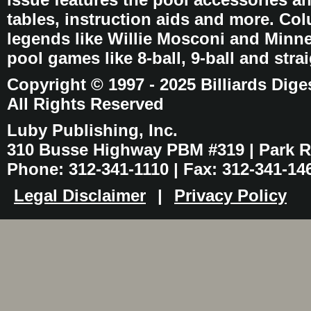
tables, instruction aids and more. C
legends like Willie Mosconi and Minnes
pool games like 8-ball, 9-ball and stra
Copyright © 1997 - 2025 Billiards Dige
All Rights Reserved
Luby Publishing, Inc.
310 Busse Highway PBM #319 | Park Ri
Phone: 312-341-1110 | Fax: 312-341-14
Legal Disclaimer
|
Privacy Policy