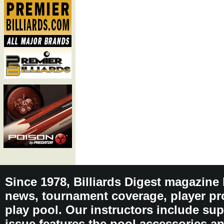
Since 1978, Billiards Digest magazine
news, tournament coverage, player pro
play pool. Our instructors include sup
issue features the pool accessories 