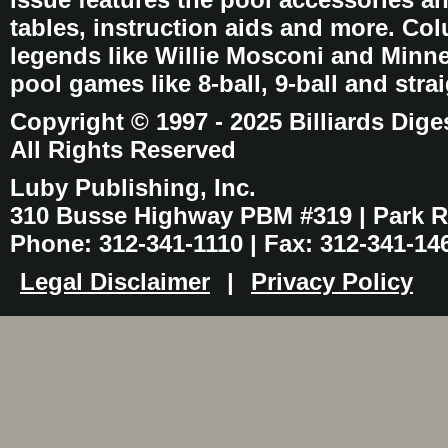
tables, instruction aids and more. C
legends like Willie Mosconi and Minnes
pool games like 8-ball, 9-ball and stra
Copyright © 1997 - 2025 Billiards Dige
All Rights Reserved
Luby Publishing, Inc.
310 Busse Highway PBM #319 | Park Ri
Phone: 312-341-1110 | Fax: 312-341-14
Legal Disclaimer
|
Privacy Policy