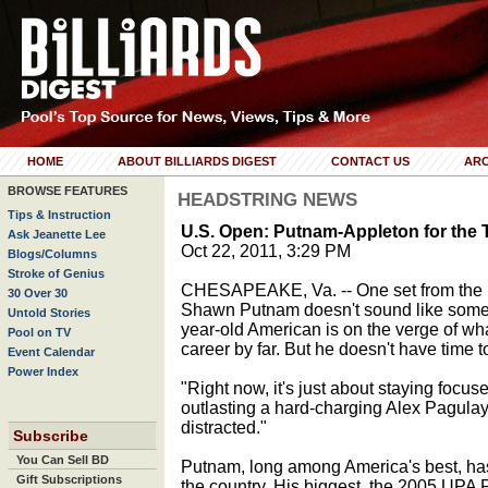
HOME
ABOUT BILLIARDS DIGEST
CONTACT US
ARC
BROWSE FEATURES
HEADSTRING NEWS
Tips & Instruction
U.S. Open: Putnam-Appleton for the T
Ask Jeanette Lee
Oct 22, 2011, 3:29 PM
Blogs/Columns
Stroke of Genius
CHESAPEAKE, Va. -- One set from the 
30 Over 30
Shawn Putnam doesn't sound like someo
Untold Stories
year-old American is on the verge of what 
Pool on TV
career by far. But he doesn't have time to
Event Calendar
Power Index
"Right now, it's just about staying focus
outlasting a hard-charging Alex Pagulayan 
distracted."
Subscribe
You Can Sell BD
Putnam, long among America's best, has 
Gift Subscriptions
the country. His biggest, the 2005 UPA