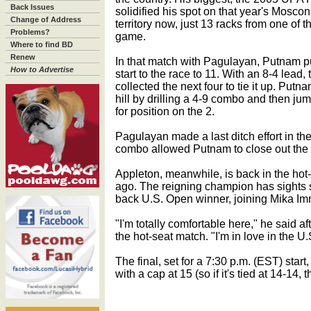
Back Issues
solidified his spot on that year's Mosco
Change of Address
territory now, just 13 racks from one of t
Problems?
game.
Where to find BD
Renew
In that match with Pagulayan, Putnam 
How to Advertise
start to the race to 11. With an 8-4 lea
collected the next four to tie it up. Put
hill by drilling a 4-9 combo and then jum
for position on the 2.
Pagulayan made a last ditch effort in the
combo allowed Putnam to close out the 
Appleton, meanwhile, is back in the hot
ago. The reigning champion has sights s
back U.S. Open winner, joining Mika I
"I'm totally comfortable here," he said a
the hot-seat match. "I'm in love in the U
The final, set for a 7:30 p.m. (EST) start
with a cap at 15 (so if it's tied at 14-14, 