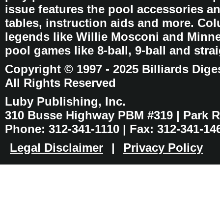
issue features the pool accessories 
tables, instruction aids and more. C
legends like Willie Mosconi and Minnes
pool games like 8-ball, 9-ball and stra
Copyright © 1997 - 2025 Billiards Dige
All Rights Reserved
Luby Publishing, Inc.
310 Busse Highway PBM #319 | Park Ri
Phone: 312-341-1110 | Fax: 312-341-14
Legal Disclaimer
|
Privacy Policy