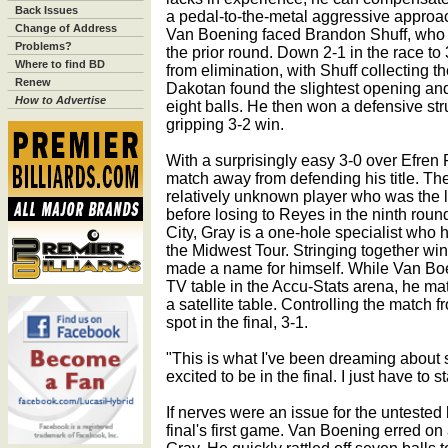
Back Issues
a pedal-to-the-metal aggressive approac
Change of Address
Van Boening faced Brandon Shuff, who ha
Problems?
the prior round. Down 2-1 in the race to
Where to find BD
from elimination, with Shuff collecting t
Renew
Dakotan found the slightest opening and
How to Advertise
eight balls. He then won a defensive stru
gripping 3-2 win.
With a surprisingly easy 3-0 over Efren
match away from defending his title. The
relatively unknown player who was the 
before losing to Reyes in the ninth rou
City, Gray is a one-hole specialist who h
the Midwest Tour. Stringing together win
made a name for himself. While Van Bo
TV table in the Accu-Stats arena, he m
a satellite table. Controlling the match 
spot in the final, 3-1.
"This is what I've been dreaming about s
excited to be in the final. I just have to
If nerves were an issue for the untested 
final's first game. Van Boening erred on 