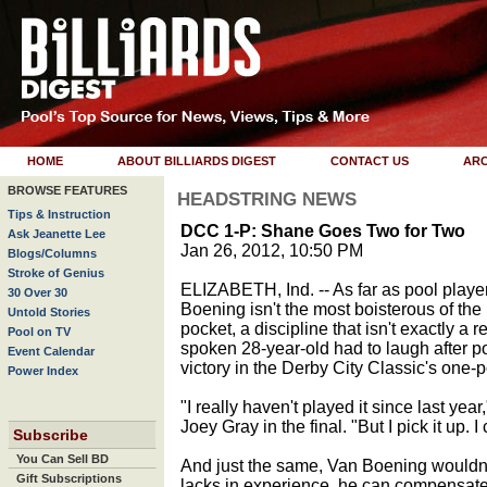
HOME
ABOUT BILLIARDS DIGEST
CONTACT US
ARC
BROWSE FEATURES
HEADSTRING NEWS
Tips & Instruction
DCC 1-P: Shane Goes Two for Two
Ask Jeanette Lee
Jan 26, 2012, 10:50 PM
Blogs/Columns
Stroke of Genius
ELIZABETH, Ind. -- As far as pool play
30 Over 30
Boening isn't the most boisterous of th
Untold Stories
pocket, a discipline that isn't exactly a r
Pool on TV
spoken 28-year-old had to laugh after p
Event Calendar
victory in the Derby City Classic's one-p
Power Index
"I really haven't played it since last year
Joey Gray in the final. "But I pick it up. 
Subscribe
You Can Sell BD
And just the same, Van Boening wouldn't
Gift Subscriptions
lacks in experience, he can compensate 