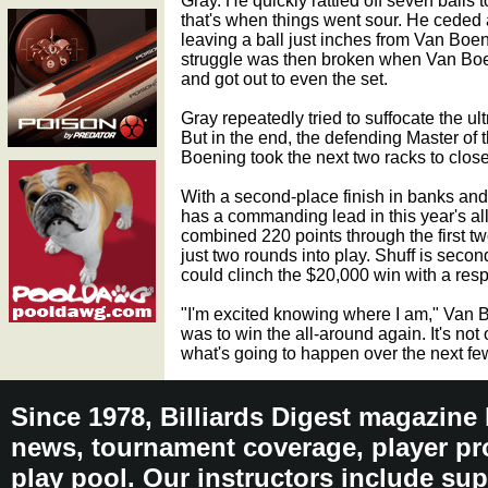
Gray. He quickly rattled off seven balls t
that's when things went sour. He ceded a 
leaving a ball just inches from Van Boen
struggle was then broken when Van Boen
and got out to even the set.
Gray repeatedly tried to suffocate the u
But in the end, the defending Master of
Boening took the next two racks to close 
With a second-place finish in banks and
has a commanding lead in this year's al
combined 220 points through the first two
just two rounds into play. Shuff is sec
could clinch the $20,000 win with a respe
"I'm excited knowing where I am," Van 
was to win the all-around again. It's not 
what's going to happen over the next fe
Since 1978, Billiards Digest magazine
news, tournament coverage, player pro
play pool. Our instructors include sup