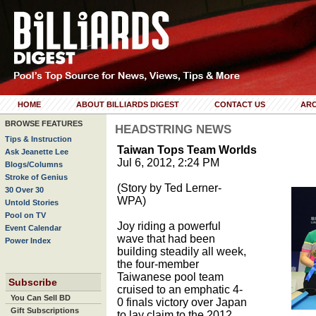
HOME
ABOUT BILLIARDS DIGEST
CONTACT US
ARC
BROWSE FEATURES
HEADSTRING NEWS
Tips & Instruction
Taiwan Tops Team Worlds
Ask Jeanette Lee
Jul 6, 2012, 2:24 PM
Blogs/Columns
Stroke of Genius
(Story by Ted Lerner-
30 Over 30
WPA)
Untold Stories
Pool on TV
Joy riding a powerful
Event Calendar
wave that had been
Power Index
building steadily all week,
the four-member
Taiwanese pool team
Subscribe
cruised to an emphatic 4-
You Can Sell BD
0 finals victory over Japan
Gift Subscriptions
to lay claim to the 2012