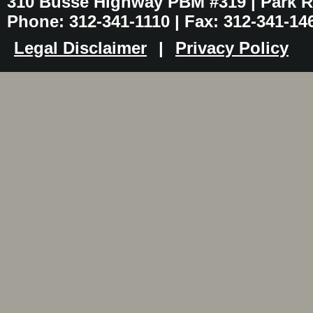
310 Busse Highway PBM #319 | Park Ri
Phone: 312-341-1110 | Fax: 312-341-14
Legal Disclaimer
|
Privacy Policy