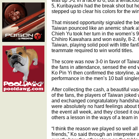
was up 5-2 in a race to 6, but a tenacio
5, Kuribayashi had the break shot but h
stepped up to clear his colors for the win
That missed opportunity signaled the be
Taiwan pounced like an anemic shark af
Chieh Yu took her turn in the women’s 9
Chihiro Kawahara and won easily, 8-2. 
Taiwan, playing solid pool with little fa
teammate required to win world titles.
The score was now 3-0 in favor of Taiw
the fans in attendance, sensed the end 
Ko Pin Yi then confirmed the storyline, an
performance in the men’s 10 ball singles
After collecting the cash, a beautiful va
of the fans, the players of Taiwan joked
and exchanged congratulatory handshak
were absolutely no hard feelings about 
the event all week, and they closed it out 
others a lesson in the ways of a team in
“I think the reason we played so well al
friends,” Ko said through an interpreter