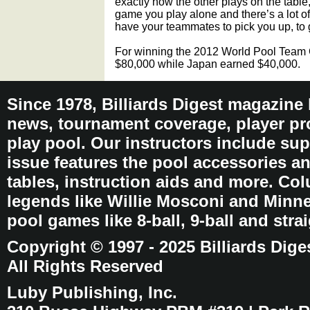
exactly how the other plays on the table
game you play alone and there’s a lot of
have your teammates to pick you up, to
For winning the 2012 World Pool Team
$80,000 while Japan earned $40,000.
Since 1978, Billiards Digest magazine
news, tournament coverage, player pro
play pool. Our instructors include sup
issue features the pool accessories 
tables, instruction aids and more. C
legends like Willie Mosconi and Minnes
pool games like 8-ball, 9-ball and stra
Copyright © 1997 - 2025 Billiards Dige
All Rights Reserved
Luby Publishing, Inc.