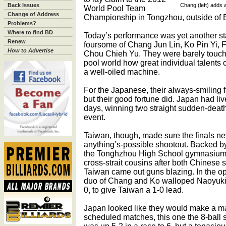
Back Issues
Chang (left) adds 
World Pool Team
Change of Address
Championship in Tongzhou, outside of B
Problems?
Where to find BD
Today’s performance was yet another s
Renew
foursome of Chang Jun Lin, Ko Pin Yi, 
How to Advertise
Chou Chieh Yu. They were barely touch
pool world how great individual talents
a well-oiled machine.
For the Japanese, their always-smiling
but their good fortune did. Japan had liv
days, winning two straight sudden-death
event.
Taiwan, though, made sure the finals ne
anything’s-possible shootout. Backed b
the Tonghzhou High School gymnasium, 
cross-strait cousins after both Chinese
Taiwan came out guns blazing. In the op
duo of Chang and Ko walloped Naoyuki
0, to give Taiwan a 1-0 lead.
Japan looked like they would make a matc
scheduled matches, this one the 8-ball 