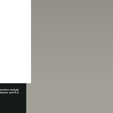
tructors include
 Shamos and R.A.