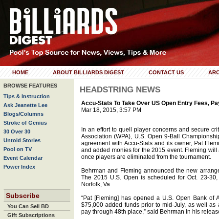
HOME
ABOUT BILLIARDS DIGEST
CONTACT US
ARC
BROWSE FEATURES
HEADSTRING NEWS
Tips & Instruction
Accu-Stats To Take Over US Open Entry Fees, Pa
Ask Jeanette Lee
Mar 18, 2015, 3:57 PM
Blogs/Columns
Stroke of Genius
In an effort to quell player concerns and secure cri
30 Over 30
Association (WPA), U.S. Open 9-Ball Championsh
Untold Stories
agreement with Accu-Stats and its owner, Pat Flemin
Pool on TV
and added monies for the 2015 event. Fleming will a
once players are eliminated from the tournament.
Event Calendar
Power Index
Behrman and Fleming announced the new arrangem
The 2015 U.S. Open is scheduled for Oct. 23-30, 
Norfolk, Va.
Subscribe
“Pat [Fleming] has opened a U.S. Open Bank of A
$75,000 added funds prior to mid-July, as well as a
You Can Sell BD
pay through 48th place,” said Behrman in his releas
Gift Subscriptions