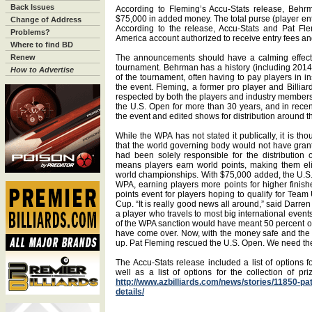
Back Issues
According to Fleming’s Accu-Stats release, Behrm
$75,000 in added money. The total purse (player ent
Change of Address
According to the release, Accu-Stats and Pat Fl
Problems?
America account authorized to receive entry fees a
Where to find BD
Renew
The announcements should have a calming effect o
tournament. Behrman has a history (including 2014) 
How to Advertise
of the tournament, often having to pay players in i
the event. Fleming, a former pro player and Billiar
respected by both the players and industry member
the U.S. Open for more than 30 years, and in recen
the event and edited shows for distribution around t
While the WPA has not stated it publically, it is th
that the world governing body would not have gran
had been solely responsible for the distribution
means players earn world points, making them el
world championships. With $75,000 added, the U.S. 
WPA, earning players more points for higher finishe
points event for players hoping to qualify for T
Cup. “It is really good news all around,” said Darr
a player who travels to most big international events
of the WPA sanction would have meant 50 percent of
have come over. Now, with the money safe and the W
up. Pat Fleming rescued the U.S. Open. We need the 
The Accu-Stats release included a list of options fo
well as a list of options for the collection of pr
http://www.azbilliards.com/news/stories/11850-p
details/