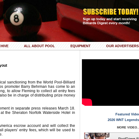
HIVE
ALL ABOUT POOL
EQUIPMENT
OUR ADVERTISERS
yout
tical sanctioning from the World Pool-Billiard
ips promoter Barry Behrman has come to an
g, to allow Fleming to collect all entry fees
lso be in charge of distributing prize money
ent in separate press releases March 18.
at the Sheraton Norfolk Waterside Hotel in
Featured Vide
2026 WNT Legends
merica escrow account and will collect the
MORE VIDEO..
ll players’ entry fees, which will be used to
e.