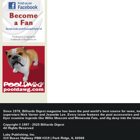
Since 1978, Billiards Digest magazine has been the pool world’s best source for news, tou
superstars Nick Varner and Jeanette Lee. Every issue features the pool accessories and
Dyer examine legends like Willie Mosconi and Minnesota Fats, and dig deep into the histori
Copyright © 1997 - 2025 Billiards Digest
All Rights Reserved
Luby Publishing, Inc.
310 Busse Highway PBM #319 | Park Ridge, IL 60068