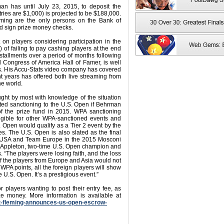
an has until July 23, 2015, to deposit the
ries are $1,000) is projected to be $188,000.
eming are the only persons on the Bank of
nd sign prize money checks.
n players considering participation in the
of failing to pay cashing players at the end
nstallments over a period of months following
d Congress of America Hall of Famer, is well
s. His Accu-Stats video company has covered
t years has offered both live streaming from
he world.
ought by most with knowledge of the situation
ted sanctioning to the U.S. Open if Behrman
 of the prize fund in 2015. WPA sanctioning
igible for other WPA-sanctioned events and
Open would qualify as a Tier 2 event by the
s. The U.S. Open is also slated as the final
eam USA and Team Europe in the 2015 Mosconi
en Appleton, two-time U.S. Open champion and
. “The players were losing faith, and the loss
 the players from Europe and Asia would not
PA points, all the foreign players will show
U.S. Open. It’s a prestigious event.”
r players wanting to post their entry fee, as
ize money. More information is available at
at-fleming-announces-us-open-escrow-