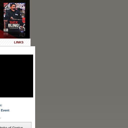
LINKS
o:
 Event
.