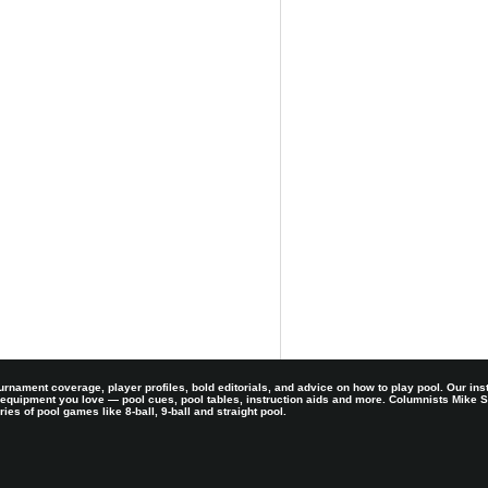
rnament coverage, player profiles, bold editorials, and advice on how to play pool. Our ins
 equipment you love — pool cues, pool tables, instruction aids and more. Columnists Mike
es of pool games like 8-ball, 9-ball and straight pool.