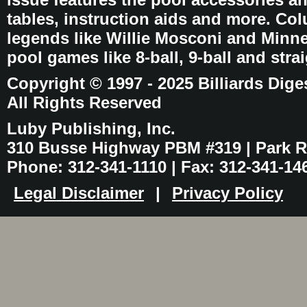
tables, instruction aids and more. C
legends like Willie Mosconi and Minnes
pool games like 8-ball, 9-ball and stra
Copyright © 1997 - 2025 Billiards Dige
All Rights Reserved
Luby Publishing, Inc.
310 Busse Highway PBM #319 | Park Ri
Phone: 312-341-1110 | Fax: 312-341-14
Legal Disclaimer
|
Privacy Policy