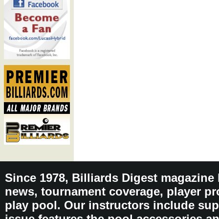
Since 1978, Billiards Digest magazine
news, tournament coverage, player pro
play pool. Our instructors include sup
issue features the pool accessories 