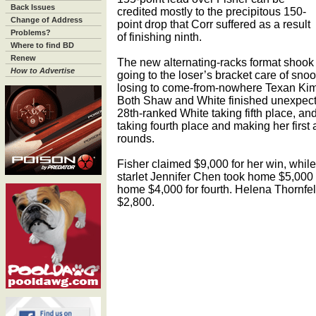
Back Issues
credited mostly to the precipitous 150-
Change of Address
point drop that Corr suffered as a result
Problems?
of finishing ninth.
Where to find BD
Renew
The new alternating-racks format shook 
How to Advertise
going to the loser’s bracket care of sn
losing to come-from-nowhere Texan Kim 
Both Shaw and White finished unexpected
28th-ranked White taking fifth place, a
taking fourth place and making her first
rounds.
Fisher claimed $9,000 for her win, whil
starlet Jennifer Chen took home $5,000 
home $4,000 for fourth. Helena Thornfeldt
$2,800.