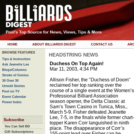
HOME
ABOUT BILLIARDS DIGEST
CONTACT US
ARC
BROWSE FEATURES
HEADSTRING NEWS
Tips & Instruction
Duchess On Top Again!
Ask Jeanette Lee
Mar 11, 2003, 4:34 PM
Blogs/Columns
Stroke of Genius
Allison Fisher, the "Duchess of Doom"
30 Over 30
reclaimed her top ranking over the
Untold Stories
course of a single event at the Women’s
Pool on TV
Professional Billiard Association
Event Calendar
season opener, the Delta Classic at
Power Index
Sam’s Town Casino in Tunica, Miss.,
March 5-9. Fisher defeated Jeanette
Lee, 7-5, in the finals while former chart-
Subscribe
topper Karen Corr languished in ninth
You Can Sell BD
place. The disappearance of Corr’s
Gift Subscriptions
155-point lead over Fisher can be