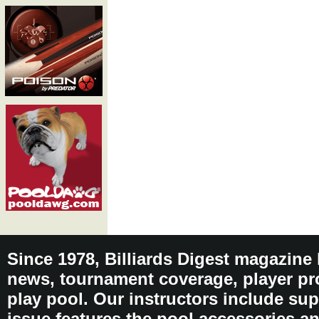
Since 1978, Billiards Digest magazine
news, tournament coverage, player pro
play pool. Our instructors include sup
issue features the pool accessories 