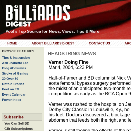
HOME
ABOUT BILLIARDS DIGEST
CONTACT US
ARC
BROWSE FEATURES
HEADSTRING NEWS
Tips & Instruction
Varner Doing Fine
Ask Jeanette Lee
Mar 4, 2004, 6:23 PM
Blogs/Columns
Stroke of Genius
Hall-of-Famer and BD columnist Nick Var
30 Over 30
aorta femoral bypass surgery performed 
Untold Stories
the midst of an anticipated two-month re
Pool on TV
competition as early as the BCA Open 
Event Calendar
Power Index
Varner was rushed to the hospital on Ja
Derby City Classic in Louisville, Ky., h
his feet. Doctors discovered a blockage 
Subscribe
abdomen that feeds both the right and lef
You Can Sell BD
Gift Subscriptions
Varner is still feeling the effects of the 