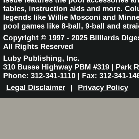
tables, instruction aids and more. C
legends like Willie Mosconi and Minnes
pool games like 8-ball, 9-ball and stra
Copyright © 1997 - 2025 Billiards Dige
All Rights Reserved
Luby Publishing, Inc.
310 Busse Highway PBM #319 | Park Ri
Phone: 312-341-1110 | Fax: 312-341-14
Legal Disclaimer
|
Privacy Policy