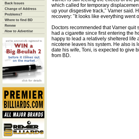
Back Issues
which called for temporary displacement o
Change of Address
up your disgestive track," Varner said. Ho
Problems?
recovery: "It looks like everything went 
Where to find BD
Renew
Doctors recommended that Varner quit s
How to Advertise
had a cigarette since first entering the h
happy to lead a relatively sheltered lif
nicotene leaves his system. He also is l
date his wife, Toni, is expected to give bi
from BD.