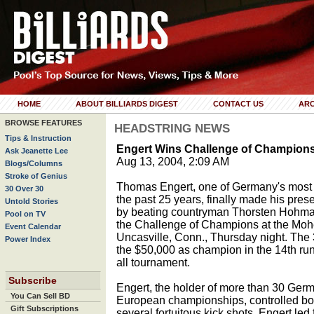
HOME
ABOUT BILLIARDS DIGEST
CONTACT US
ARC
BROWSE FEATURES
HEADSTRING NEWS
Tips & Instruction
Engert Wins Challenge of Champion
Ask Jeanette Lee
Aug 13, 2004, 2:09 AM
Blogs/Columns
Stroke of Genius
Thomas Engert, one of Germany's most 
30 Over 30
the past 25 years, finally made his prese
Untold Stories
by beating countryman Thorsten Hohmann 
Pool on TV
the Challenge of Champions at the Moh
Event Calendar
Uncasville, Conn., Thursday night. The
Power Index
the $50,000 as champion in the 14th run
all tournament.
Subscribe
Engert, the holder of more than 30 Germ
You Can Sell BD
European championships, controlled bot
Gift Subscriptions
several fortuitous kick shots. Engert led 