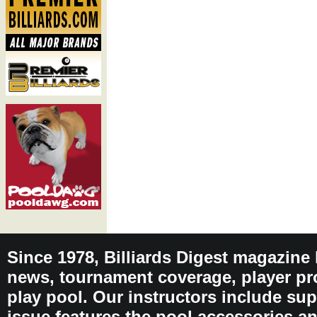
Since 1978, Billiards Digest magazine
news, tournament coverage, player pro
play pool. Our instructors include sup
issue features the pool accessories 