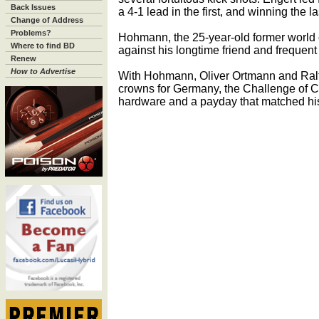
Back Issues
a 4-1 lead in the first, and winning the l
Change of Address
Problems?
Hohmann, the 25-year-old former world
Where to find BD
against his longtime friend and frequent 
Renew
How to Advertise
With Hohmann, Oliver Ortmann and Ralf
crowns for Germany, the Challenge of Ch
hardware and a payday that matched his