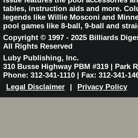
tables, instruction aids and more. C
legends like Willie Mosconi and Minnes
pool games like 8-ball, 9-ball and stra
Copyright © 1997 - 2025 Billiards Dige
All Rights Reserved
Luby Publishing, Inc.
310 Busse Highway PBM #319 | Park Ri
Phone: 312-341-1110 | Fax: 312-341-14
Legal Disclaimer
|
Privacy Policy