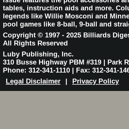
tables, instruction aids and more. C
legends like Willie Mosconi and Minnes
pool games like 8-ball, 9-ball and stra
Copyright © 1997 - 2025 Billiards Dige
All Rights Reserved
Luby Publishing, Inc.
310 Busse Highway PBM #319 | Park Ri
Phone: 312-341-1110 | Fax: 312-341-14
Legal Disclaimer
|
Privacy Policy