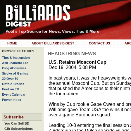
HOME
ABOUT BILLIARDS DIGEST
CONTACT US
ARC
BROWSE FEATURES
HEADSTRING NEWS
Tips & Instruction
U.S. Retains Mosconi Cup
Ask Jeanette Lee
Dec 19, 2004, 5:08 PM
Blogs/Columns
Stroke of Genius
In past years, it was the heavyweights 
30 Over 30
the annual Mosconi Cup. But on Sunday 
Untold Stories
that pushed the Americans to their ninth C
Pool on TV
the tournament.
Event Calendar
Power Index
Wins by Cup rookie Gabe Owen and prev
Williams gave Team USA the wins it need
over a game European squad.
Subscribe
You Can Sell BD
Leading 10-8 entering the final session 
Gift Subscriptions
Zuiderduin in the Dutch seaside villag