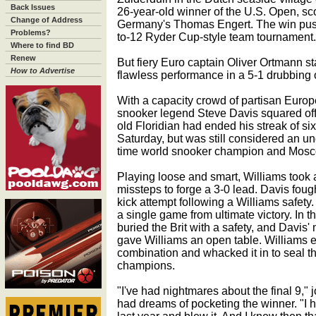
Back Issues
26-year-old winner of the U.S. Open, sco
Change of Address
Germany's Thomas Engert. The win pushed
Problems?
to-12 Ryder Cup-style team tournament.
Where to find BD
Renew
But fiery Euro captain Oliver Ortmann st
How to Advertise
flawless performance in a 5-1 drubbing o
With a capacity crowd of partisan Euro
snooker legend Steve Davis squared off
old Floridian had ended his streak of s
Saturday, but was still considered an u
time world snooker champion and Mosco
Playing loose and smart, Williams took
missteps to forge a 3-0 lead. Davis foug
kick attempt following a Williams safety.
a single game from ultimate victory. In 
buried the Brit with a safety, and Davis
gave Williams an open table. Williams 
combination and whacked it in to seal t
champions.
"I've had nightmares about the final 9,"
had dreams of pocketing the winner. "I h