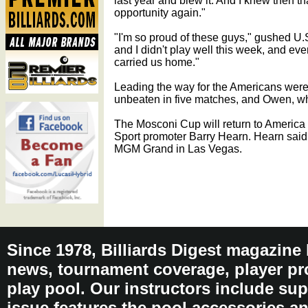
last year and blew it. And I knew then tha
opportunity again."
"I'm so proud of these guys," gushed U.
and I didn't play well this week, and ev
carried us home."
Leading the way for the Americans we
unbeaten in five matches, and Owen, who
The Mosconi Cup will return to Americ
Sport promoter Barry Hearn. Hearn said t
MGM Grand in Las Vegas.
Since 1978, Billiards Digest magazine
news, tournament coverage, player pro
play pool. Our instructors include sup
issue features the pool accessories 