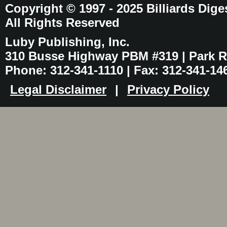
Copyright © 1997 - 2025 Billiards Dige
All Rights Reserved
Luby Publishing, Inc.
310 Busse Highway PBM #319 | Park Ri
Phone: 312-341-1110 | Fax: 312-341-14
Legal Disclaimer
|
Privacy Policy