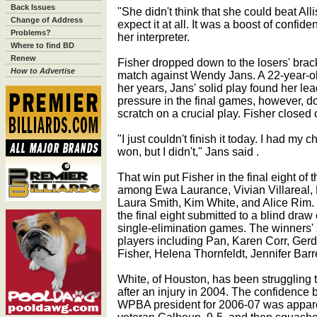
Back Issues
"She didn't think that she could beat Alli
Change of Address
expect it at all. It was a boost of conf
Problems?
her interpreter.
Where to find BD
Renew
Fisher dropped down to the losers' brac
How to Advertise
match against Wendy Jans. A 22-year-ol
her years, Jans' solid play found her lead
pressure in the final games, however, do
scratch on a crucial play. Fisher closed 
"I just couldn't finish it today. I had my 
won, but I didn't," Jans said .
That win put Fisher in the final eight of
among Ewa Laurance, Vivian Villareal,
Laura Smith, Kim White, and Alice Rim. 
the final eight submitted to a blind draw 
single-elimination games. The winners' 
players including Pan, Karen Corr, Gerd
Fisher, Helena Thornfeldt, Jennifer Bar
White, of Houston, has been struggling 
after an injury in 2004. The confidence 
WPBA president for 2006-07 was apparen