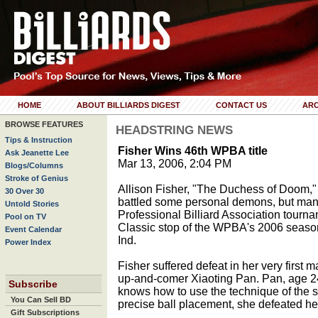
HOME
ABOUT BILLIARDS DIGEST
CONTACT US
ARC
BROWSE FEATURES
HEADSTRING NEWS
Tips & Instruction
Fisher Wins 46th WPBA title
Ask Jeanette Lee
Mar 13, 2006, 2:04 PM
Blogs/Columns
Stroke of Genius
Allison Fisher, "The Duchess of Doom,"
30 Over 30
battled some personal demons, but mana
Untold Stories
Professional Billiard Association tourn
Pool on TV
Classic stop of the WPBA's 2006 season
Event Calendar
Ind.
Power Index
Fisher suffered defeat in her very first
up-and-comer Xiaoting Pan. Pan, age 24,
Subscribe
knows how to use the technique of the 
You Can Sell BD
precise ball placement, she defeated her
Gift Subscriptions