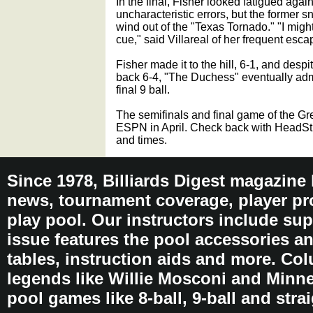
In the final, Fisher looked fatigued aga
uncharacteristic errors, but the former s
wind out of the "Texas Tornado." "I migh
cue," said Villareal of her frequent esca
Fisher made it to the hill, 6-1, and despi
back 6-4, "The Duchess" eventually adm
final 9 ball.
The semifinals and final game of the Gr
ESPN in April. Check back with HeadStri
and times.
Since 1978, Billiards Digest magazine
news, tournament coverage, player pro
play pool. Our instructors include sup
issue features the pool accessories 
tables, instruction aids and more. C
legends like Willie Mosconi and Minnes
pool games like 8-ball, 9-ball and stra