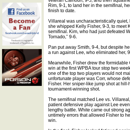
veteran Calhoun, 9-5, and then squashe
Rim, 9-1, to land her in the semifinal, he
finish to date.
Villareal was uncharacteristically quiet
she whipped Kelly Fisher, 9-3, to meet
semifinal. Kim, who had just defeated We
Tornado," 9-6.
Pan put away Smith, 9-4, but despite her
a run against Lee, who eliminated her, 9
Meanwhile, Fisher drew the formidable 
win at the first WPBA tour stop two weeks
one of the top two players would not make
unfortunate player was Corr, whose def
Fisher. Her sniper-like jump shot at hill
tournament-winning shot.
The semifinal matched Lee vs. Villareal, 
patient defensive play against Lee event
lengthy battle. White came out strong ag
untimely errors that allowed Fisher to h
win.