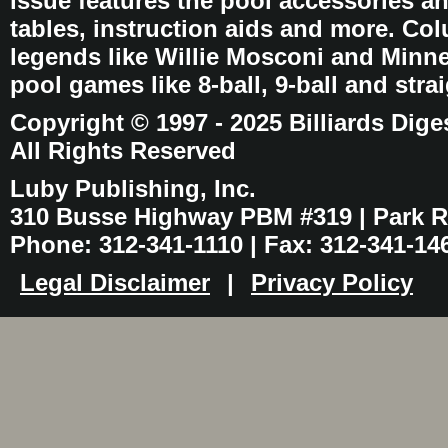
issue features the pool accessories 
tables, instruction aids and more. C
legends like Willie Mosconi and Minnes
pool games like 8-ball, 9-ball and stra
Copyright © 1997 - 2025 Billiards Dige
All Rights Reserved
Luby Publishing, Inc.
310 Busse Highway PBM #319 | Park Ri
Phone: 312-341-1110 | Fax: 312-341-14
Legal Disclaimer
|
Privacy Policy