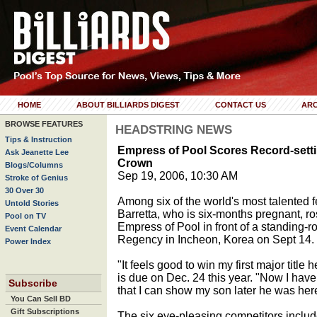
HOME
ABOUT BILLIARDS DIGEST
CONTACT US
ARC
BROWSE FEATURES
HEADSTRING NEWS
Tips & Instruction
Empress of Pool Scores Record-setti
Ask Jeanette Lee
Crown
Blogs/Columns
Sep 19, 2006, 10:30 AM
Stroke of Genius
30 Over 30
Among six of the world's most talented f
Untold Stories
Barretta, who is six-months pregnant, ros
Pool on TV
Empress of Pool in front of a standing-
Event Calendar
Regency in Incheon, Korea on Sept 14.
Power Index
"It feels good to win my first major title
is due on Dec. 24 this year. "Now I hav
Subscribe
that I can show my son later he was he
You Can Sell BD
Gift Subscriptions
The six eye-pleasing competitors includ