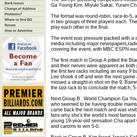
Back Issues
Ga Young Kim, Miyuki Sakai, Yuram Cha
Change of Address
Problems?
The format was round-robin, race-to-5, 
Where to find BD
in two groups of three players each. Th
Renew
play each other in the final.
How to Advertise
The event was pressure packed with a 
media including major newspapers,radi
covering the event, with MBC ESPN exclu
The first match in Group A pitted the B
and their nerves were apparent as both 
the first two racks including an easy 9 
Lee shook it off and won the next game a
missed a straight-in shot on the 9. Bar
the last rack to to conclude the match, 5
Next Group B , World Champion Ga You
who seemed to be having trouble mainta
came back the next match and was visi
fans why she's the world's most famous 
young 19-year-old sensation Cha apart 
and caroms to win 5-0.