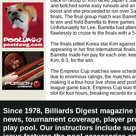
Back in Group B, Kim faced Japan's Sa
and botched some easy runouts and an 
boost and she proceeded to run over Saka
finals. The final group match was Barr
to win and hold Barretta to three games 
Unfortunaetly for Lee, Barretta had alte
flawlessly to cruise to the finals with a 
The finals pitted Korea star Kim agains
appearing in her first international fina
Barretta made her pay for each one, ke
Kim, 6-3, for the win.
The Empress Cup matches were scheduled
due to enormous ratings, the matches we
making it a four-hour live show and pus
league game back. Empress Cup was the
slot for four hours, breaking records for 
Since 1978, Billiards Digest magazine
news, tournament coverage, player pro
play pool. Our instructors include sup