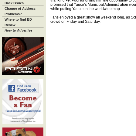
thanking PR Pool for giving him the opportunity to c
Back Issues
promised that Yauco’s Municipal Administration wou
Change of Address
while putting Yauco on the worldwide map.
Problems?
Fans enjoyed a great show all weekend long, as Sc
Where to find BD
crowd on Friday and Saturday.
Renew
How to Advertise