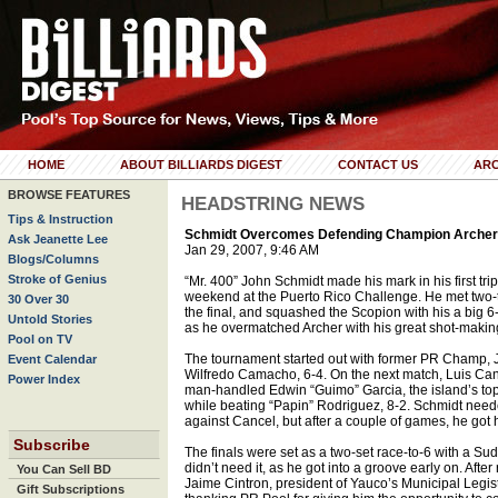
HOME
ABOUT BILLIARDS DIGEST
CONTACT US
ARC
BROWSE FEATURES
HEADSTRING NEWS
Tips & Instruction
Schmidt Overcomes Defending Champion Archer 
Ask Jeanette Lee
Jan 29, 2007, 9:46 AM
Blogs/Columns
Stroke of Genius
“Mr. 400” John Schmidt made his mark in his first trip
weekend at the Puerto Rico Challenge. He met two
30 Over 30
the final, and squashed the Scopion with his a big 6-
Untold Stories
as he overmatched Archer with his great shot-making
Pool on TV
The tournament started out with former PR Champ, J
Event Calendar
Wilfredo Camacho, 6-4. On the next match, Luis Can
Power Index
man-handled Edwin “Guimo” Garcia, the island’s top 
while beating “Papin” Rodriguez, 8-2. Schmidt needed
against Cancel, but after a couple of games, he got h
Subscribe
The finals were set as a two-set race-to-6 with a Su
didn’t need it, as he got into a groove early on. After
You Can Sell BD
Jaime Cintron, president of Yauco’s Municipal Legis
Gift Subscriptions