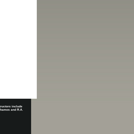
tructors include
 Shamos and R.A.