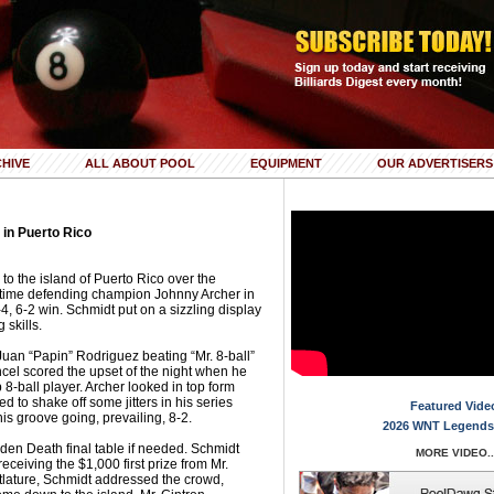
HIVE
ALL ABOUT POOL
EQUIPMENT
OUR ADVERTISERS
in Puerto Rico
 to the island of Puerto Rico over the
-time defending champion Johnny Archer in
4, 6-2 win. Schmidt put on a sizzling display
 skills.
uan “Papin” Rodriguez beating “Mr. 8-ball”
cel scored the upset of the night when he
8-ball player. Archer looked in top form
 to shake off some jitters in his series
Featured Vide
is groove going, prevailing, 8-2.
2026 WNT Legends
dden Death final table if needed. Schmidt
MORE VIDEO..
 receiving the $1,000 first prize from Mr.
tlature, Schmidt addressed the crowd,