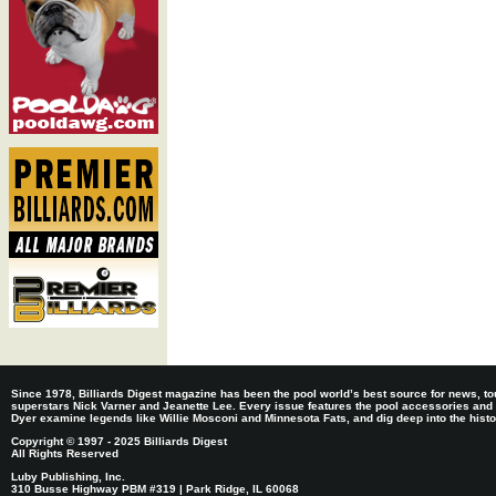
Since 1978, Billiards Digest magazine has been the pool world’s best source for news, tou
superstars Nick Varner and Jeanette Lee. Every issue features the pool accessories and
Dyer examine legends like Willie Mosconi and Minnesota Fats, and dig deep into the histori
Copyright © 1997 - 2025 Billiards Digest
All Rights Reserved
Luby Publishing, Inc.
310 Busse Highway PBM #319 | Park Ridge, IL 60068