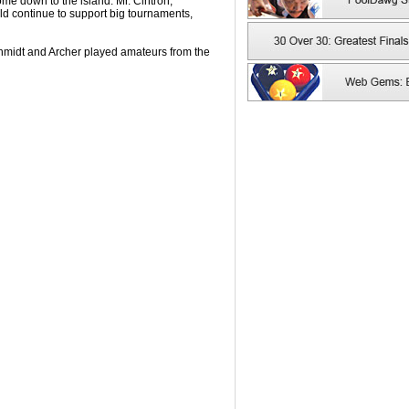
ome down to the island. Mr. Cintron,
ld continue to support big tournaments,
hmidt and Archer played amateurs from the