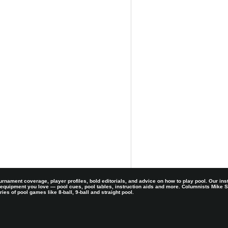
rnament coverage, player profiles, bold editorials, and advice on how to play pool. Our ins
 equipment you love — pool cues, pool tables, instruction aids and more. Columnists Mike
es of pool games like 8-ball, 9-ball and straight pool.