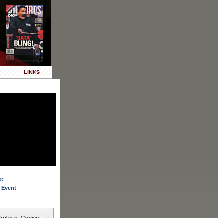
LINKS
o:
 Event
.