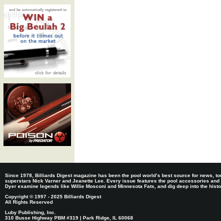
Since 1978, Billiards Digest magazine has been the pool world’s best source for news, tou
superstars Nick Varner and Jeanette Lee. Every issue features the pool accessories and
Dyer examine legends like Willie Mosconi and Minnesota Fats, and dig deep into the histori
Copyright © 1997 - 2025 Billiards Digest
All Rights Reserved
Luby Publishing, Inc.
310 Busse Highway PBM #319 | Park Ridge, IL 60068