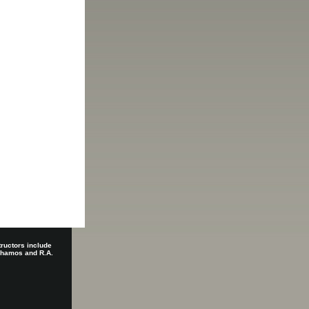
tructors include
 Shamos and R.A.