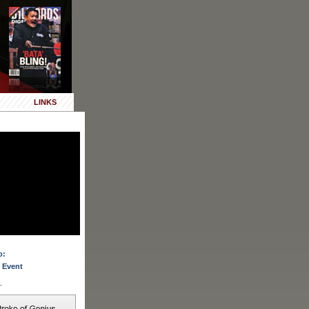
LINKS
o:
 Event
.