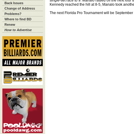
single-set race to 9. Manalo rattled off the next four
Back Issues
Kennedy reached the hill at 8-5, Manalo took another fo
Change of Address
The next Florida Pro Tournament will be September 8-
Problems?
Where to find BD
Renew
How to Advertise