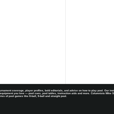
rnament coverage, player profiles, bold editorials, and advice on how to play pool. Our ins
 equipment you love — pool cues, pool tables, instruction aids and more. Columnists Mike
es of pool games like 8-ball, 9-ball and straight pool.