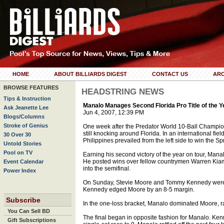
HOME
ABOUT BILLIARDS DIGEST
CONTACT US
ARC
BROWSE FEATURES
HEADSTRING NEWS
Tips & Instruction
Manalo Manages Second Florida Pro Title of the Y
Ask Jeanette Lee
Jun 4, 2007, 12:39 PM
Blogs/Columns
Stroke of Genius
One week after the Predator World 10-Ball Champion
still knocking around Florida. In an international fie
30 Over 30
Philippines prevailed from the left side to win the Spr
Untold Stories
Pool on TV
Earning his second victory of the year on tour, Man
He posted wins over fellow countrymen Warren Kiamc
Event Calendar
into the semifinal.
Power Index
On Sunday, Stevie Moore and Tommy Kennedy were 
Kennedy edged Moore by an 8-5 margin.
Subscribe
In the one-loss bracket, Manalo dominated Moore, ra
You Can Sell BD
The final began in opposite fashion for Manalo. Kenn
Gift Subscriptions