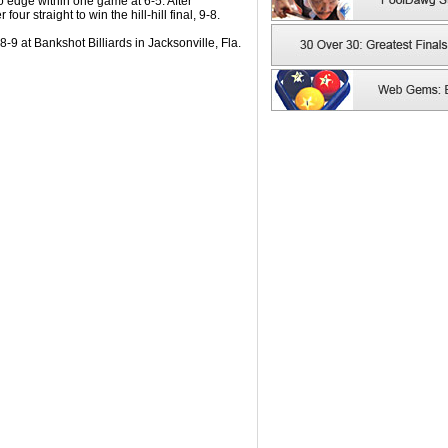
 to edge within one game at 6-5. After
ur straight to win the hill-hill final, 9-8.
9 at Bankshot Billiards in Jacksonville, Fla.