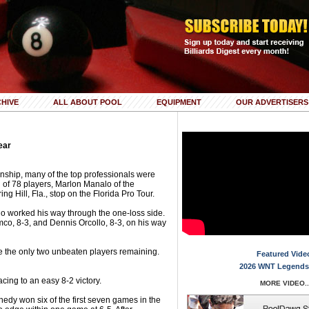
HIVE
ALL ABOUT POOL
EQUIPMENT
OUR ADVERTISERS
ear
ship, many of the top professionals were
ld of 78 players, Marlon Manalo of the
ing Hill, Fla., stop on the Florida Pro Tour.
alo worked his way through the one-loss side.
o, 8-3, and Dennis Orcollo, 8-3, on his way
the only two unbeaten players remaining.
Featured Vide
2026 WNT Legends
cing to an easy 8-2 victory.
MORE VIDEO..
edy won six of the first seven games in the