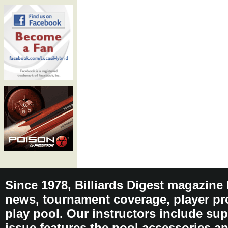
Since 1978, Billiards Digest magazine
news, tournament coverage, player pro
play pool. Our instructors include sup
issue features the pool accessories 