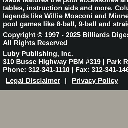
tables, instruction aids and more. C
legends like Willie Mosconi and Minnes
pool games like 8-ball, 9-ball and stra
Copyright © 1997 - 2025 Billiards Dige
All Rights Reserved
Luby Publishing, Inc.
310 Busse Highway PBM #319 | Park Ri
Phone: 312-341-1110 | Fax: 312-341-14
Legal Disclaimer
|
Privacy Policy