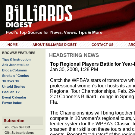
HOME
ABOUT BILLIARDS DIGEST
CONTACT US
ARC
BROWSE FEATURES
HEADSTRING NEWS
Tips & Instruction
Top Regional Players Battle for Yea
Ask Jeanette Lee
Jan 30, 2008, 1:28 PM
Blogs/Columns
Stroke of Genius
Catch the WPBA’s stars of tomorrow wh
30 Over 30
professional women’s tour hosts its ann
Untold Stories
Regional Tour Championships, Feb. 29
Pool on TV
2 at Capone’s Billiard Lounge in Spring 
Event Calendar
Fla.
Power Index
The Championships will bring together 
compete in 10 women’s regional tours, 
Subscribe
feeder system for the WPBA’s Classic 
You Can Sell BD
sharpen their skills on these tours and c
Gift Subscriptions
events. Recent “graduates” of the region