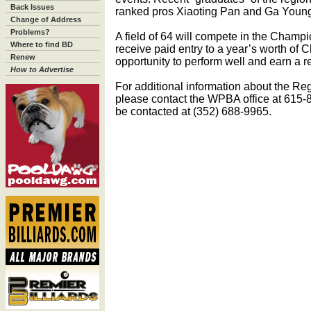
Back Issues
ranked pros Xiaoting Pan and Ga Youn
Change of Address
Problems?
A field of 64 will compete in the Champi
Where to find BD
receive paid entry to a year’s worth of 
Renew
opportunity to perform well and earn a re
How to Advertise
For additional information about the R
please contact the WPBA office at 61
be contacted at (352) 688-9965.