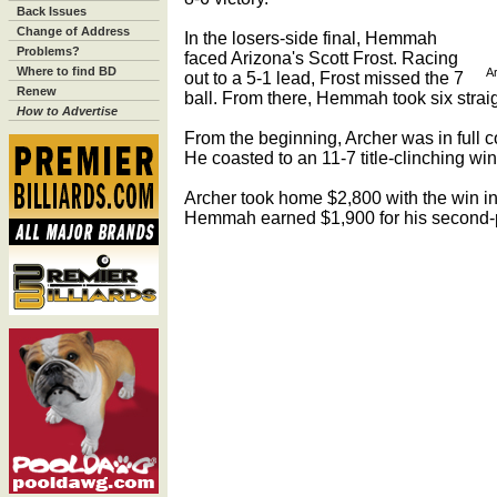
Back Issues
Change of Address
In the losers-side final, Hemmah
Problems?
faced Arizona's Scott Frost. Racing
Where to find BD
Ar
out to a 5-1 lead, Frost missed the 7
Renew
ball. From there, Hemmah took six straig
How to Advertise
From the beginning, Archer was in full co
He coasted to an 11-7 title-clinching win
Archer took home $2,800 with the win i
Hemmah earned $1,900 for his second-p