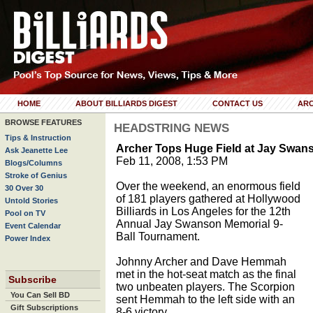
HOME
ABOUT BILLIARDS DIGEST
CONTACT US
ARC
BROWSE FEATURES
HEADSTRING NEWS
Tips & Instruction
Archer Tops Huge Field at Jay Swan
Ask Jeanette Lee
Feb 11, 2008, 1:53 PM
Blogs/Columns
Stroke of Genius
Over the weekend, an enormous field
30 Over 30
of 181 players gathered at Hollywood
Untold Stories
Billiards in Los Angeles for the 12th
Pool on TV
Annual Jay Swanson Memorial 9-
Event Calendar
Ball Tournament.
Power Index
Johnny Archer and Dave Hemmah
met in the hot-seat match as the final
Subscribe
two unbeaten players. The Scorpion
You Can Sell BD
sent Hemmah to the left side with an
Gift Subscriptions
8-6 victory.