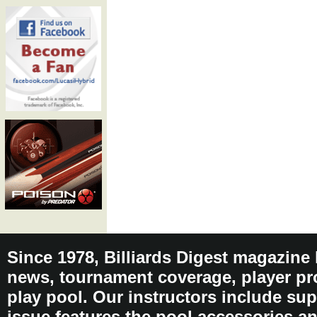
Since 1978, Billiards Digest magazine
news, tournament coverage, player pro
play pool. Our instructors include sup
issue features the pool accessories 