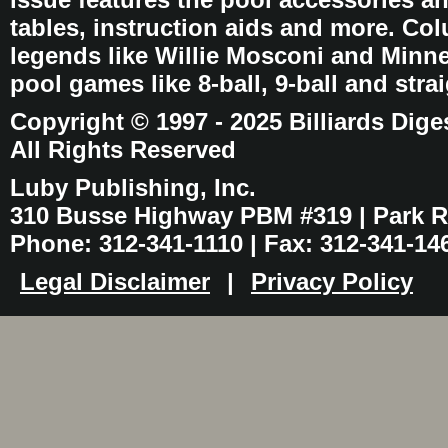
tables, instruction aids and more. C
legends like Willie Mosconi and Minnes
pool games like 8-ball, 9-ball and stra
Copyright © 1997 - 2025 Billiards Dige
All Rights Reserved
Luby Publishing, Inc.
310 Busse Highway PBM #319 | Park Ri
Phone: 312-341-1110 | Fax: 312-341-14
Legal Disclaimer
|
Privacy Policy