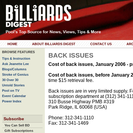
HOME
ABOUT BILLIARDS DIGEST
CONTACT US
ARC
BROWSE FEATURES
BACK ISSUES
Tips & Instruction
Cost of back issues, January 2006 - p
Ask Jeanette Lee
Blogs/Columns
Cost of back issues, before January 
Stroke of Genius
time $15 retrieval fee.
30 Over 30
Untold Stories
Back issues are in very limited supply. Fo
Pool on TV
subscription department at (312) 341-11
Event Calendar
310 Busse Highway PMB #319
Power Index
Park Ridge, IL 60068 (USA)
Phone: 312-341-1110
Subscribe
Fax: 312-341-1469
You Can Sell BD
Gift Subscriptions