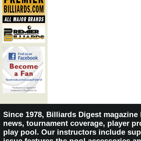
Since 1978, Billiards Digest magazine
news, tournament coverage, player pro
play pool. Our instructors include sup
issue features the pool accessories 