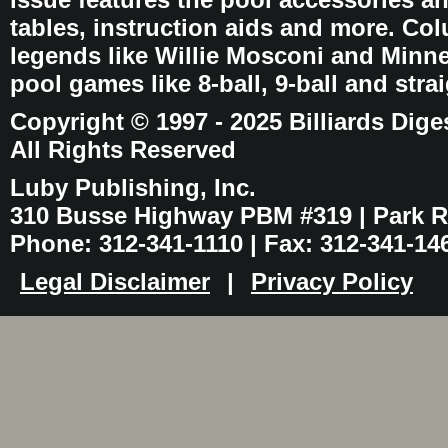
tables, instruction aids and more. C
legends like Willie Mosconi and Minnes
pool games like 8-ball, 9-ball and stra
Copyright © 1997 - 2025 Billiards Dige
All Rights Reserved
Luby Publishing, Inc.
310 Busse Highway PBM #319 | Park Ri
Phone: 312-341-1110 | Fax: 312-341-14
Legal Disclaimer
|
Privacy Policy