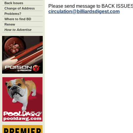
Back Issues
Please send message to BACK ISSUE
Change of Address
circulation@billiardsdigest.com
Problems?
Where to find BD
Renew
How to Advertise