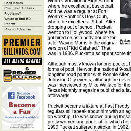
Worth's Vocational High School,
Back Issues
where he excelled at basketball.
Change of Address
And he was a regular at Fort
Problems?
Worth's Panther's Boys Club,
Where to find BD
where he excelled at 9-ball. After
Renew
dropping out of school, Puckett
How to Advertise
went on to Hollywood, where he
got hired on as a body double for
Puckett,
actor Wayne Morris in the original
his one
version of "Kid Galahad." That
was in 1936. Puckett also spent some tim
Although mostly known for one-pocket, Pu
forms of pool. He won the national 9-ball
longtime road partner with Ronnie Allen
Johnston City events, although he never
was interviewed by Mike Wallace for th
Texas Monthly magazine published a fawn
afterwards.
Puckett became a fixture at Fast Freddy's
regulars still speak about him with an a
on worship. He was known during these ye
pretty women and pool - all of which he 
1990 Puckett suffered a stroke. In 1992, 