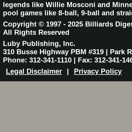
legends like Willie Mosconi and Minnes
pool games like 8-ball, 9-ball and stra
Copyright © 1997 - 2025 Billiards Dige
All Rights Reserved
Luby Publishing, Inc.
310 Busse Highway PBM #319 | Park Ri
Phone: 312-341-1110 | Fax: 312-341-14
Legal Disclaimer
|
Privacy Policy