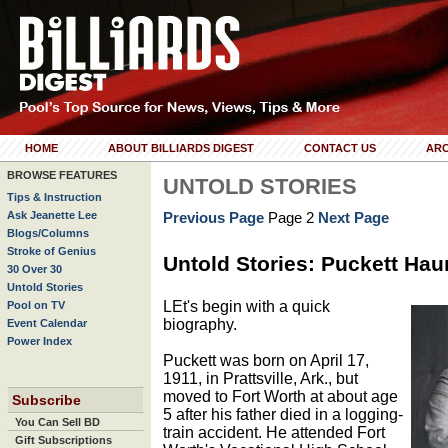
HOME
ABOUT BILLIARDS DIGEST
CONTACT US
ARC
BROWSE FEATURES
UNTOLD STORIES
Tips & Instruction
Ask Jeanette Lee
Previous Page
Page 2
Next Page
Blogs/Columns
Stroke of Genius
Untold Stories: Puckett Hau
30 Over 30
Untold Stories
LEt's begin with a quick
Pool on TV
biography.
Event Calendar
Power Index
Puckett was born on April 17,
1911, in Prattsville, Ark., but
moved to Fort Worth at about age
Subscribe
5 after his father died in a logging-
You Can Sell BD
train accident. He attended Fort
Gift Subscriptions