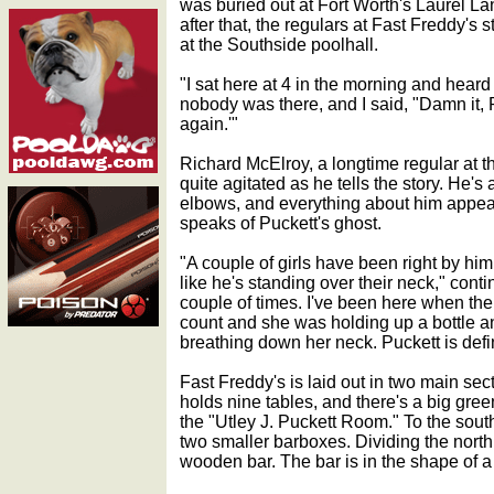
was buried out at Fort Worth's Laurel L
after that, the regulars at Fast Freddy's 
at the Southside poolhall.
"I sat here at 4 in the morning and hear
nobody was there, and I said, "Damn it, 
again.'"
Richard McElroy, a longtime regular at t
quite agitated as he tells the story. He's
elbows, and everything about him appe
speaks of Puckett's ghost.
"A couple of girls have been right by him
like he's standing over their neck," cont
couple of times. I've been here when the
count and she was holding up a bottle an
breathing down her neck. Puckett is defi
Fast Freddy's is laid out in two main sect
holds nine tables, and there's a big green
the "Utley J. Puckett Room." To the south
two smaller barboxes. Dividing the nort
wooden bar. The bar is in the shape of 