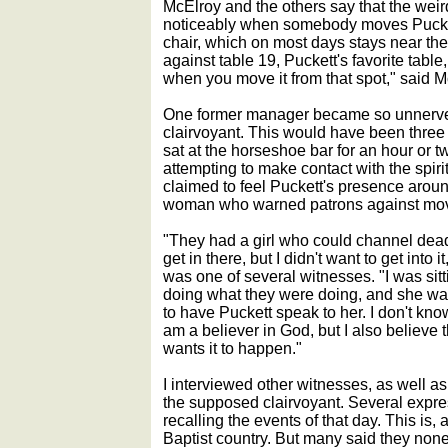
McElroy and the others say that the weir
noticeably when somebody moves Pucket
chair, which on most days stays near the
against table 19, Puckett's favorite table,
when you move it from that spot," said M
One former manager became so unnerved 
clairvoyant. This would have been three
sat at the horseshoe bar for an hour or t
attempting to make contact with the spirit
claimed to feel Puckett's presence around 
woman who warned patrons against movi
"They had a girl who could channel dea
get in there, but I didn't want to get int
was one of several witnesses. "I was sitt
doing what they were doing, and she was
to have Puckett speak to her. I don't kn
am a believer in God, but I also believe t
wants it to happen."
I interviewed other witnesses, as well 
the supposed clairvoyant. Several expre
recalling the events of that day. This is, a
Baptist country. But many said they none