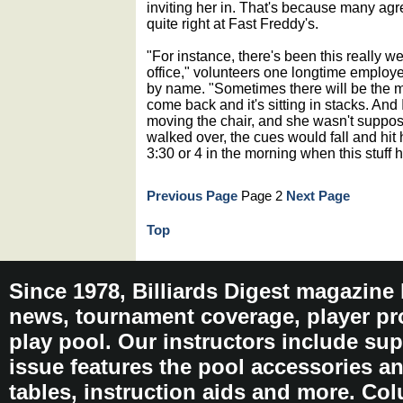
inviting her in. That's because many agr
quite right at Fast Freddy's.
"For instance, there's been this really we
office," volunteers one longtime employ
by name. "Sometimes there will be the 
come back and it's sitting in stacks. An
moving the chair, and she wasn't suppos
walked over, the cues would fall and hit h
3:30 or 4 in the morning when this stuff
Previous Page
Page 2
Next Page
Top
Since 1978, Billiards Digest magazine
news, tournament coverage, player pro
play pool. Our instructors include sup
issue features the pool accessories 
tables, instruction aids and more. C