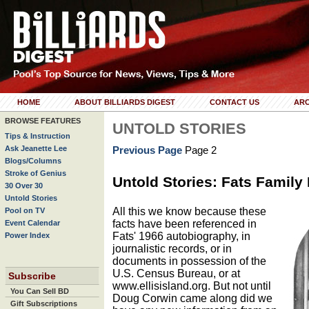
HOME
ABOUT BILLIARDS DIGEST
CONTACT US
ARC
BROWSE FEATURES
UNTOLD STORIES
Tips & Instruction
Ask Jeanette Lee
Previous Page
Page 2
Blogs/Columns
Stroke of Genius
Untold Stories: Fats Family
30 Over 30
Untold Stories
All this we know because these
Pool on TV
facts have been referenced in
Event Calendar
Fats' 1966 autobiography, in
Power Index
journalistic records, or in
documents in possession of the
U.S. Census Bureau, or at
Subscribe
www.ellisisland.org. But not until
You Can Sell BD
Doug Corwin came along did we
Gift Subscriptions