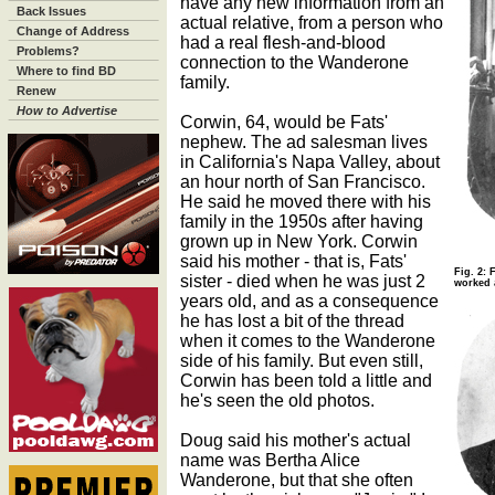
have any new information from an
Back Issues
actual relative, from a person who
Change of Address
had a real flesh-and-blood
Problems?
connection to the Wanderone
Where to find BD
family.
Renew
How to Advertise
Corwin, 64, would be Fats'
nephew. The ad salesman lives
in California's Napa Valley, about
an hour north of San Francisco.
He said he moved there with his
family in the 1950s after having
grown up in New York. Corwin
said his mother - that is, Fats'
Fig. 2: 
sister - died when he was just 2
worked a
years old, and as a consequence
he has lost a bit of the thread
when it comes to the Wanderone
side of his family. But even still,
Corwin has been told a little and
he's seen the old photos.
Doug said his mother's actual
name was Bertha Alice
Wanderone, but that she often