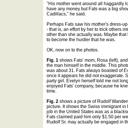
"His mother went around all haggardly lo
have any money but Fats was a big show-
Cadillacs," he said.
Perhaps Fats saw his mother's dress-up-i
- that is, an effort by her to trick others
other than she actually was. Maybe that
to become the hustler that he was.
OK, now on to the photos.
Fig. 1
shows Fats' mom, Rosa (left), and F
the man himself in the middle. This pho
was about 31. Fats always boasted of Ev
once it appears he did not exaggerate. 
party girl. Evelyn herself told me not lon
enjoyed Fats' company, because he kne
time.
Fig. 2
shows a picture of Rudolf Wanderone
picture. It shows the Swiss immigrant in 
job in the United States was as a blacksm
Fats claimed paid him only $1.50 per week
Rudolf Sr. may actually be engaged in th