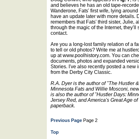
and believes he has an old tape-recorde
Wanderone, Fats' first wife, lying aroun
have an update later with more details.
remembers that Fats' third sister, Julie,
through the magic of the Internet, they'l
contact.
Are you a long-lost family relation of a 
to tell or old photos? Write me at hustle
up at www.poolhistory.com. You can check
documents, photos and expanded versions
Stories. I've also recently posted a new 
from the Derby City Classic.
R.A. Dyer is the author of "The Hustler
Minnesota Fats and Willie Mosconi, new
is also the author of "Hustler Days: Min
Jersey Red, and America's Great Age of 
paperback.
Previous Page
Page 2
Top