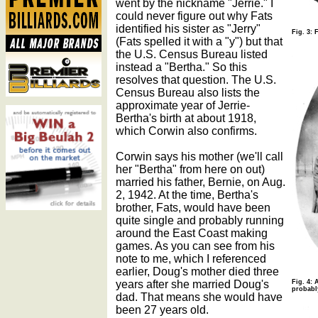
went by the nickname "Jerrie." I
could never figure out why Fats
identified his sister as "Jerry"
Fig. 3: 
(Fats spelled it with a "y") but that
the U.S. Census Bureau listed
instead a "Bertha." So this
resolves that question. The U.S.
Census Bureau also lists the
approximate year of Jerrie-
Bertha's birth at about 1918,
which Corwin also confirms.
Corwin says his mother (we'll call
her "Bertha" from here on out)
married his father, Bernie, on Aug.
2, 1942. At the time, Bertha's
brother, Fats, would have been
quite single and probably running
around the East Coast making
games. As you can see from his
note to me, which I referenced
earlier, Doug's mother died three
years after she married Doug's
Fig. 4: 
probabl
dad. That means she would have
been 27 years old.