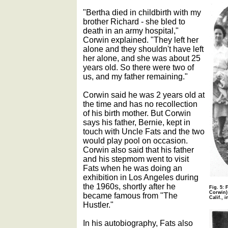
"Bertha died in childbirth with my
brother Richard - she bled to
death in an army hospital,"
Corwin explained. "They left her
alone and they shouldn't have left
her alone, and she was about 25
years old. So there were two of
us, and my father remaining."
Corwin said he was 2 years old at
the time and has no recollection
of his birth mother. But Corwin
says his father, Bernie, kept in
touch with Uncle Fats and the two
would play pool on occasion.
Corwin also said that his father
and his stepmom went to visit
Fats when he was doing an
exhibition in Los Angeles during
the 1960s, shortly after he
Fig. 5:
Corwin) 
became famous from "The
Calif., i
Hustler."
In his autobiography, Fats also