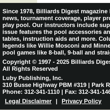
Since 1978, Billiards Digest magazine
news, tournament coverage, player pro
play pool. Our instructors include sup
issue features the pool accessories 
tables, instruction aids and more. C
legends like Willie Mosconi and Minnes
pool games like 8-ball, 9-ball and stra
Copyright © 1997 - 2025 Billiards Dige
All Rights Reserved
Luby Publishing, Inc.
310 Busse Highway PBM #319 | Park Ri
Phone: 312-341-1110 | Fax: 312-341-14
Legal Disclaimer
|
Privacy Policy