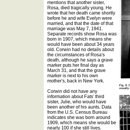
mentions that another sister,
Rosa, died tragically young. He
wrote that her death came shortly
before he and wife Evelyn were
married, and that the date of that
marriage was May 7, 1941.
Separate records show Rosa was
born in 1907, which means she
would have been about 34 years
old. Corwin had no details about
the circumstances of Rosa's
death, although he says a grave
marker puts her final day as
March 31, and that the grave
marker is next to his own
mother's, back in New York.
Fig. 6: 
usually
Corwin did not have any
information about Fats' third
sister, Julie, who would have
been another of his aunts. Data
from the U.S. Census Bureau
indicates she was born around
1909, which means she would be
nearly 100 if she still lives.