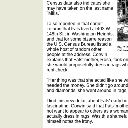
Census data also indicates she
may have taken on the last name
"Mills."
I also reported in that earlier
column that Fats lived at 403 W.
148th St., in Washington Heights,
and that for some bizarre reason
the U.S. Census Bureau listed a
Fig. 7: 
whole host of random other
Californ
people at the address. Corwin
explains that Fats' mother, Rosa, took o
she would purposefully dress in rags whe
rent check.
"Her thing was that she acted like she w
needed the money. She didn't go around a
and diamonds; she went around in rags,
I find this new detail about Fats' earl
fascinating. Corwin said that Fats' mother
not want to appear to others as a woma
actually dress in rags. Was this shamefu
himself notes the irony.