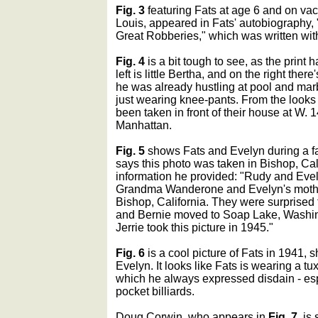
Fig. 3
featuring Fats at age 6 and on vaca
Louis, appeared in Fats' autobiography
Great Robberies," which was written with
Fig. 4
is a bit tough to see, as the prin
left is little Bertha, and on the right ther
he was already hustling at pool and mar
just wearing knee-pants. From the looks o
been taken in front of their house at W. 1
Manhattan.
Fig. 5
shows Fats and Evelyn during a f
says this photo was taken in Bishop, Cali
information he provided: "Rudy and Eve
Grandma Wanderone and Evelyn's mother 
Bishop, California. They were surprised t
and Bernie moved to Soap Lake, Washing
Jerrie took this picture in 1945."
Fig. 6
is a cool picture of Fats in 1941, s
Evelyn. It looks like Fats is wearing a tu
which he always expressed disdain - es
pocket billiards.
Doug Corwin, who appears in
Fig. 7
, is