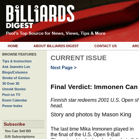
HOME
ABOUT BILLIARDS DIGEST
CONTACT US
ARC
BROWSE FEATURES
CURRENT ISSUE
Tips & Instruction
Ask Jeanette Lee
Next Page >
Blogs/Columns
Stroke of Genius
30 Over 30
Final Verdict: Immonen Can 
Untold Stories
Pool on TV
Finnish star redeems 2001 U.S. Open shu
Event Calendar
head.
Power Index
Story and photos by Mason King
Subscribe
The last time Mika Immonen played in
You Can Sell BD
the final of the U.S. Open 9-Ball
Gift Subscriptions