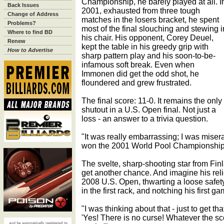
Championship, he barely played at all. I
Back Issues
2001, exhausted from three tough
Change of Address
matches in the losers bracket, he spent
Problems?
most of the final slouching and stewing i
Where to find BD
his chair. His opponent, Corey Deuel,
Renew
kept the table in his greedy grip with
How to Advertise
sharp pattern play and his soon-to-be-
infamous soft break. Even when
Immonen did get the odd shot, he
floundered and grew frustrated.
The final score: 11-0. It remains the only
shutout in a U.S. Open final. Not just a
loss - an answer to a trivia question.
"It was really embarrassing; I was mise
won the 2001 World Pool Championship j
The svelte, sharp-shooting star from Fin
get another chance. And imagine his relie
2008 U.S. Open, thwarting a loose safe
in the first rack, and notching his first g
"I was thinking about that - just to get tha
'Yes! There is no curse! Whatever the sco