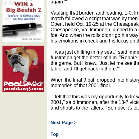
again.'"
Vaulting that burden and leading, 1-0, I
match followed a script that was by then f
Open, held Oct. 19-25 at the Chesapeak
Chesapeake, Va. Immonen jumped to a q
foe. And when the rolls didn't go his way
his emotions in check and his focus on t
"I was just chilling in my seat," said I
frustration get the better of him. "Ronnie
the game. But I knew, 'Just let me see the
table, and I'll get back in there.'"
When the final 9 ball dropped into history,
memories of that 2001 final.
"I felt that this was my opportunity to fix
2001," said Immonen, after the 13-7 vict
and shouts to the rafters. "So now, it's to
Next Page >
Top