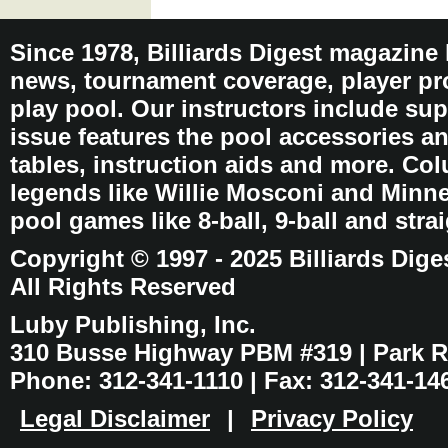
Since 1978, Billiards Digest magazine
news, tournament coverage, player pro
play pool. Our instructors include sup
issue features the pool accessories 
tables, instruction aids and more. C
legends like Willie Mosconi and Minnes
pool games like 8-ball, 9-ball and stra
Copyright © 1997 - 2025 Billiards Dige
All Rights Reserved
Luby Publishing, Inc.
310 Busse Highway PBM #319 | Park Ri
Phone: 312-341-1110 | Fax: 312-341-14
Legal Disclaimer
|
Privacy Policy