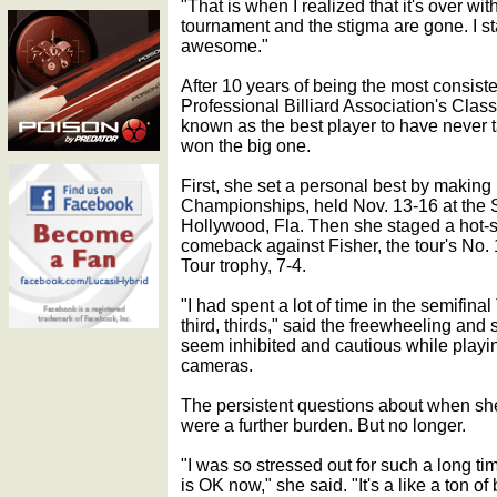
"That is when I realized that it's over wit
tournament and the stigma are gone. I st
awesome."
After 10 years of being the most consis
Professional Billiard Association's Class
known as the best player to have never t
won the big one.
First, she set a personal best by making 
Championships, held Nov. 13-16 at the
Hollywood, Fla. Then she staged a hot-
comeback against Fisher, the tour's No. 1 
Tour trophy, 7-4.
"I had spent a lot of time in the semifinal
third, thirds," said the freewheeling an
seem inhibited and cautious while playin
cameras.
The persistent questions about when she w
were a further burden. But no longer.
"I was so stressed out for such a long ti
is OK now," she said. "It's a like a ton o