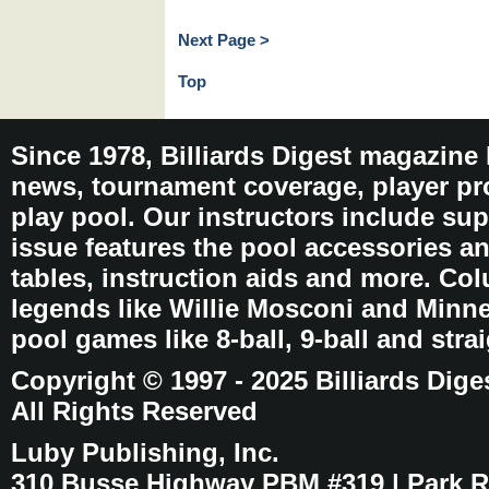
Next Page >
Top
Since 1978, Billiards Digest magazine
news, tournament coverage, player pro
play pool. Our instructors include sup
issue features the pool accessories 
tables, instruction aids and more. C
legends like Willie Mosconi and Minnes
pool games like 8-ball, 9-ball and stra
Copyright © 1997 - 2025 Billiards Dige
All Rights Reserved
Luby Publishing, Inc.
310 Busse Highway PBM #319 | Park Ri