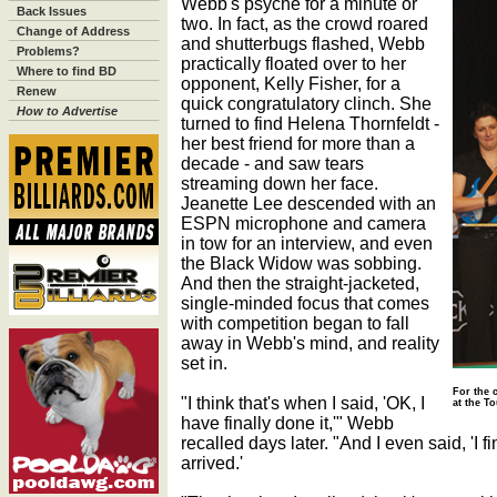
Webb's psyche for a minute or
Back Issues
two. In fact, as the crowd roared
Change of Address
and shutterbugs flashed, Webb
Problems?
practically floated over to her
Where to find BD
opponent, Kelly Fisher, for a
Renew
quick congratulatory clinch. She
How to Advertise
turned to find Helena Thornfeldt -
her best friend for more than a
decade - and saw tears
streaming down her face.
Jeanette Lee descended with an
ESPN microphone and camera
in tow for an interview, and even
the Black Widow was sobbing.
And then the straight-jacketed,
single-minded focus that comes
with competition began to fall
away in Webb's mind, and reality
set in.
For the 
"I think that's when I said, 'OK, I
at the T
have finally done it,'" Webb
recalled days later. "And I even said, 'I fin
arrived.'