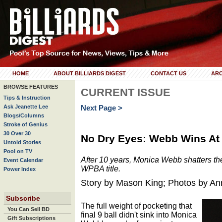
HOME
ABOUT BILLIARDS DIGEST
CONTACT US
ARC
BROWSE FEATURES
CURRENT ISSUE
Tips & Instruction
Ask Jeanette Lee
Next Page >
Blogs/Columns
Stroke of Genius
30 Over 30
No Dry Eyes: Webb Wins At
Untold Stories
Pool on TV
After 10 years, Monica Webb shatters the s
Event Calendar
WPBA title.
Power Index
Story by Mason King; Photos by A
Subscribe
The full weight of pocketing that
You Can Sell BD
final 9 ball didn't sink into Monica
Gift Subscriptions