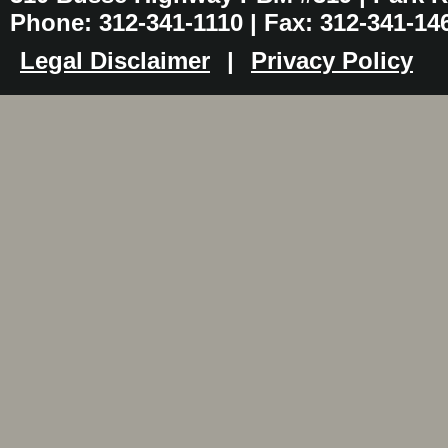
Phone: 312-341-1110 | Fax: 312-341-14
Legal Disclaimer
|
Privacy Policy