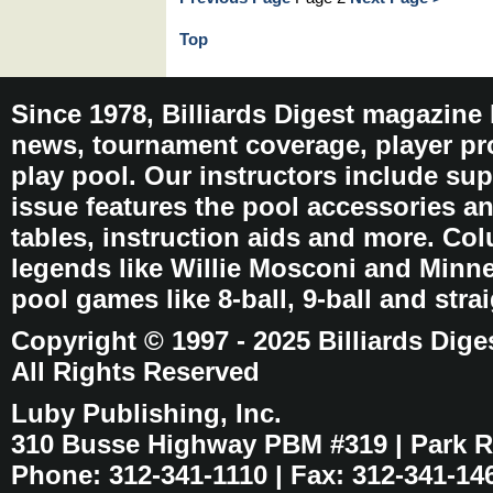
Top
Since 1978, Billiards Digest magazine
news, tournament coverage, player pro
play pool. Our instructors include sup
issue features the pool accessories 
tables, instruction aids and more. C
legends like Willie Mosconi and Minnes
pool games like 8-ball, 9-ball and stra
Copyright © 1997 - 2025 Billiards Dige
All Rights Reserved
Luby Publishing, Inc.
310 Busse Highway PBM #319 | Park Ri
Phone: 312-341-1110 | Fax: 312-341-14