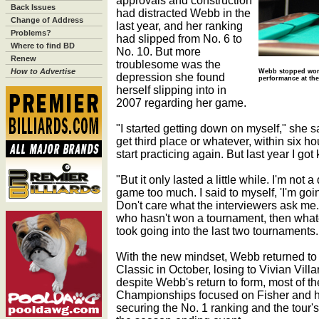
approvals and construction
Back Issues
had distracted Webb in the
Change of Address
last year, and her ranking
Problems?
had slipped from No. 6 to
Where to find BD
No. 10. But more
Renew
troublesome was the
How to Advertise
Webb stopped worr
depression she found
performance at the
herself slipping into in
2007 regarding her game.
"I started getting down on myself," she sa
get third place or whatever, within six h
start practicing again. But last year I got
"But it only lasted a little while. I'm not
game too much. I said to myself, 'I'm goin
Don't care what the interviewers ask me. 
who hasn't won a tournament, then whateve
took going into the last two tournaments. 
With the new mindset, Webb returned to t
Classic in October, losing to Vivian Villar
despite Webb's return to form, most of t
Championships focused on Fisher and her
securing the No. 1 ranking and the tour's