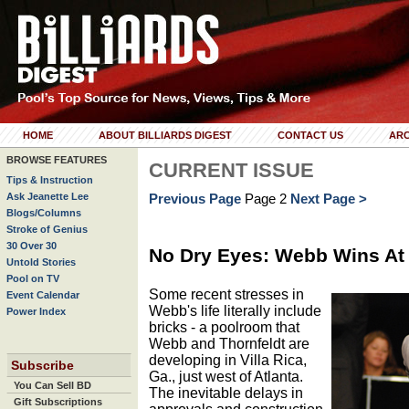
HOME
ABOUT BILLIARDS DIGEST
CONTACT US
ARC
BROWSE FEATURES
CURRENT ISSUE
Tips & Instruction
Ask Jeanette Lee
Previous Page
Page 2
Next Page >
Blogs/Columns
Stroke of Genius
30 Over 30
No Dry Eyes: Webb Wins At
Untold Stories
Pool on TV
Some recent stresses in
Event Calendar
Webb's life literally include
Power Index
bricks - a poolroom that
Webb and Thornfeldt are
developing in Villa Rica,
Subscribe
Ga., just west of Atlanta.
You Can Sell BD
The inevitable delays in
Gift Subscriptions