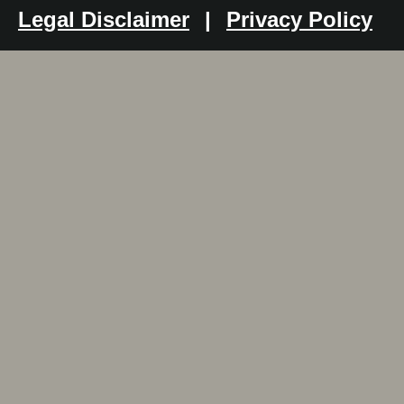
Legal Disclaimer
|
Privacy Policy