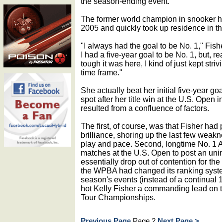
the season-ending event.
The former world champion in snooker ha
2005 and quickly took up residence in th
"I always had the goal to be No. 1," Fish
I had a five-year goal to be No. 1, but, re
tough it was here, I kind of just kept striv
time frame."
She actually beat her initial five-year goa
spot after her title win at the U.S. Open
resulted from a confluence of factors.
The first, of course, was that Fisher ha
brilliance, shoring up the last few weakn
play and pace. Second, longtime No. 1 All
matches at the U.S. Open to post an uni
essentially drop out of contention for the
the WPBA had changed its ranking syste
season's events (instead of a continual 
hot Kelly Fisher a commanding lead on th
Tour Championships.
Previous Page
Page 2
Next Page >