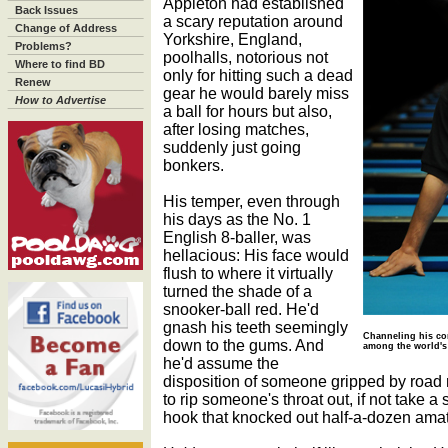
Appleton had established
Back Issues
a scary reputation around
Change of Address
Yorkshire, England,
Problems?
poolhalls, notorious not
Where to find BD
only for hitting such a dead
Renew
gear he would barely miss
How to Advertise
a ball for hours but also,
after losing matches,
suddenly just going
bonkers.
His temper, even through
his days as the No. 1
English 8-baller, was
hellacious: His face would
flush to where it virtually
turned the shade of a
snooker-ball red. He'd
gnash his teeth seemingly
Channeling his com
down to the gums. And
among the world's 
he'd assume the
disposition of someone gripped by road 
to rip someone's throat out, if not take a 
hook that knocked out half-a-dozen ama