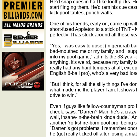
He'd snap cues in half like toothpicks. He
start flinging them. He'd ram his cue case
kick pool tables, punch walls.
One of his friends, early on, came up wi
short-fused Appleton to a stick of TNT - 
perfectly it has stuck around all these yea
"Yes, I was easy to upset (in general) b
bad-mouthed me or my family, and I supp
into my pool game," admits the 33-year-ol
anything. It's weird, because my family i
really had any hard tempers at all, exce
English 8-ball pro), who's a very bad los
"But I think, for all the silly things I've 
what made me the player I am. It shows h
drive to win."
Even if guys like fellow-countryman pro 
cheek, says: "Darren? Man, he's a crazy m
wall, insane-in-the-brain kinda dude." An
another Yorkshire-born pool pro, being si
"Darren's got problems. I remember once
he (got really ticked off after losing a m