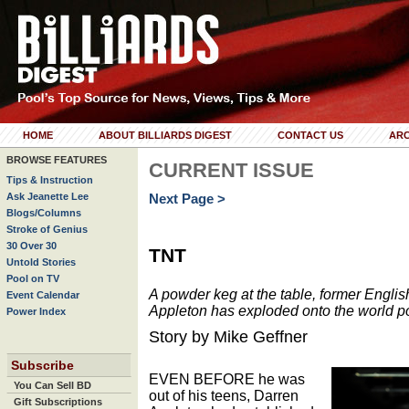
HOME
ABOUT BILLIARDS DIGEST
CONTACT US
ARC
BROWSE FEATURES
CURRENT ISSUE
Tips & Instruction
Ask Jeanette Lee
Next Page >
Blogs/Columns
Stroke of Genius
30 Over 30
TNT
Untold Stories
Pool on TV
A powder keg at the table, former Englis
Event Calendar
Appleton has exploded onto the world p
Power Index
Story by Mike Geffner
Subscribe
EVEN BEFORE he was
You Can Sell BD
out of his teens, Darren
Gift Subscriptions