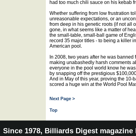
had too much chili sauce on his kebab fr
Whether suffering from low frustration to
unreasonable expectations, or an uncontr
from deep in his genetic roots (if not all
gone, in what seems like a matter of hear
the small-table, small-ball game of Engli
record 35 major titles - to being a killer i
American pool.
In 2008, two years after he was banned fr
making unabashedly harsh comments abou
everyone in the pool world know he was
by snapping off the prestigious $100,0
And in May of this year, proving the 10-ba
scored a huge win at the World Pool Mas
Next Page >
Top
Since 1978, Billiards Digest magazine