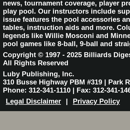
news, tournament coverage, player pro
play pool. Our instructors include sup
issue features the pool accessories 
tables, instruction aids and more. C
legends like Willie Mosconi and Minnes
pool games like 8-ball, 9-ball and stra
Copyright © 1997 - 2025 Billiards Dige
All Rights Reserved
Luby Publishing, Inc.
310 Busse Highway PBM #319 | Park Ri
Phone: 312-341-1110 | Fax: 312-341-14
Legal Disclaimer
|
Privacy Policy