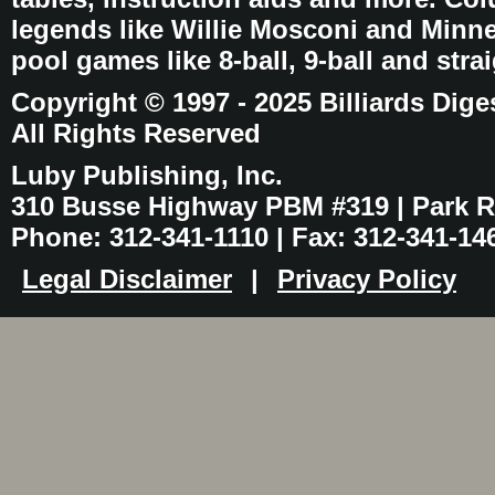
legends like Willie Mosconi and Minnes
pool games like 8-ball, 9-ball and stra
Copyright © 1997 - 2025 Billiards Dige
All Rights Reserved
Luby Publishing, Inc.
310 Busse Highway PBM #319 | Park Ri
Phone: 312-341-1110 | Fax: 312-341-14
Legal Disclaimer
|
Privacy Policy