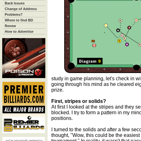
Back Issues
Change of Address
Problems?
Where to find BD
Renew
How to Advertise
study in game planning, let's check in w
going through his mind as he cleared eigh
prize.
First, stripes or solids?
At first I looked at the stripes and they 
blocked. I try to form a pattern in my mind
positions.
I turned to the solids and after a few seco
thought, "Wow, this could be the easiest r
tournament." In reality, it wasn't that easy