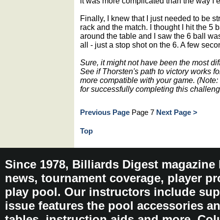
it was more complicated than the way I 
Finally, I knew that I just needed to be st
rack and the match. I thought I hit the 5 ba
around the table and I saw the 6 ball was s
all - just a stop shot on the 6. A few seco
Sure, it might not have been the most diffic
See if Thorsten's path to victory works fo
more compatible with your game. (Note: 
for successfully completing this challeng
Previous Page
Page 7
Next Page >
Top
Since 1978, Billiards Digest magazine
news, tournament coverage, player pro
play pool. Our instructors include sup
issue features the pool accessories 
tables, instruction aids and more. C