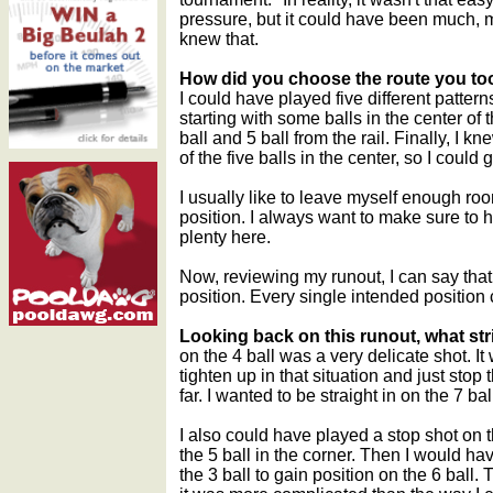
pressure, but it could have been much, mu
knew that.
How did you choose the route you to
I could have played five different pattern
starting with some balls in the center of 
ball and 5 ball from the rail. Finally, I k
of the five balls in the center, so I could
I usually like to leave myself enough room
position. I always want to make sure to h
plenty here.
Now, reviewing my runout, I can say that
position. Every single intended position
Looking back on this runout, what st
on the 4 ball was a very delicate shot. I
tighten up in that situation and just stop
far. I wanted to be straight in on the 7 ba
I also could have played a stop shot on th
the 5 ball in the corner. Then I would ha
the 3 ball to gain position on the 6 ball.