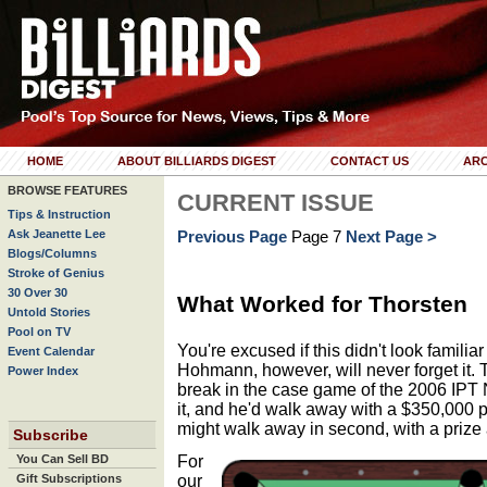
HOME
ABOUT BILLIARDS DIGEST
CONTACT US
ARC
BROWSE FEATURES
CURRENT ISSUE
Tips & Instruction
Ask Jeanette Lee
Previous Page
Page 7
Next Page >
Blogs/Columns
Stroke of Genius
30 Over 30
What Worked for Thorsten
Untold Stories
Pool on TV
You're excused if this didn't look familiar
Event Calendar
Hohmann, however, will never forget it. 
Power Index
break in the case game of the 2006 IPT
it, and he'd walk away with a $350,000
might walk away in second, with a prize a
Subscribe
For
You Can Sell BD
our
Gift Subscriptions