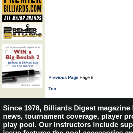
Previous Page
Page 8
Top
Since 1978, Billiards Digest magazine
news, tournament coverage, player pro
play pool. Our instructors include sup
issue features the pool accessories 