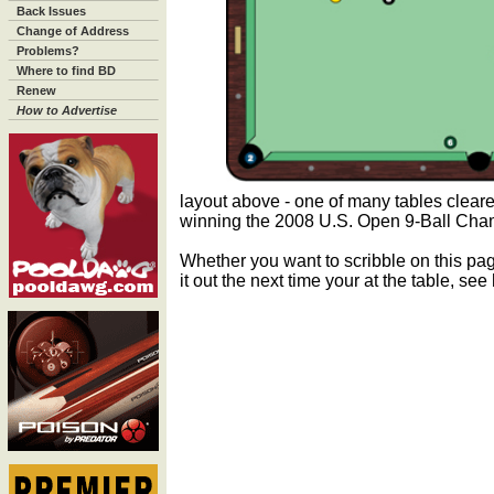
Back Issues
Change of Address
Problems?
Where to find BD
Renew
How to Advertise
layout above - one of many tables clear
winning the 2008 U.S. Open 9-Ball Cha
Whether you want to scribble on this pag
it out the next time your at the table, se