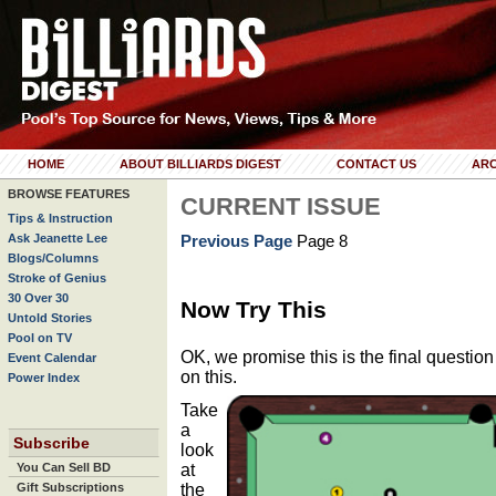
HOME
ABOUT BILLIARDS DIGEST
CONTACT US
ARC
BROWSE FEATURES
CURRENT ISSUE
Tips & Instruction
Ask Jeanette Lee
Previous Page
Page 8
Blogs/Columns
Stroke of Genius
30 Over 30
Now Try This
Untold Stories
Pool on TV
OK, we promise this is the final question
Event Calendar
on this.
Power Index
Take
a
Subscribe
look
at
You Can Sell BD
the
Gift Subscriptions