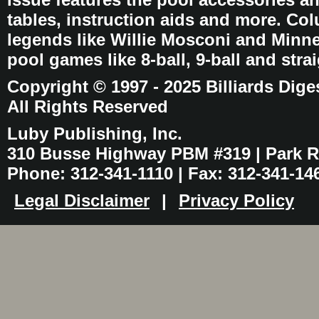
tables, instruction aids and more. C
legends like Willie Mosconi and Minnes
pool games like 8-ball, 9-ball and stra
Copyright © 1997 - 2025 Billiards Dige
All Rights Reserved
Luby Publishing, Inc.
310 Busse Highway PBM #319 | Park Ri
Phone: 312-341-1110 | Fax: 312-341-14
Legal Disclaimer
|
Privacy Policy